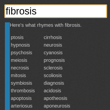
Here's what rhymes with fibrosis.
ptosis
cirrhosis
hypnosis
neurosis
psychosis
cyanosis
meiosis
prognosis
necrosis
sclerosis
mitosis
scoliosis
symbiosis
diagnosis
thrombosis
acidosis
apoptosis
apotheosis
arteriosus
aponeurosis