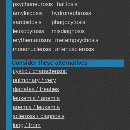
psychoneurosis
halitosis
amyloidosis
hydronephrosis
sarcoidosis
phagocytosis
leukocytosis
misdiagnosis
erythematosus
metempsychosis
mononucleosis
arteriosclerosis
Consider these alternatives
cystic / characteristic
pulmonary / very
diabetes / treaties
leukemia / anemia
anemia / leukemia
sclerosis / diagnosis
lung / from