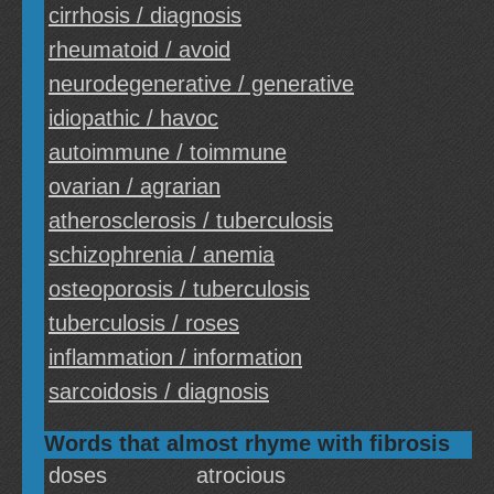
cirrhosis / diagnosis
rheumatoid / avoid
neurodegenerative / generative
idiopathic / havoc
autoimmune / toimmune
ovarian / agrarian
atherosclerosis / tuberculosis
schizophrenia / anemia
osteoporosis / tuberculosis
tuberculosis / roses
inflammation / information
sarcoidosis / diagnosis
Words that almost rhyme with fibrosis
doses
atrocious