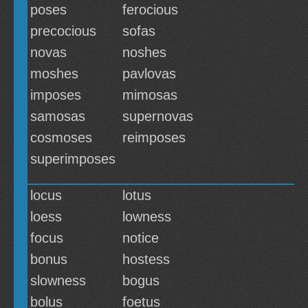
poses
ferocious
precocious
sofas
novas
noshes
moshes
pavlovas
imposes
mimosas
samosas
supernovas
cosmoses
reimposes
superimposes
locus
lotus
loess
lowness
focus
notice
bonus
hostess
slowness
bogus
bolus
foetus