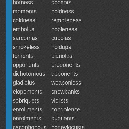
hotness
docents
moments
boldness
coldness
remoteness
embolus
nobleness
sarcomas
cupolas
smokeless
holdups
foments
pianolas
opponents
proponents
dichotomous
deponents
gladiolus
weaponless
elopements
snowbanks
sobriquets
violists
enrollments
condolence
enrolments
quotients
cacophonous
honeylocusts