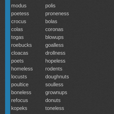
modus
polis
poetess
proneness
crocus
bolas
colas
coronas
togas
blowups
roebucks
goalless
cloacas
drollness
poets
hopeless
homeless
rodents
locusts
doughnuts
poultice
soulless
boneless
grownups
refocus
donuts
kopeks
toneless