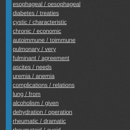
esophageal / oesophageal
diabetes / treaties
cystic / characteristic
chronic / economic
autoimmune / toimmune
pulmonary / very
fulminant / agreement
ascites / needs
uremia / anemia
complications / relations
lung / from
alcoholism / given
dehydration / operation
rheumatic / dramatic