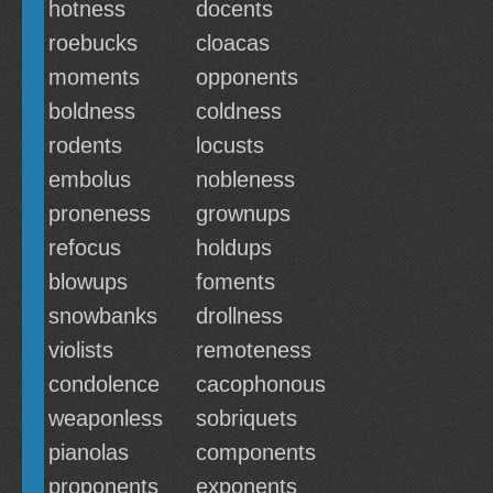
hotness
docents
roebucks
cloacas
moments
opponents
boldness
coldness
rodents
locusts
embolus
nobleness
proneness
grownups
refocus
holdups
blowups
foments
snowbanks
drollness
violists
remoteness
condolence
cacophonous
weaponless
sobriquets
pianolas
components
proponents
exponents