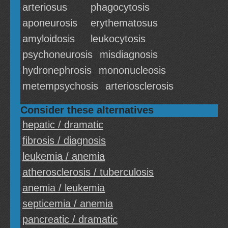
arteriosus
phagocytosis
aponeurosis
erythematosus
amyloidosis
leukocytosis
psychoneurosis
misdiagnosis
hydronephrosis
mononucleosis
metempsychosis
arteriosclerosis
Consider these alternatives
hepatic / dramatic
fibrosis / diagnosis
leukemia / anemia
atherosclerosis / tuberculosis
anemia / leukemia
septicemia / anemia
pancreatic / dramatic