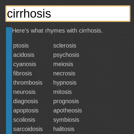
Here's what rhymes with cirrhosis.
ptosis
sclerosis
acidosis
psychosis
cyanosis
meiosis
fibrosis
necrosis
thrombosis
hypnosis
neurosis
mitosis
diagnosis
prognosis
apoptosis
apotheosis
scoliosis
symbiosis
sarcoidosis
halitosis