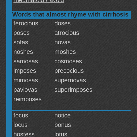
rheumatoid / avoid
Words that almost rhyme with cirrhosis
ferocious
doses
poses
atrocious
sofas
novas
noshes
moshes
samosas
cosmoses
imposes
precocious
mimosas
supernovas
pavlovas
superimposes
reimposes
focus
notice
locus
bonus
hostess
lotus