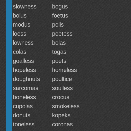
slowness
bogus
bolus
foetus
modus
polis
loess
poetess
lowness
bolas
colas
togas
goalless
poets
hopeless
homeless
doughnuts
poultice
sarcomas
soulless
boneless
crocus
cupolas
smokeless
donuts
kopeks
toneless
coronas