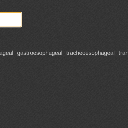
ageal
gastroesophageal
tracheoesophageal
tra