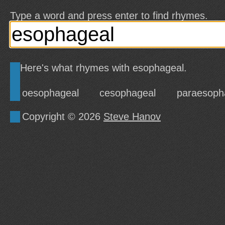
Type a word and press enter to find rhymes.
Here's what rhymes with esophageal.
oesophageal
cesophageal
paraesoph
Copyright © 2026
Steve Hanov