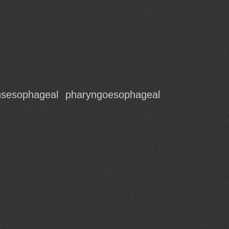
nsesophageal
pharyngoesophageal