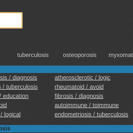
tuberculosis
osteoporosis
myxomat
sis / diagnosis
atherosclerotic / logic
 / tuberculosis
rheumatoid / avoid
 / education
fibrosis / diagnosis
oid
autoimmune / toimmune
/ logical
endometriosis / tuberculosis
osis