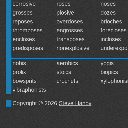
corrosive
roses
noses
grosses
plosive
dozes
reposes
overdoses
brioches
thromboses
engrosses
forecloses
encloses
transposes
incloses
predisposes
nonexplosive
underexpo
nobis
aerobics
yogis
prolix
stoics
biopics
bowsprits
crochets
xylophonis
vibraphonists
Copyright © 2026
Steve Hanov