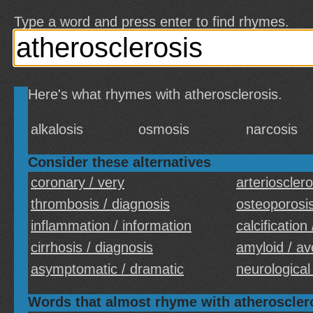
Type a word and press enter to find rhymes.
Here's what rhymes with atherosclerosis.
alkalosis
osmosis
narcosis
Consider these alternatives
coronary / very
arteriosclero
thrombosis / diagnosis
osteoporosis
inflammation / information
calcification
cirrhosis / diagnosis
amyloid / av
asymptomatic / dramatic
neurological 
Words that almost rhyme with atheroscler