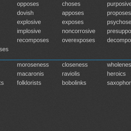
opposes
choses
purposiv
dovish
apposes
proposes
explosive
exposes
psychos
implosive
noncorrosive
presupp
recomposes
overexposes
decompo
ses
moroseness
closeness
wholene
macaronis
raviolis
heroics
ts
folklorists
bobolinks
saxophon