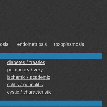
osis
endometriosis
toxoplasmosis
diabetes / treaties
pulmonary / very
ischemic / academic
colitis / pericolitis
cystic / characteristic