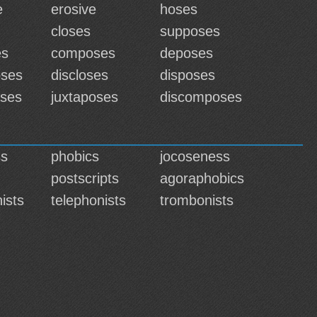
e
erosive
hoses
closes
supposes
es
composes
deposes
oses
discloses
disposes
ses
juxtaposes
discomposes
ss
phobics
jocoseness
postscripts
agoraphobics
ists
telephonists
trombonists