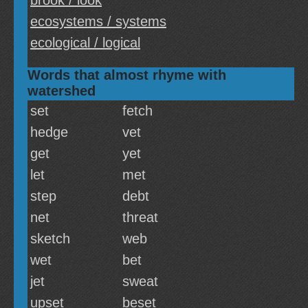
brook / look
ecosystems / systems
ecological / logical
Words that almost rhyme with
watershed
set
fetch
hedge
vet
get
yet
let
met
step
debt
net
threat
sketch
web
wet
bet
jet
sweat
upset
beset