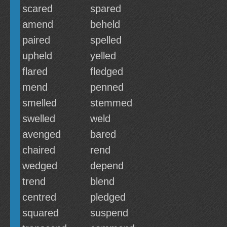
scared
spared
amend
beheld
paired
spelled
upheld
yelled
flared
fledged
mend
penned
smelled
stemmed
swelled
weld
avenged
bared
chaired
rend
wedged
depend
trend
blend
centred
pledged
squared
suspend