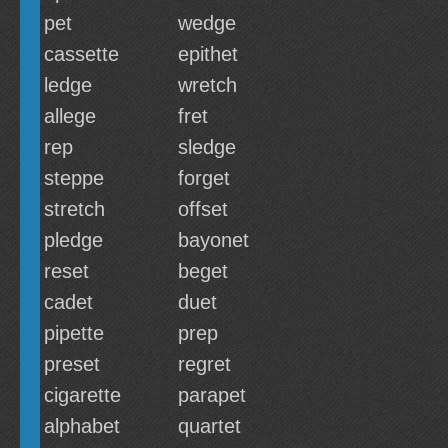
pet
wedge
cassette
epithet
ledge
wretch
allege
fret
rep
sledge
steppe
forget
stretch
offset
pledge
bayonet
reset
beget
cadet
duet
pipette
prep
preset
regret
cigarette
parapet
alphabet
quartet