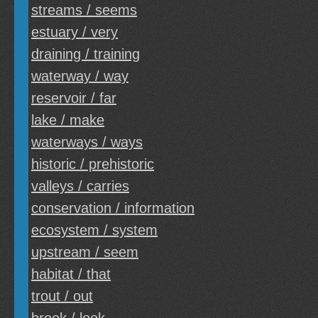
streams / seems
estuary / very
draining / training
waterway / way
reservoir / far
lake / make
waterways / ways
historic / prehistoric
valleys / carries
conservation / information
ecosystem / system
upstream / seem
habitat / that
trout / out