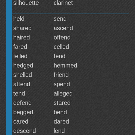
silhouette
clarinet
held
send
shared
ascend
haired
offend
fared
celled
felled
fend
hedged
hemmed
shelled
friend
attend
spend
tend
alleged
defend
stared
begged
bend
cared
dared
descend
lend