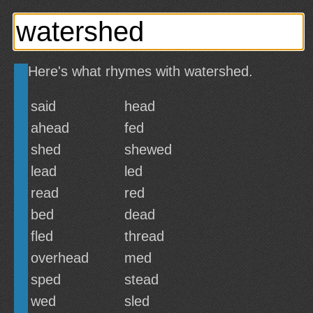
Here's what rhymes with watershed.
said
head
ahead
fed
shed
shewed
lead
led
read
red
bed
dead
fled
thread
overhead
med
sped
stead
wed
sled