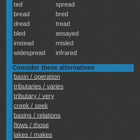
ted
spread
bread
bred
dread
tread
bled
assayed
instead
misled
widespread
infrared
Consider these alternatives
basin / operation
tributaries / varies
tributary / very
creek / seek
basins / relations
flows / those
lakes / makes