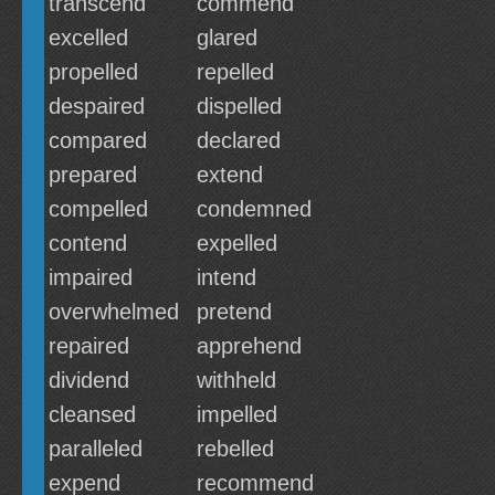
transcend
commend
excelled
glared
propelled
repelled
despaired
dispelled
compared
declared
prepared
extend
compelled
condemned
contend
expelled
impaired
intend
overwhelmed
pretend
repaired
apprehend
dividend
withheld
cleansed
impelled
paralleled
rebelled
expend
recommend