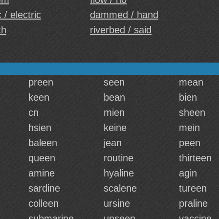
 / electric
dammed / hand
th
riverbed / said
preen
seen
mean
keen
bean
bien
cn
mien
sheen
hsien
keine
mein
baleen
jean
peen
queen
routine
thirteen
amine
hyaline
agin
sardine
scalene
tureen
colleen
ursine
praline
submarine
unseen
vaccine