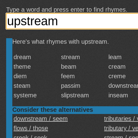
Type a word and press enter to find rhymes.
Here's what rhymes with upstream.
dream
stream
leam
theme
beam
cream
diem
feem
creme
steam
passim
downstre
systeme
slipstream
inseam
Consider these alternatives
downstream / seem
tributaries /
flows / those
tributary / v
creek / seek
stream / se