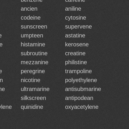
ancien
aniline
codeine
cytosine
sunscreen
supervene
e
umpteen
astatine
e
histamine
kerosene
subroutine
creatine
mezzanine
philistine
e
peregrine
trampoline
n
nicotine
polyethylene
ne
ultramarine
antisubmarine
silkscreen
antipodean
ylene
quinidine
oxyacetylene