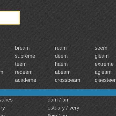
bream
ream
seem
supreme
deem
gleam
teem
haem
extreme
am
redeem
abeam
agleam
academe
crossbeam
disestee
 varies
dam / an
ery
estuary / very
em
flow / no