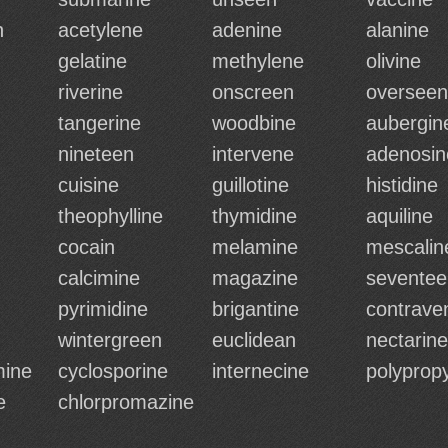
n
acetylene
adenine
alanine
gelatine
methylene
olivine
riverine
onscreen
overseen
tangerine
woodbine
aubergin
nineteen
intervene
adenosin
cuisine
guillotine
histidine
theophylline
thymidine
aquiline
cocain
melamine
mescalin
calcimine
magazine
seventee
pyrimidine
brigantine
contrave
wintergreen
euclidean
nectarine
mine
cyclosporine
internecine
polyprop
e
chlorpromazine