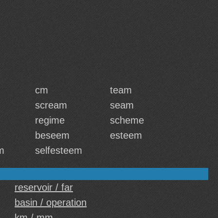
cm
team
scream
seam
regime
scheme
beseem
esteem
m
selfesteem
reservoir / far
basin / operation
km / mm