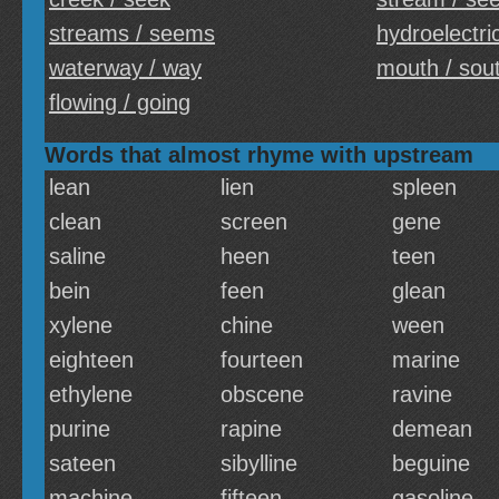
streams / seems
hydroelectric
waterway / way
mouth / sou
flowing / going
Words that almost rhyme with upstream
lean
lien
spleen
clean
screen
gene
saline
heen
teen
bein
feen
glean
xylene
chine
ween
eighteen
fourteen
marine
ethylene
obscene
ravine
purine
rapine
demean
sateen
sibylline
beguine
machine
fifteen
gasoline