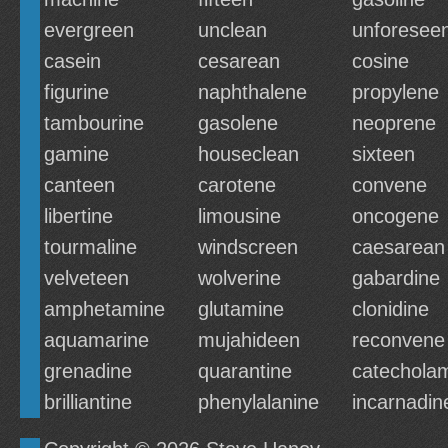
evergreen
unclean
unforesee
casein
cesarean
cosine
figurine
naphthalene
propylene
tambourine
gasolene
neoprene
gamine
houseclean
sixteen
canteen
carotene
convene
libertine
limousine
oncogene
tourmaline
windscreen
caesarean
velveteen
wolverine
gabardine
amphetamine
glutamine
clonidine
aquamarine
mujahideen
reconvene
grenadine
quarantine
catechola
brilliantine
phenylalanine
incarnadin