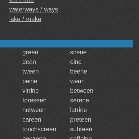
waterways / ways
lake / make
green
scene
dean
eine
tween
beene
peine
wean
vitrine
between
foreseen
serene
hetween
latrine
careen
preteen
touchscreen
subteen
benzene
caffeine