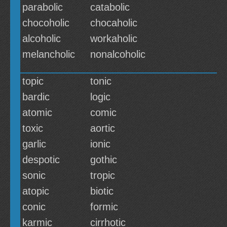
parabolic
catabolic
chocoholic
chocaholic
alcoholic
workaholic
melancholic
nonalcoholic
topic
tonic
bardic
logic
atomic
comic
toxic
aortic
garlic
ionic
despotic
gothic
sonic
tropic
atopic
biotic
conic
formic
karmic
cirrhotic