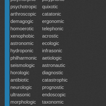
psychotropic
quixotic
arthroscopic
catatonic
demagogic
ergonomic
homoerotic
telephonic
xenophobic
acrostic
astronomic
ecologic
hydroponic
infrasonic
philharmonic
aetiologic
seismologic
astronautic
horologic
diagnostic
antibiotic
catastrophic
neurologic
prognostic
ultrasonic
endoscopic
morphologic
taxonomic