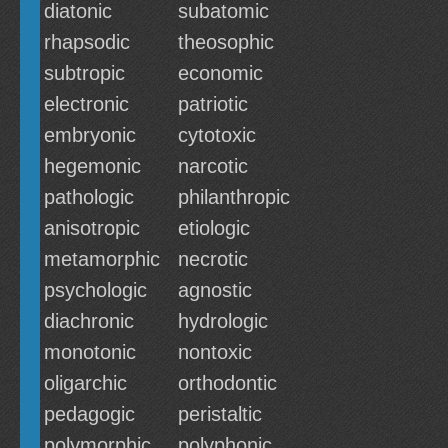
diatonic
subatomic
rhapsodic
theosophic
subtropic
economic
electronic
patriotic
embryonic
cytotoxic
hegemonic
narcotic
pathologic
philanthropic
anisotropic
etiologic
metamorphic
necrotic
psychologic
agnostic
diachronic
hydrologic
monotonic
nontoxic
oligarchic
orthodontic
pedagogic
peristaltic
polymorphic
polyphonic