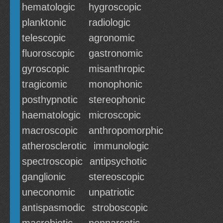
hematologic
hygroscopic
planktonic
radiologic
telescopic
agronomic
fluoroscopic
gastronomic
gyroscopic
misanthropic
tragicomic
monophonic
posthypnotic
stereophonic
haematologic
microscopic
macroscopic
anthropomorphic
atherosclerotic
immunologic
spectroscopic
antipsychotic
ganglionic
stereoscopic
uneconomic
unpatriotic
antispasmodic
stroboscopic