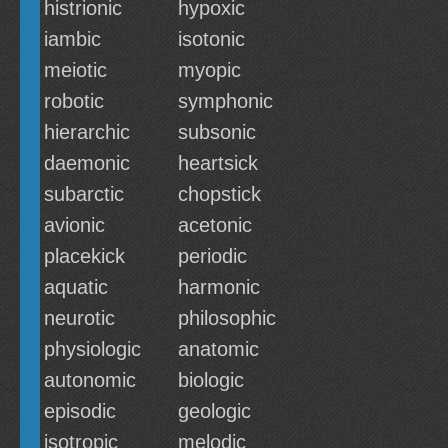
histrionic
hypoxic
iambic
isotonic
meiotic
myopic
robotic
symphonic
hierarchic
subsonic
daemonic
heartsick
subarctic
chopstick
avionic
acetonic
placekick
periodic
aquatic
harmonic
neurotic
philosophic
physiologic
anatomic
autonomic
biologic
episodic
geologic
isotropic
melodic