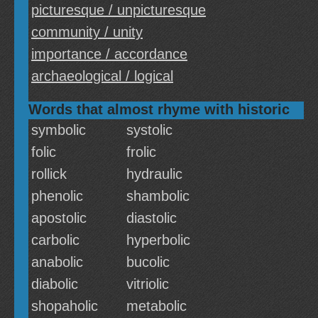
picturesque / unpicturesque
community / unity
importance / accordance
archaeological / logical
Words that almost rhyme with historic
symbolic
systolic
folic
frolic
rollick
hydraulic
phenolic
shambolic
apostolic
diastolic
carbolic
hyperbolic
anabolic
bucolic
diabolic
vitriolic
shopaholic
metabolic