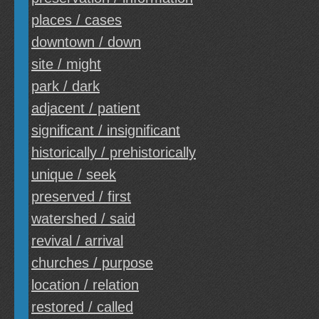
places / cases
downtown / down
site / might
park / dark
adjacent / patient
significant / insignificant
historically / prehistorically
unique / seek
preserved / first
watershed / said
revival / arrival
churches / purpose
location / relation
restored / called