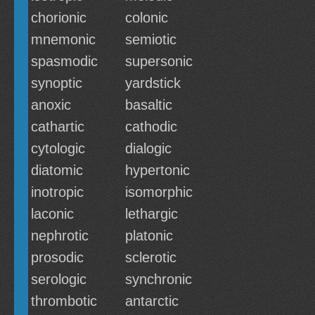
chorionic
colonic
mnemonic
semiotic
spasmodic
supersonic
synoptic
yardstick
anoxic
basaltic
cathartic
cathodic
cytologic
dialogic
diatomic
hypertonic
inotropic
isomorphic
laconic
lethargic
nephrotic
platonic
prosodic
sclerotic
serologic
synchronic
thrombotic
antarctic