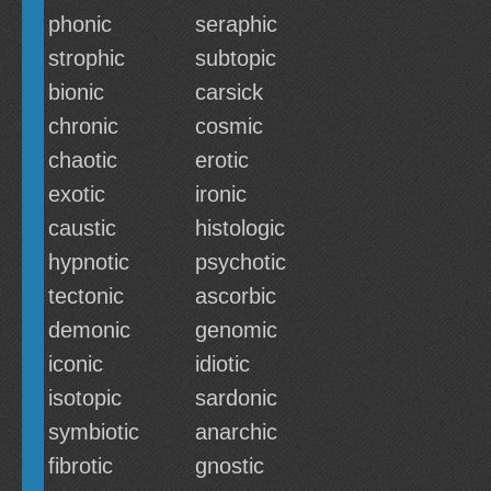
phonic
seraphic
strophic
subtopic
bionic
carsick
chronic
cosmic
chaotic
erotic
exotic
ironic
caustic
histologic
hypnotic
psychotic
tectonic
ascorbic
demonic
genomic
iconic
idiotic
isotopic
sardonic
symbiotic
anarchic
fibrotic
gnostic