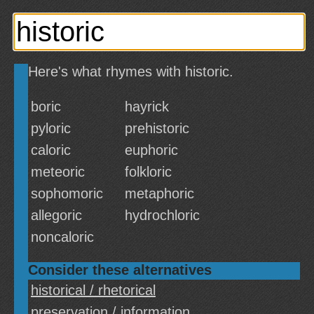
Here's what rhymes with historic.
boric
hayrick
pyloric
prehistoric
caloric
euphoric
meteoric
folkloric
sophomoric
metaphoric
allegoric
hydrochloric
noncaloric
Consider these alternatives
historical / rhetorical
preservation / information