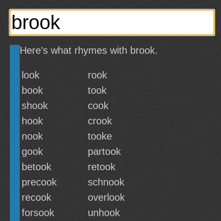
Here's what rhymes with brook.
look
rook
book
took
shook
cook
hook
crook
nook
tooke
gook
partook
betook
retook
precook
schnook
recook
overlook
forsook
unhook