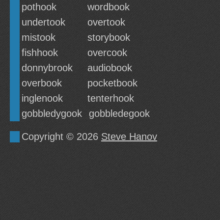
pothook
wordbook
undertook
overtook
mistook
storybook
fishhook
overcook
donnybrook
audiobook
overbook
pocketbook
inglenook
tenterhook
gobbledygook
gobbledegook
Copyright © 2026
Steve Hanov