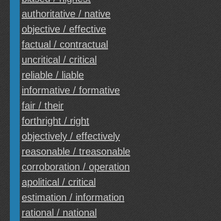
authoritative / native
objective / effective
factual / contractual
uncritical / critical
reliable / liable
informative / formative
fair / their
forthright / right
objectively / effectively
reasonable / treasonable
corroboration / operation
apolitical / critical
estimation / information
rational / national