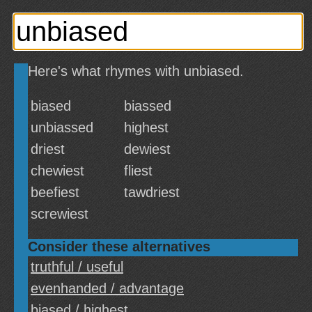
Here's what rhymes with unbiased.
biased
biassed
unbiassed
highest
driest
dewiest
chewiest
fliest
beefiest
tawdriest
screwiest
Consider these alternatives
truthful / useful
evenhanded / advantage
biased / highest