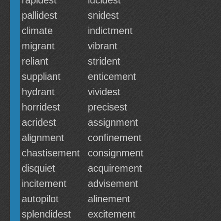
rapidest
lucidest
pallidest
snidest
climate
indictment
migrant
vibrant
reliant
strident
suppliant
enticement
hydrant
vividest
horridest
precisest
acridest
assignment
alignment
confinement
chastisement
consignment
disquiet
acquirement
incitement
advisement
autopilot
alinement
splendidest
excitement