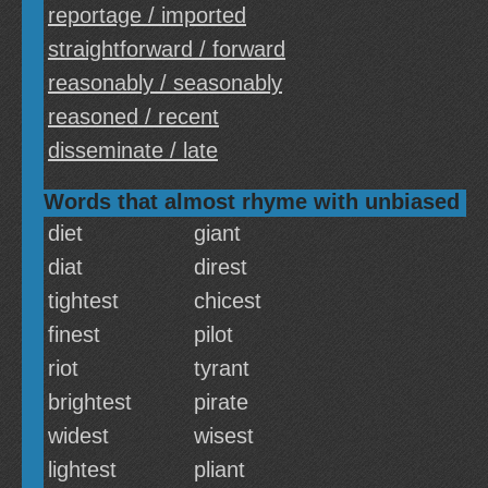
reportage / imported
straightforward / forward
reasonably / seasonably
reasoned / recent
disseminate / late
Words that almost rhyme with unbiased
diet
giant
diat
direst
tightest
chicest
finest
pilot
riot
tyrant
brightest
pirate
widest
wisest
lightest
pliant