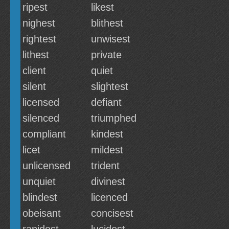
ripest
likest
nighest
blithest
rightest
unwisest
lithest
private
client
quiet
silent
slightest
licensed
defiant
silenced
triumphed
compliant
kindest
licet
mildest
unlicensed
trident
unquiet
divinest
blindest
licenced
obeisant
concisest