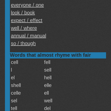
everyone / one
look / book
expect / effect
well / where
annual / manual
so / though
Words that almost rhyme with fair
cell
fell
l
sell
el
hell
shell
elle
celle
ell
sel
well
tell
del