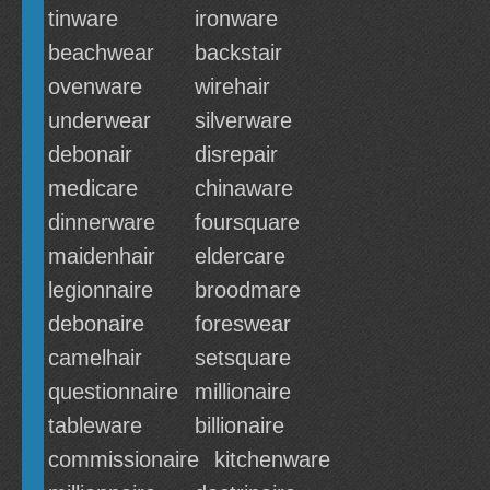
tinware
ironware
beachwear
backstair
ovenware
wirehair
underwear
silverware
debonair
disrepair
medicare
chinaware
dinnerware
foursquare
maidenhair
eldercare
legionnaire
broodmare
debonaire
foreswear
camelhair
setsquare
questionnaire
millionaire
tableware
billionaire
commissionaire
kitchenware