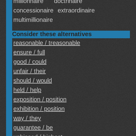
millionnaire
doctrinaire
concessionaire
extraordinaire
multimillionaire
Consider these alternatives
reasonable / treasonable
ensure / full
good / could
unfair / their
should / would
held / help
exposition / position
exhibition / position
way / they
guarantee / be