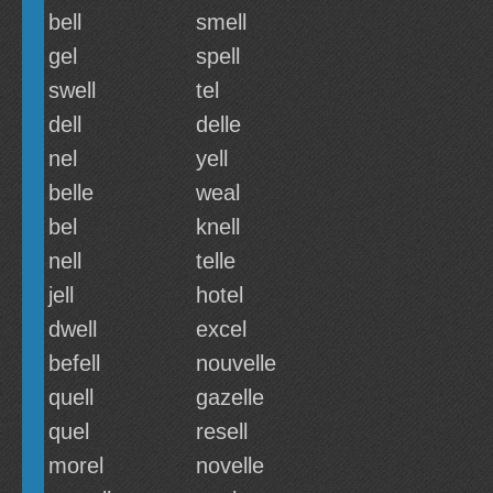
bell
smell
gel
spell
swell
tel
dell
delle
nel
yell
belle
weal
bel
knell
nell
telle
jell
hotel
dwell
excel
befell
nouvelle
quell
gazelle
quel
resell
morel
novelle