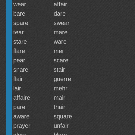
wear
affair
bare
dare
spare
swear
tear
mare
stare
ware
flare
mer
pear
scare
snare
stair
flair
guerre
lair
mehr
affaire
mair
pare
thair
aware
square
prayer
unfair