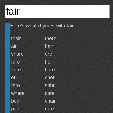
Here's what rhymes with fair.
their
there
air
hair
share
ere
fare
heir
faire
hare
err
cher
fere
sehr
where
care
bear
chair
pair
rare