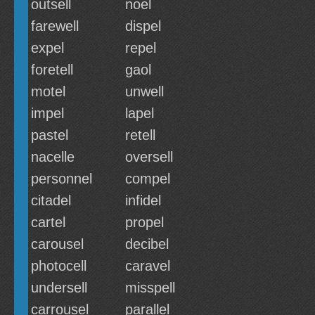
outsell
noel
farewell
dispel
expel
repel
foretell
gaol
motel
unwell
impel
lapel
pastel
retell
nacelle
oversell
personnel
compel
citadel
infidel
cartel
propel
carousel
decibel
photocell
caravel
undersell
misspell
carrousel
parallel