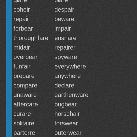
glare
blare
coheir
despair
repair
beware
forbear
impair
thoroughfare
ensnare
midair
repairer
overbear
spyware
funfair
everywhere
prepare
anywhere
compare
declare
unaware
earthenware
aftercare
bugbear
curare
horsehair
solitaire
forswear
parterre
outerwear