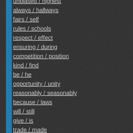
unbiased / highest
always / hallways
fairs / self
rules / schools
respect / effect
ensuring / during
competition / position
kind / find
be / he
opportunity / unity
reasonably / seasonably
because / laws
will / still
give / is
trade / made