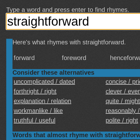
Type a word and press enter to find rhymes.
Here's what rhymes with straightforward.
forward
foreword
henceforw
Consider these alternatives
uncomplicated / dated
concise / pr
forthright / right
clever / ever
explanation / relation
quite / might
workmanlike / like
reasonably 
truthful / useful
polite / right
Words that almost rhyme with straightfor