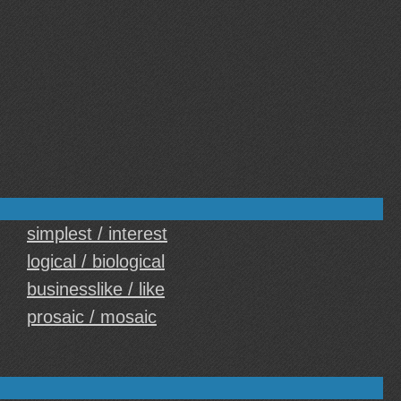
simplest / interest
logical / biological
businesslike / like
prosaic / mosaic