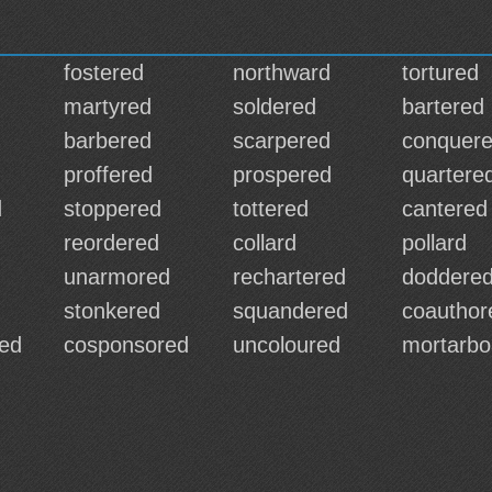
fostered
northward
tortured
martyred
soldered
bartered
barbered
scarpered
conquer
proffered
prospered
quartere
d
stoppered
tottered
cantered
reordered
collard
pollard
unarmored
rechartered
doddere
stonkered
squandered
coauthor
ed
cosponsored
uncoloured
mortarbo