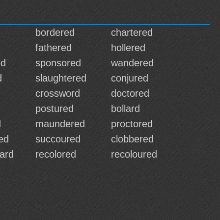
bordered
chartered
fathered
hollered
ed
sponsored
wandered
d
slaughtered
conjured
crossword
doctored
postured
bollard
d
maundered
proctored
ed
succoured
clobbered
ard
recolored
recoloured