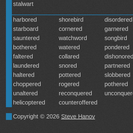
stalwart
harbored
shorebird
disordered
starboard
cornered
garnered
sauntered
watchword
songbird
bothered
watered
pondered
faltered
collared
dishonore
laundered
snored
partnered
haltered
pottered
slobbered
choppered
rogered
pothered
unaltered
reconquered
unconquer
helicoptered
counteroffered
Copyright © 2026
Steve Hanov