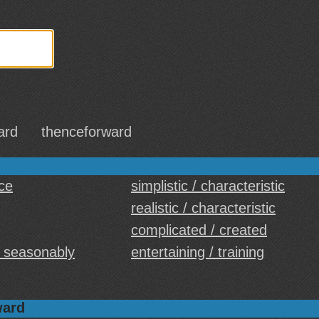
ard
thenceforward
ice
simplistic / characteristic
realistic / characteristic
complicated / created
/ seasonably
entertaining / training
ward