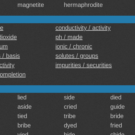
magnetite
hermaphrodite
ce
conductivity / activity
dioxide
ph / made
ium
ionic / chronic
 / basis
solutes / groups
ctivity
impurities / securities
completion
lied
side
died
aside
cried
guide
tied
tribe
bride
bribe
dyed
fried
vied
bide
chide