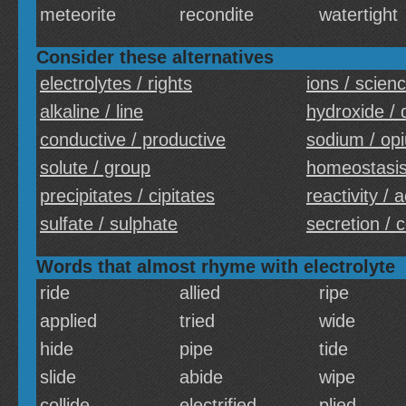
meteorite
recondite
watertight
Consider these alternatives
electrolytes / rights
ions / scien
alkaline / line
hydroxide / 
conductive / productive
sodium / op
solute / group
homeostasis
precipitates / cipitates
reactivity / a
sulfate / sulphate
secretion / 
Words that almost rhyme with electrolyte
ride
allied
ripe
applied
tried
wide
hide
pipe
tide
slide
abide
wipe
collide
electrified
plied