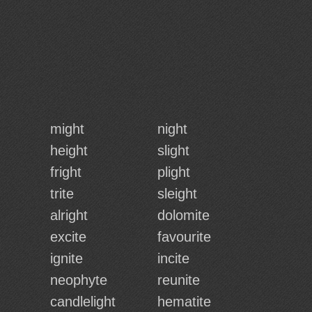
might
night
height
slight
fright
plight
trite
sleight
alright
dolomite
excite
favourite
ignite
incite
neophyte
reunite
candlelight
hematite