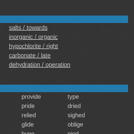
salts / towards
inorganic / organic
hypochlorite / right
carbonate / late
dehydration / operation
provide
type
pride
dried
relied
sighed
glide
oblige
hype
pied