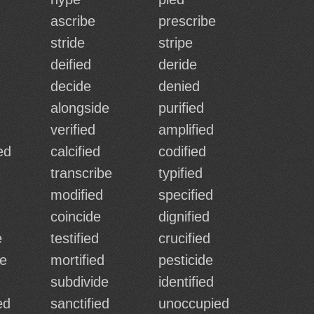
ascribe
prescribe
stride
stripe
deified
deride
decide
denied
alongside
purified
verified
amplified
ed
calcified
codified
transcribe
typified
modified
specified
coincide
dignified
e
testified
crucified
de
mortified
pesticide
subdivide
identified
ed
sanctified
unoccupied