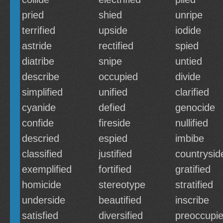
pried
shied
unripe
terrified
upside
iodide
astride
rectified
spied
diatribe
snipe
untied
describe
occupied
divide
simplified
unified
clarified
cyanide
defied
genocide
confide
fireside
nullified
descried
espied
imbibe
classified
justified
countrysid
exemplified
fortified
gratified
homicide
stereotype
stratified
underside
beautified
inscribe
satisfied
diversified
preoccupi