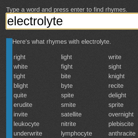
Type a word and press enter to find rhymes.
Here's what rhymes with electrolyte.
right
light
write
white
fight
sight
tight
bite
knight
blight
byte
recite
quite
spite
delight
erudite
smite
sprite
invite
satellite
overnight
leukocyte
nitrite
plebiscite
underwrite
lymphocyte
anthracite