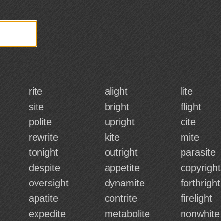
rite
alight
lite
site
bright
flight
polite
upright
cite
rewrite
kite
mite
tonight
outright
parasite
despite
appetite
copyright
oversight
dynamite
forthright
apatite
contrite
firelight
expedite
metabolite
nonwhite