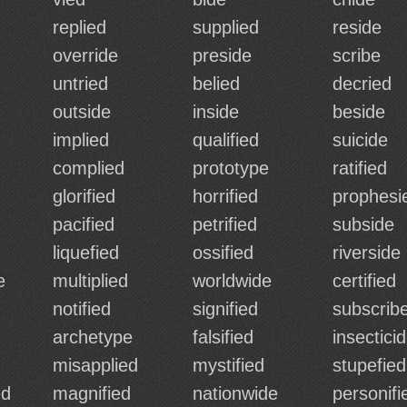
replied
supplied
reside
override
preside
scribe
untried
belied
decried
outside
inside
beside
implied
qualified
suicide
complied
prototype
ratified
glorified
horrified
prophesi
pacified
petrified
subside
liquefied
ossified
riverside
e
multiplied
worldwide
certified
notified
signified
subscrib
archetype
falsified
insectici
misapplied
mystified
stupefied
ed
magnified
nationwide
personifi