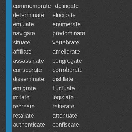
commemorate
delineate
determinate
elucidate
emulate
enumerate
navigate
predominate
situate
vertebrate
affiliate
ameliorate
assassinate
congregate
consecrate
corroborate
disseminate
distillate
emigrate
fluctuate
irritate
legislate
recreate
reiterate
retaliate
attenuate
authenticate
confiscate