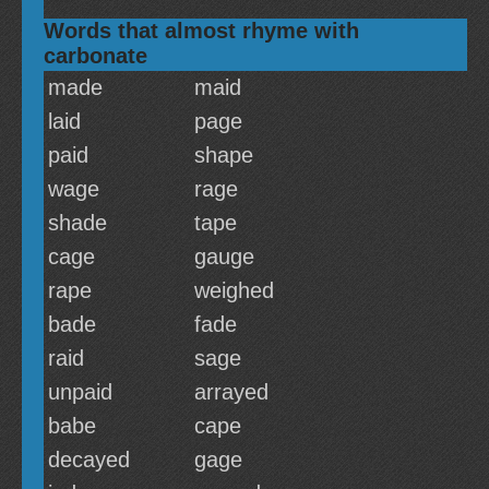
Words that almost rhyme with
carbonate
made
maid
laid
page
paid
shape
wage
rage
shade
tape
cage
gauge
rape
weighed
bade
fade
raid
sage
unpaid
arrayed
babe
cape
decayed
gage