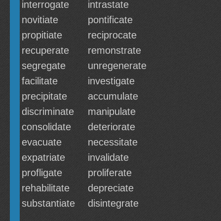
interrogate
intrastate
novitiate
pontificate
propitiate
reciprocate
recuperate
remonstrate
segregate
unregenerate
facilitate
investigate
precipitate
accumulate
discriminate
manipulate
consolidate
deteriorate
evacuate
necessitate
expatriate
invalidate
profligate
proliferate
rehabilitate
depreciate
substantiate
disintegrate