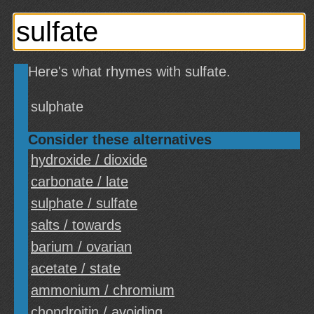
Here's what rhymes with sulfate.
sulphate
Consider these alternatives
hydroxide / dioxide
carbonate / late
sulphate / sulfate
salts / towards
barium / ovarian
acetate / state
ammonium / chromium
chondroitin / avoiding