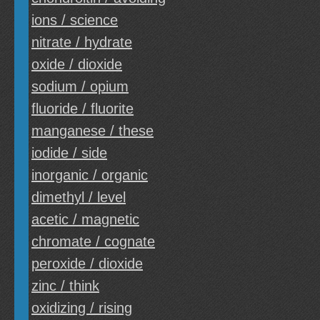
ions / science
nitrate / hydrate
oxide / dioxide
sodium / opium
fluoride / fluorite
manganese / these
iodide / side
inorganic / organic
dimethyl / level
acetic / magnetic
chromate / cognate
peroxide / dioxide
zinc / think
oxidizing / rising