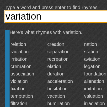
Type a word and press enter to find rhymes.
Here's what rhymes with variation.
relation
creation
nation
radiation
separation
station
irritation
recreation
aviation
cremation
elation
legation
association
duration
foundation
violation
acceleration
alienation
fixation
hesitation
imitation
temptation
vacation
valuation
filtration
humiliation
irradiation