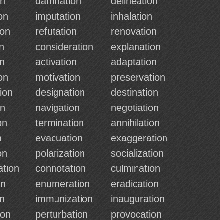
on
damnation
delineation
on
imputation
inhalation
ion
refutation
renovation
n
consideration
explanation
on
activation
adaptation
on
motivation
preservation
ion
designation
destination
on
navigation
negotiation
on
termination
annihilation
n
evacuation
exaggeration
on
polarization
socialization
ation
connotation
culmination
on
enumeration
eradication
on
immunization
inauguration
ion
perturbation
provocation