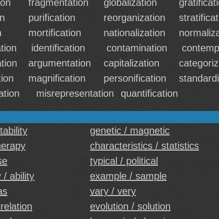
ion
fragmentation
globalization
gratificat
on
purification
reorganization
stratifica
n
mortification
nationalization
normaliza
tion
identification
contamination
contemp
ation
argumentation
capitalization
categoriz
ion
magnification
personification
standardi
ation
misrepresentation
quantification
tability
genetic / magnetic
therapy
characteristics / statistics
se
typical / political
 / ability
example / sample
as
vary / very
 relation
evolution / solution