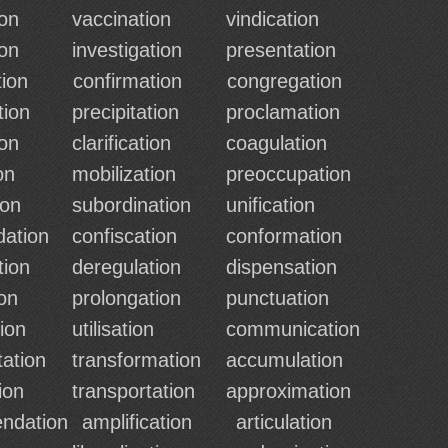
ion
vaccination
vindication
ion
investigation
presentation
ion
confirmation
congregation
tion
precipitation
proclamation
ion
clarification
coagulation
on
mobilization
preoccupation
ion
subordination
unification
ation
confiscation
conformation
tion
deregulation
dispensation
ion
prolongation
punctuation
ion
utilisation
communication
tation
transformation
accumulation
ion
transportation
approximation
ndation
amplification
articulation