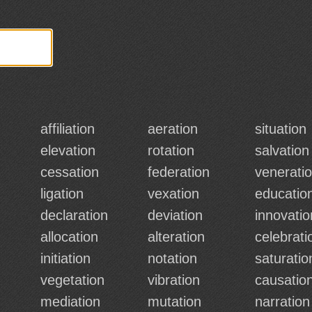
affiliation
aeration
situation
elevation
rotation
salvation
cessation
federation
venerati
ligation
vexation
educatio
declaration
deviation
innovatio
allocation
alteration
celebrati
initiation
notation
saturatio
vegetation
vibration
causatio
mediation
mutation
narration