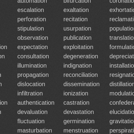
automation
bifurcation
coronati
escalation
exaltation
exhortati
perforation
recitation
reclamat
stipulation
usurpation
populatio
observation
publication
translati
ion
expectation
exploitation
formulati
on
consultation
degeneration
depreciat
illumination
indignation
installati
n
propagation
reconciliation
resignati
n
dislocation
dissemination
distillatio
n
infiltration
ionization
modulati
ion
authentication
castration
confeder
n
devaluation
devastation
elucidati
fluctuation
germination
gravitati
masturbation
menstruation
perspirat