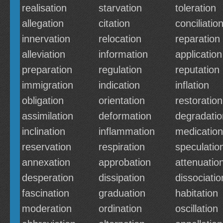
realisation
starvation
toleration
allegation
citation
conciliatio
innervation
relocation
reparation
alleviation
information
application
preparation
regulation
reputation
immigration
indication
inflation
obligation
orientation
restoration
assimilation
deformation
degradatio
inclination
inflammation
medication
reservation
respiration
speculatio
annexation
approbation
attenuatio
desperation
dissipation
dissociatio
fascination
graduation
habitation
moderation
ordination
oscillation