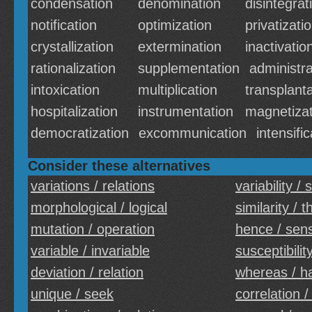
condensation
denomination
disintegrat
notification
optimization
privatizati
crystallization
extermination
inactivatio
rationalization
supplementation
administra
intoxication
multiplication
transplant
hospitalization
instrumentation
magnetizat
democratization
excommunication
intensific
Consider these alternatives
variations / relations
variability / s
morphological / logical
similarity / 
mutation / operation
hence / sen
variable / invariable
susceptibility
deviation / relation
whereas / h
unique / seek
correlation /