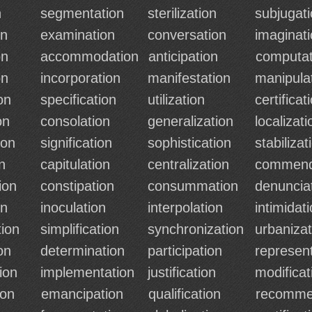
n
segmentation
sterilization
subjugat
on
examination
conversation
imaginat
on
accommodation
anticipation
computat
on
incorporation
manifestation
manipula
on
specification
utilization
certificat
on
consolation
generalization
localizati
ion
signification
sophistication
stabilizat
n
capitulation
centralization
commend
ion
constipation
consummation
denuncia
on
inoculation
interpolation
intimidat
ion
simplification
synchronization
urbanizat
on
determination
participation
represen
ion
implementation
justification
modificat
ion
emancipation
qualification
recomme