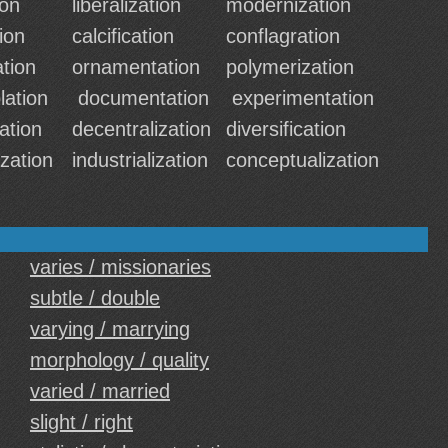
ion
liberalization
modernization
tion
calcification
conflagration
tion
ornamentation
polymerization
lation
documentation
experimentation
ation
decentralization
diversification
zation
industrialization
conceptualization
varies / missionaries
subtle / double
varying / marrying
morphology / quality
varied / married
slight / right