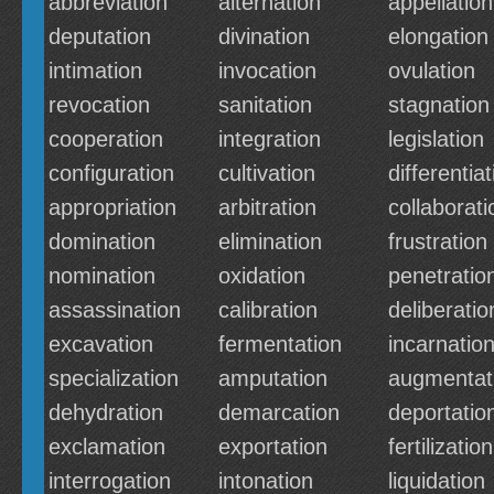
abbreviation
alternation
appellation
deputation
divination
elongation
intimation
invocation
ovulation
revocation
sanitation
stagnation
cooperation
integration
legislation
configuration
cultivation
differentiat
appropriation
arbitration
collaborati
domination
elimination
frustration
nomination
oxidation
penetratio
assassination
calibration
deliberatio
excavation
fermentation
incarnatio
specialization
amputation
augmentat
dehydration
demarcation
deportatio
exclamation
exportation
fertilization
interrogation
intonation
liquidation