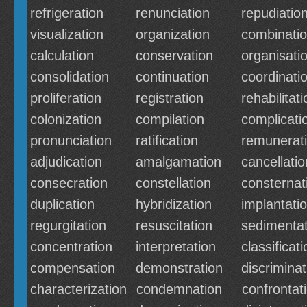
refrigeration
renunciation
repudiatio
visualization
organization
combinati
calculation
conservation
organisati
consolidation
continuation
coordinati
proliferation
registration
rehabilitati
colonization
compilation
complicati
pronunciation
ratification
remunerat
adjudication
amalgamation
cancellatio
consecration
constellation
consternat
duplication
hybridization
implantati
regurgitation
resuscitation
sedimentat
concentration
interpretation
classificati
compensation
demonstration
discriminat
characterization
condemnation
confrontat