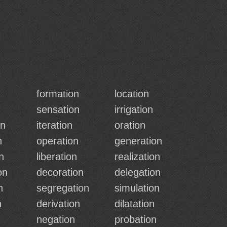
formation
location
sensation
irrigation
on
iteration
oration
n
operation
generation
n
liberation
realization
on
decoration
delegation
n
segregation
simulation
n
derivation
dilatation
negation
probation