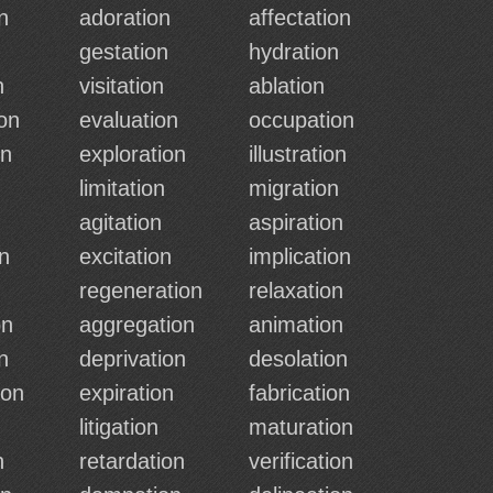
n
adoration
affectation
n
gestation
hydration
n
visitation
ablation
on
evaluation
occupation
on
exploration
illustration
limitation
migration
agitation
aspiration
n
excitation
implication
regeneration
relaxation
on
aggregation
animation
n
deprivation
desolation
ion
expiration
fabrication
n
litigation
maturation
n
retardation
verification