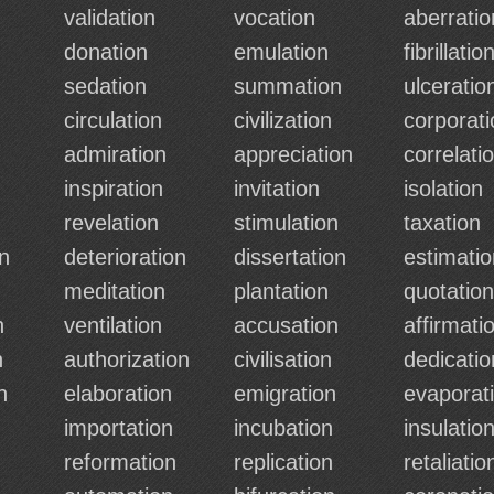
validation
vocation
aberratio
n
donation
emulation
fibrillatio
sedation
summation
ulceratio
circulation
civilization
corporati
admiration
appreciation
correlati
inspiration
invitation
isolation
revelation
stimulation
taxation
n
deterioration
dissertation
estimatio
meditation
plantation
quotation
n
ventilation
accusation
affirmati
n
authorization
civilisation
dedicatio
n
elaboration
emigration
evaporat
importation
incubation
insulatio
reformation
replication
retaliatio