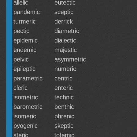
allelic
eutectic
pandemic
sceptic
turmeric
derrick
pectic
diametric
epidemic
dialectic
endemic
majestic
pelvic
asymmetric
epileptic
numeric
parametric
centric
cleric
enteric
isometric
technic
barometric
benthic
isomeric
phrenic
pyogenic
skeptic
steric
totemic