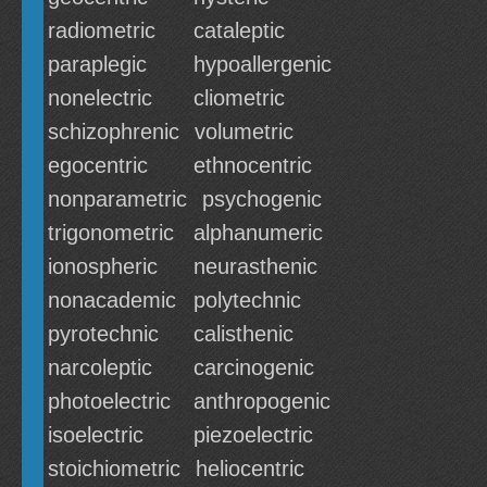
radiometric
cataleptic
paraplegic
hypoallergenic
nonelectric
cliometric
schizophrenic
volumetric
egocentric
ethnocentric
nonparametric
psychogenic
trigonometric
alphanumeric
ionospheric
neurasthenic
nonacademic
polytechnic
pyrotechnic
calisthenic
narcoleptic
carcinogenic
photoelectric
anthropogenic
isoelectric
piezoelectric
stoichiometric
heliocentric