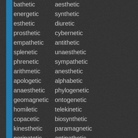
bathetic
aesthetic
energetic
synthetic
esthetic
diuretic
prosthetic
cybernetic
empathetic
antithetic
splenetic
unaesthetic
phrenetic
sympathetic
arithmetic
anesthetic
apologetic
alphabetic
anaesthetic
phylogenetic
geomagnetic
ontogenetic
homiletic
telekinetic
copacetic
biosynthetic
kinesthetic
paramagnetic