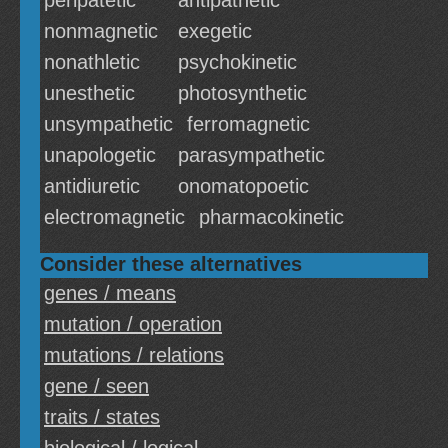
peripatetic
antipathetic
nonmagnetic
exegetic
nonathletic
psychokinetic
unesthetic
photosynthetic
unsympathetic
ferromagnetic
unapologetic
parasympathetic
antidiuretic
onomatopoetic
electromagnetic
pharmacokinetic
Consider these alternatives
genes / means
mutation / operation
mutations / relations
gene / seen
traits / states