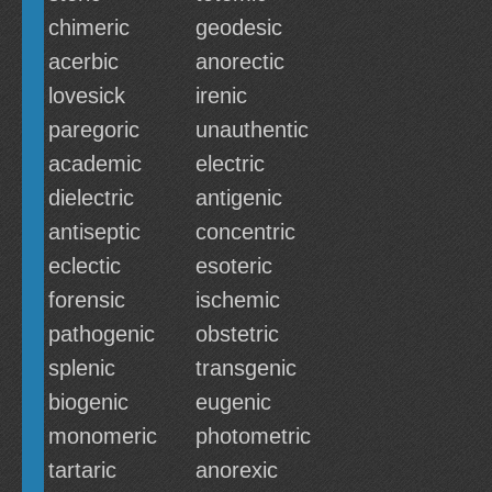
chimeric
geodesic
acerbic
anorectic
lovesick
irenic
paregoric
unauthentic
academic
electric
dielectric
antigenic
antiseptic
concentric
eclectic
esoteric
forensic
ischemic
pathogenic
obstetric
splenic
transgenic
biogenic
eugenic
monomeric
photometric
tartaric
anorexic