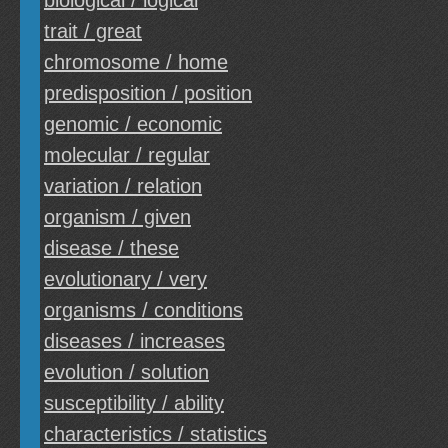
biological / logical
trait / great
chromosome / home
predisposition / position
genomic / economic
molecular / regular
variation / relation
organism / given
disease / these
evolutionary / very
organisms / conditions
diseases / increases
evolution / solution
susceptibility / ability
characteristics / statistics