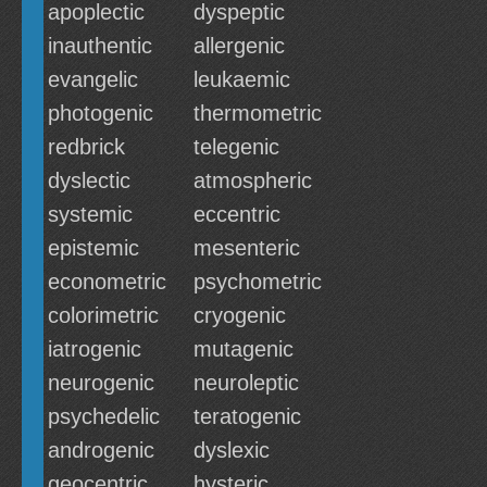
apoplectic
dyspeptic
inauthentic
allergenic
evangelic
leukaemic
photogenic
thermometric
redbrick
telegenic
dyslectic
atmospheric
systemic
eccentric
epistemic
mesenteric
econometric
psychometric
colorimetric
cryogenic
iatrogenic
mutagenic
neurogenic
neuroleptic
psychedelic
teratogenic
androgenic
dyslexic
geocentric
hysteric