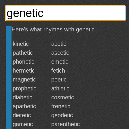
Here's what rhymes with genetic.
kinetic
acetic
pathetic
ascetic
phonetic
emetic
hermetic
fetich
magnetic
poetic
prophetic
athletic
diabetic
cosmetic
apathetic
frenetic
dietetic
geodetic
gametic
parenthetic