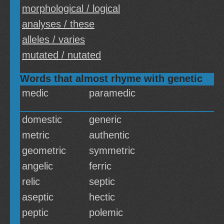
morphological / logical
analyses / these
alleles / varies
mutated / nutated
Words that almost rhyme with genetic
medic
paramedic
domestic
generic
metric
authentic
geometric
symmetric
angelic
ferric
relic
septic
aseptic
hectic
peptic
polemic