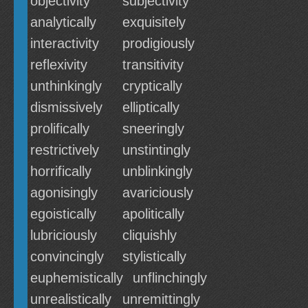
objectivity
subjectivity
analytically
exquisitely
interactivity
prodigiously
reflexivity
transitivity
unthinkingly
cryptically
dismissively
elliptically
prolifically
sneeringly
restrictively
unstintingly
horrifically
unblinkingly
agonisingly
avariciously
egoistically
apolitically
lubriciously
cliquishly
convincingly
stylistically
euphemistically
unflinchingly
unrealistically
unremittingly