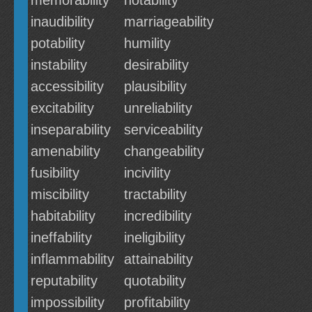
memorability
notability
inaudibility
marriageability
potability
humility
instability
desirability
accessibility
plausibility
excitability
unreliability
inseparability
serviceability
amenability
changeability
fusibility
incivility
miscibility
tractability
habitability
incredibility
ineffability
ineligibility
inflammability
attainability
reputability
quotability
impossibility
profitability