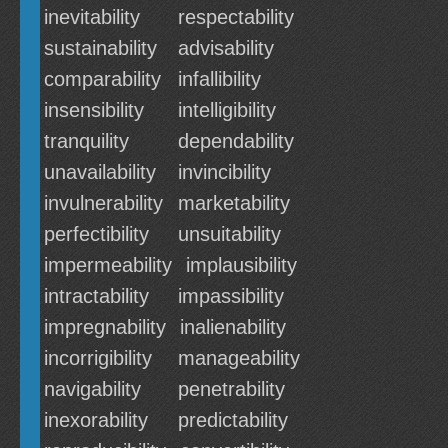
inevitability
respectability
sustainability
advisability
comparability
infallibility
insensibility
intelligibility
tranquility
dependability
unavailability
invincibility
invulnerability
marketability
perfectibility
unsuitability
impermeability
implausibility
intractability
impassibility
impregnability
inalienability
incorrigibility
manageability
navigability
penetrability
inexorability
predictability