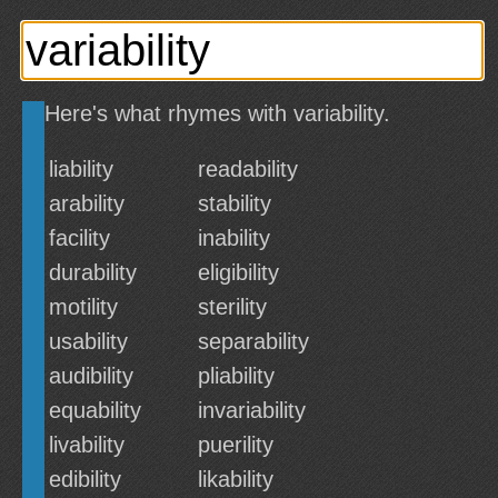
Here's what rhymes with variability.
liability
readability
arability
stability
facility
inability
durability
eligibility
motility
sterility
usability
separability
audibility
pliability
equability
invariability
livability
puerility
edibility
likability