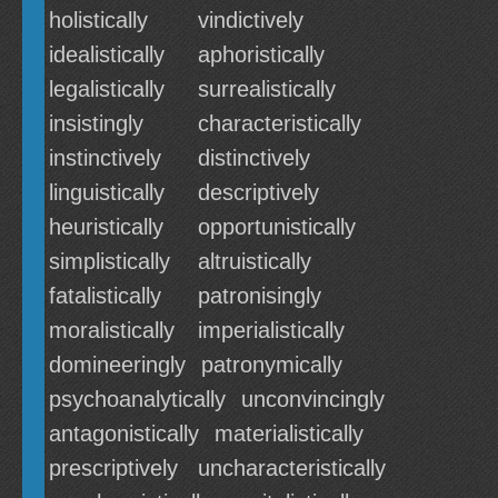
holistically
vindictively
idealistically
aphoristically
legalistically
surrealistically
insistingly
characteristically
instinctively
distinctively
linguistically
descriptively
heuristically
opportunistically
simplistically
altruistically
fatalistically
patronisingly
moralistically
imperialistically
domineeringly
patronymically
psychoanalytically
unconvincingly
antagonistically
materialistically
prescriptively
uncharacteristically