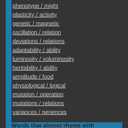
phenotype / might
plasticity / activity
genetic / magnetic
oscillation / relation
deviations / relations
adaptability / ability
luminosity / voluminosity
heritability / ability
amplitude / food
physiological / logical
mutation / operation
mutations / relations
variances / periences
Words that almost rhyme with