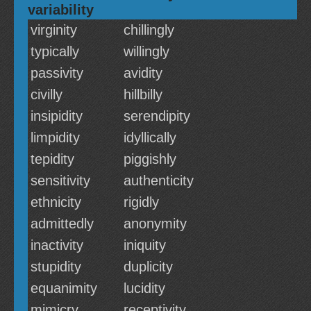
variability
virginity
chillingly
typically
willingly
passivity
avidity
civilly
hillbilly
insipidity
serendipity
limpidity
idyllically
tepidity
piggishly
sensitivity
authenticity
ethnicity
rigidly
admittedly
anonymity
inactivity
iniquity
stupidity
duplicity
equanimity
lucidity
mimicry
receptivity