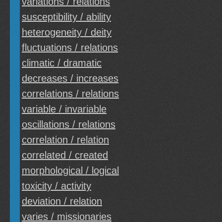
variations / relations
susceptibility / ability
heterogeneity / deity
fluctuations / relations
climatic / dramatic
decreases / increases
correlations / relations
variable / invariable
oscillations / relations
correlation / relation
correlated / created
morphological / logical
toxicity / activity
deviation / relation
varies / missionaries