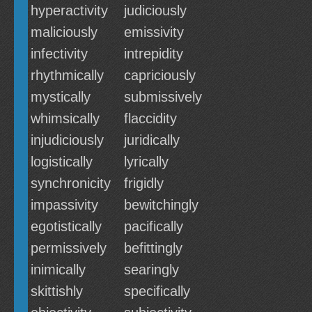
hyperactivity
judiciously
maliciously
emissivity
infectivity
intrepidity
rhythmically
capriciously
mystically
submissively
whimsically
flaccidity
injudiciously
juridically
logistically
lyrically
synchronicity
frigidly
impassivity
bewitchingly
egotistically
pacifically
permissively
befittingly
inimically
searingly
skittishly
specifically