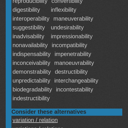
reproducibility
convertibility
digestibility
inflexibility
interoperability
maneuverability
suggestibility
undesirability
inadvisability
impressionability
nonavailability
incompatibility
indispensability
impenetrability
inconceivability
manoeuvrability
demonstrability
destructibility
unpredictability
interchangeability
biodegradability
incontestability
indestructibility
Consider these alternatives
variation / relation