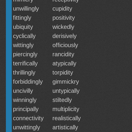
unwillingly
cupidity
fittingly
positivity
ubiquity
wickedly
cyclically
derisively
wittingly
officiously
piercingly
rancidity
terrifically
atypically
thrillingly
torpidity
forbiddingly
gimmickry
uncivilly
untypically
winningly
stiltedly
principally
multiplicity
connectivity
realistically
unwittingly
artistically