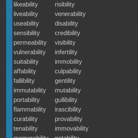
likeability
risibility
liveability
venerability
useability
disability
sensibility
credibility
permeability
visibility
vulnerability
infertility
suitability
immobility
affability
culpability
fallibility
gentility
immutability
mutability
portability
gullibility
flammability
irascibility
curability
provability
tenability
immovability