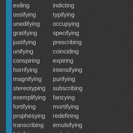
exiling
indicting
ossifying
typifying
unedifying
occupying
gratifying
specifying
justifying
prescribing
unifying
coinciding
conspiring
expiring
horrifying
intensifying
magnifying
purifying
stereotyping
subscribing
exemplifying
fancying
fortifying
mortifying
prophesying
redefining
transcribing
emulsifying