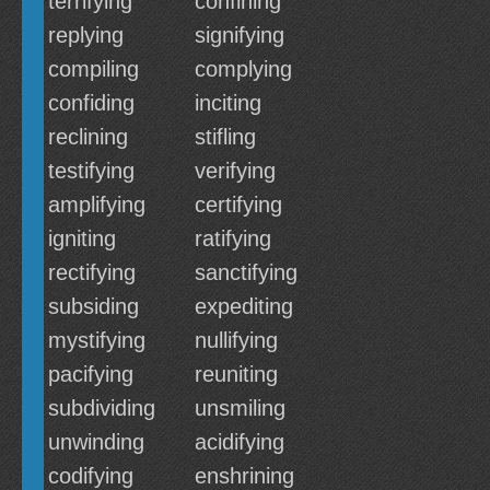
terrifying
confining
replying
signifying
compiling
complying
confiding
inciting
reclining
stifling
testifying
verifying
amplifying
certifying
igniting
ratifying
rectifying
sanctifying
subsiding
expediting
mystifying
nullifying
pacifying
reuniting
subdividing
unsmiling
unwinding
acidifying
codifying
enshrining