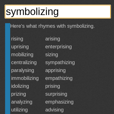
Here's what rhymes with symbolizing.
rising
arising
uprising
enterprising
mobilizing
sizing
centralizing
sympathizing
paralysing
apprising
immobilizing
empathizing
idolizing
prising
prizing
surprising
analyzing
emphasizing
utilizing
advising