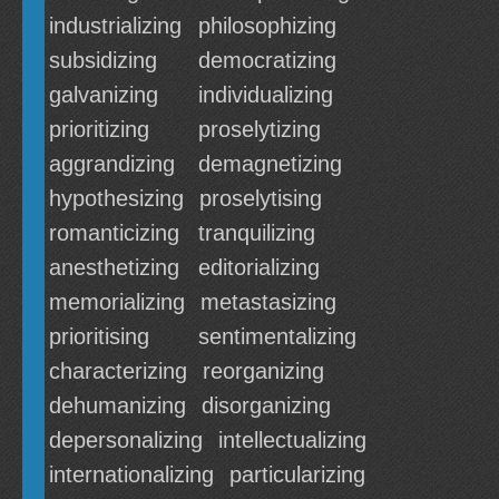
industrializing
philosophizing
subsidizing
democratizing
galvanizing
individualizing
prioritizing
proselytizing
aggrandizing
demagnetizing
hypothesizing
proselytising
romanticizing
tranquilizing
anesthetizing
editorializing
memorializing
metastasizing
prioritising
sentimentalizing
characterizing
reorganizing
dehumanizing
disorganizing
depersonalizing
intellectualizing
internationalizing
particularizing