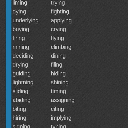
liming
trying
dying
fighting
underlying
applying
buying
crying
firing
flying
mining
climbing
deciding
dining
drying
filing
guiding
hiding
lightning
shining
sliding
timing
abiding
assigning
biting
citing
hiring
implying
signing
typing