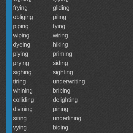
frying
gliding
obliging
piling
piping
tying
wiping
wiring
dyeing
hiking
plying
priming
prying
siding
sighing
sighting
tiring
underwriting
whining
bribing
colliding
delighting
divining
pining
siting
underlining
vying
biding