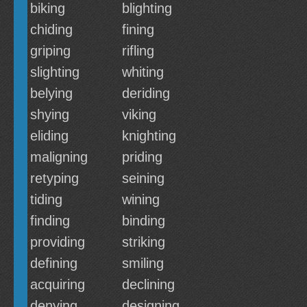
biking
blighting
chiding
fining
griping
rifling
slighting
whiting
belying
deriding
shying
viking
eliding
knighting
maligning
priding
retyping
seining
tiding
wining
finding
binding
providing
striking
defining
smiling
acquiring
declining
denying
designing