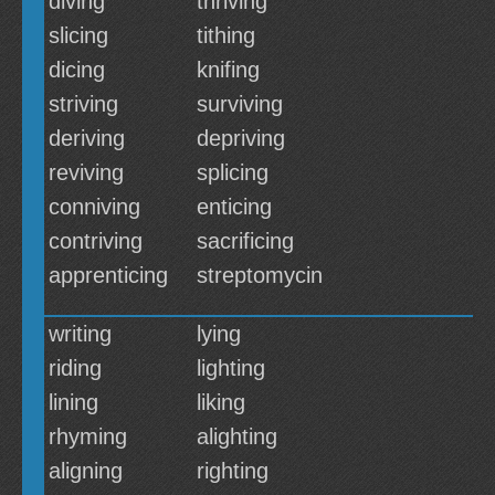
diving
thriving
slicing
tithing
dicing
knifing
striving
surviving
deriving
depriving
reviving
splicing
conniving
enticing
contriving
sacrificing
apprenticing
streptomycin
writing
lying
riding
lighting
lining
liking
rhyming
alighting
aligning
righting