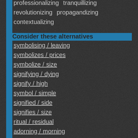
professionalizing
tranquillizing
revolutionizing
propagandizing
contextualizing
Consider these alternatives
symbolising / leaving
symbolizes / prices
symbolize / size
signifying / dying
signify / high
symbol / simple
signified / side
signifies / size
ritual / residual
adorning / morning