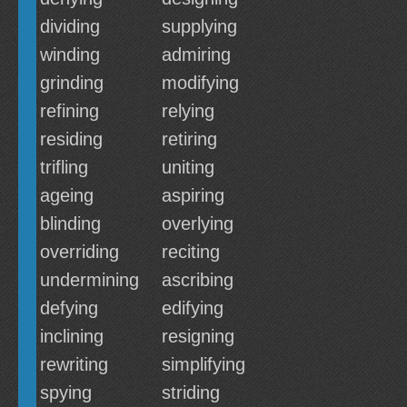
dividing
supplying
winding
admiring
grinding
modifying
refining
relying
residing
retiring
trifling
uniting
ageing
aspiring
blinding
overlying
overriding
reciting
undermining
ascribing
defying
edifying
inclining
resigning
rewriting
simplifying
spying
striding