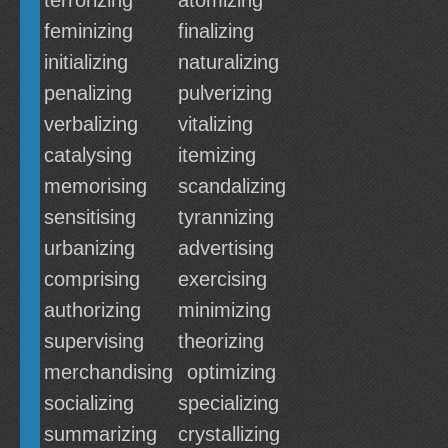
terrorizing
atomizing
feminizing
finalizing
initializing
naturalizing
penalizing
pulverizing
verbalizing
vitalizing
catalysing
itemizing
memorising
scandalizing
sensitising
tyrannizing
urbanizing
advertising
comprising
exercising
authorizing
minimizing
supervising
theorizing
merchandising
optimizing
socializing
specializing
summarizing
crystallizing