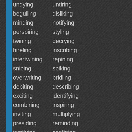
undying
untiring
beguiling
disliking
minding
notifying
perspiring
styling
twining
decrying
hireling
inscribing
intertwining
repining
sniping
spiking
overwriting
bridling
debiting
describing
exciting
identifying
combining
inspiring
inviting
multiplying
presiding
reminding