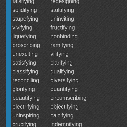
falsifying
redesigning
solidifying
stultifying
stupefying
uninviting
vivifying
fructifying
liquefying
nonbinding
proscribing
ramifying
unexciting
vilifying
satisfying
clarifying
classifying
qualifying
reconciling
diversifying
glorifying
quantifying
beautifying
circumscribing
electrifying
objectifying
uninspiring
calcifying
crucifying
indemnifying