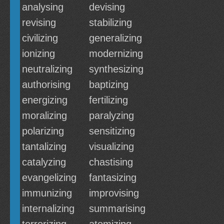
analysing
devising
revising
stabilizing
civilizing
generalizing
ionizing
modernizing
neutralizing
synthesizing
authorising
baptizing
energizing
fertilizing
moralizing
paralyzing
polarizing
sensitizing
tantalizing
visualizing
catalyzing
chastising
evangelizing
fantasizing
immunizing
improvising
internalizing
summarising