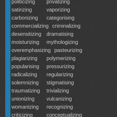
politicizing
privatizing
satirizing
vaporizing
carbonizing
categorising
commercializing
criminalizing
desensitizing
dramatising
moisturizing
mythologizing
overemphasizing
pasteurizing
plagiarizing
polymerizing
popularising
pressurizing
radicalizing
regularizing
solemnizing
stigmatising
traumatizing
trivializing
unionizing
vulcanizing
womanizing
recognizing
criticizing
conceptualizing