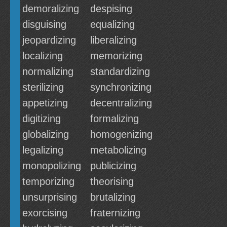
demoralizing
despising
disguising
equalizing
jeopardizing
liberalizing
localizing
memorizing
normalizing
standardizing
sterilizing
synchronizing
appetizing
decentralizing
digitizing
formalizing
globalizing
homogenizing
legalizing
metabolizing
monopolizing
publicizing
temporizing
theorising
unsurprising
brutalizing
exorcising
fraternizing