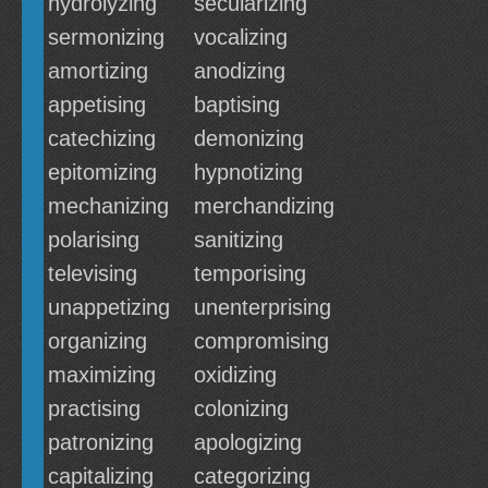
hydrolyzing
secularizing
sermonizing
vocalizing
amortizing
anodizing
appetising
baptising
catechizing
demonizing
epitomizing
hypnotizing
mechanizing
merchandizing
polarising
sanitizing
televising
temporising
unappetizing
unenterprising
organizing
compromising
maximizing
oxidizing
practising
colonizing
patronizing
apologizing
capitalizing
categorizing