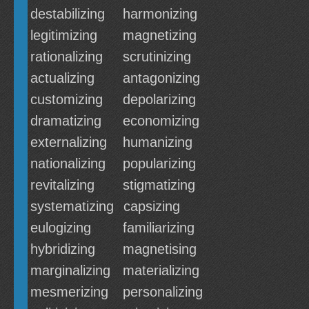
destabilizing
harmonizing
legitimizing
magnetizing
rationalizing
scrutinizing
actualizing
antagonizing
customizing
depolarizing
dramatizing
economizing
externalizing
humanizing
nationalizing
popularizing
revitalizing
stigmatizing
systematizing
capsizing
eulogizing
familiarizing
hybridizing
magnetising
marginalizing
materializing
mesmerizing
personalizing