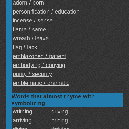
adorn / born
personification / education
incense / sense
flame / same
wreath / leave
flag / lack
emblazoned / patient
embodying / copying
purity / security
emblematic / dramatic
Words that almost rhyme with
symbolizing
writhing
driving
arriving
pricing