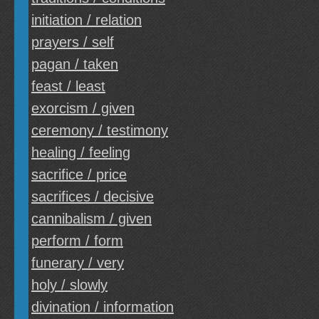
initiation / relation
prayers / self
pagan / taken
feast / least
exorcism / given
ceremony / testimony
healing / feeling
sacrifice / price
sacrifices / decisive
cannibalism / given
perform / form
funerary / very
holy / slowly
divination / information