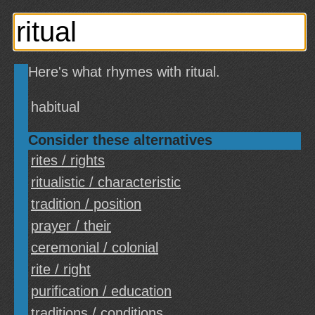
Here's what rhymes with ritual.
habitual
Consider these alternatives
rites / rights
ritualistic / characteristic
tradition / position
prayer / their
ceremonial / colonial
rite / right
purification / education
traditions / conditions