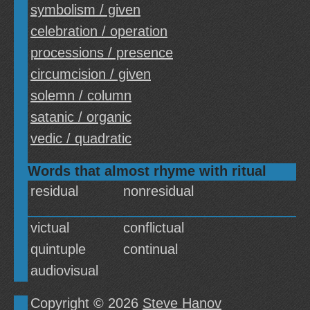
symbolism / given
celebration / operation
processions / presence
circumcision / given
solemn / column
satanic / organic
vedic / quadratic
Words that almost rhyme with ritual
residual
nonresidual
victual
conflictual
quintuple
continual
audiovisual
Copyright © 2026
Steve Hanov