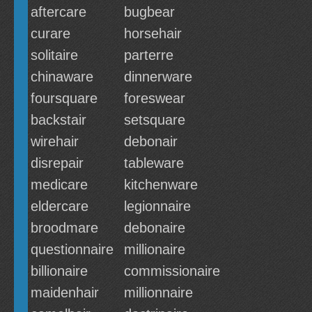
aftercare
bugbear
curare
horsehair
solitaire
parterre
chinaware
dinnerware
foursquare
foreswear
backstair
setsquare
wirehair
debonair
disrepair
tableware
medicare
kitchenware
eldercare
legionnaire
broodmare
debonaire
questionnaire
millionaire
billionaire
commissionaire
maidenhair
millionnaire