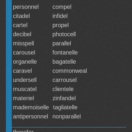
personnel
compel
citadel
infidel
cartel
propel
decibel
photocell
misspell
parallel
carousel
fontanelle
organelle
bagatelle
caravel
commonweal
undersell
carrousel
muscatel
clientele
materiel
zinfandel
mademoiselle
tagliatelle
antipersonnel
nonparallel