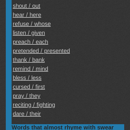
shout / out
hear / here
refuse / whose
listen / given
preach / each
pretended / presented
thank / bank
remind / mind
bless / less
cursed / first
pray / they
reciting / fighting
dare / their
Words that almost rhyme with swear