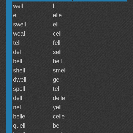
well
l
el
elle
swell
ell
weal
cell
tell
fell
del
sell
bell
hell
shell
smell
dwell
gel
spell
tel
dell
delle
nel
yell
belle
celle
quell
bel