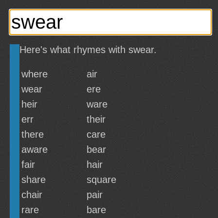
Here's what rhymes with swear.
where
air
wear
ere
heir
ware
err
their
there
care
aware
bear
fair
hair
share
square
chair
pair
rare
bare