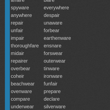
affaire
blare
spyware
everywhere
anywhere
despair
repair
unaware
unfair
forbear
impair
earthenware
thoroughfare
ensnare
midair
forswear
repairer
outerwear
overbear
tinware
coheir
ironware
beachwear
funfair
ovenware
prepare
compare
declare
underwear
silverware