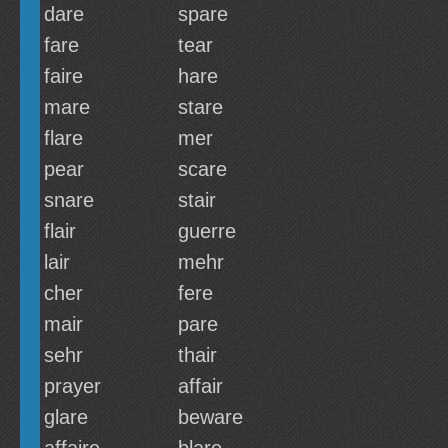
dare
spare
fare
tear
faire
hare
mare
stare
flare
mer
pear
scare
snare
stair
flair
guerre
lair
mehr
cher
fere
mair
pare
sehr
thair
prayer
affair
glare
beware