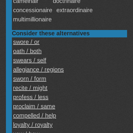
camelhair
doctrinaire
concessionaire
extraordinaire
multimillionaire
Consider these alternatives
swore / or
oath / both
swears / self
allegiance / regions
sworn / form
recite / might
profess / less
proclaim / same
compelled / help
loyalty / royalty