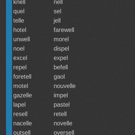
knell
nell
quel
sel
telle
jell
hotel
farewell
unwell
morel
noel
dispel
excel
expel
repel
befell
foretell
gaol
motel
nouvelle
gazelle
impel
lapel
pastel
resell
retell
nacelle
novelle
outsell
oversell