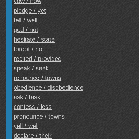
vow / how
pledge / yet
tell / well
god / not
hesitate / state
forgot / not
recited / provided
speak / seek
renounce / towns
obedience / disobedience
ask / task
confess / less
pronounce / towns
yell / well
declare / their