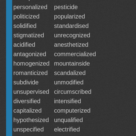
personalized
pesticide
politicized
popularized
solidified
standardised
stigmatized
unrecognized
acidified
anesthetized
antagonized
commercialized
homogenized
mountainside
romanticized
scandalized
subdivide
unmodified
unsupervised
circumscribed
diversified
intensified
capitalized
computerized
hypothesized
unqualified
unspecified
electrified