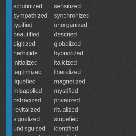
scrutinized
sensitized
sympathized
synchronized
typified
unorganized
beautified
descried
digitized
globalized
herbicide
hypnotized
initialized
italicized
legitimized
liberalized
liquefied
magnetized
misapplied
mystified
ostracized
privatized
revitalized
ritualized
signalized
stupefied
undisguised
identified