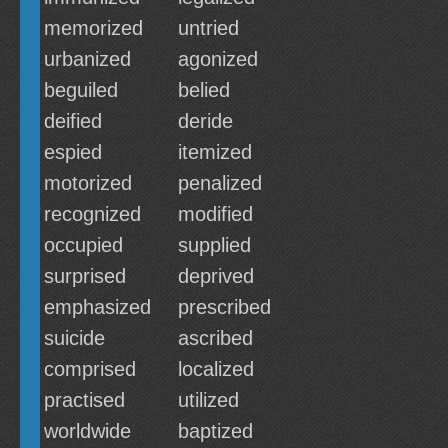
memorized
untried
urbanized
agonized
beguiled
belied
deified
deride
espied
itemized
motorized
penalized
recognized
modified
occupied
supplied
surprised
deprived
emphasized
prescribed
suicide
ascribed
comprised
localized
practised
utilized
worldwide
baptized