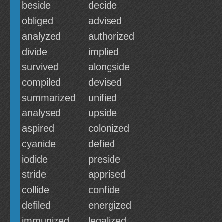
beside
decide
obliged
advised
analyzed
authorized
divide
implied
survived
alongside
compiled
devised
summarized
unified
analysed
upside
aspired
colonized
cyanide
defied
iodide
preside
stride
apprised
collide
confide
defiled
energized
immunized
legalized