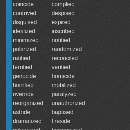
coincide
complied
contrived
despised
disguised
expired
idealized
inscribed
minimized
notified
polarized
randomized
ratified
reconciled
terrified
verified
genocide
homicide
horrified
mobilized
override
paralyzed
reorganized
unauthorized
astride
baptised
dramatized
fireside