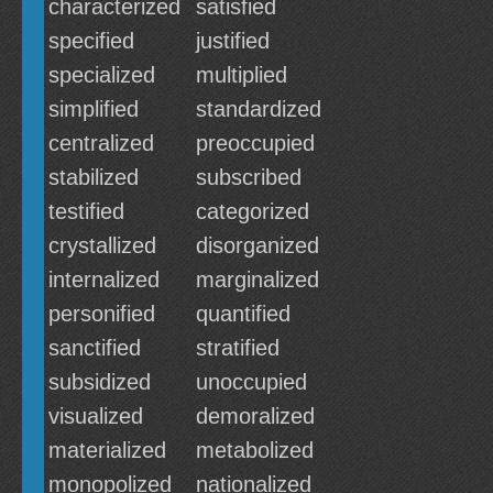
characterized
satisfied
specified
justified
specialized
multiplied
simplified
standardized
centralized
preoccupied
stabilized
subscribed
testified
categorized
crystallized
disorganized
internalized
marginalized
personified
quantified
sanctified
stratified
subsidized
unoccupied
visualized
demoralized
materialized
metabolized
monopolized
nationalized