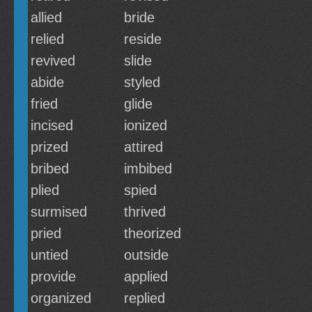
allied
bride
relied
reside
revived
slide
abide
styled
fried
glide
incised
ionized
prized
attired
bribed
imbibed
plied
spied
surmised
thrived
pried
theorized
untied
outside
provide
applied
organized
replied