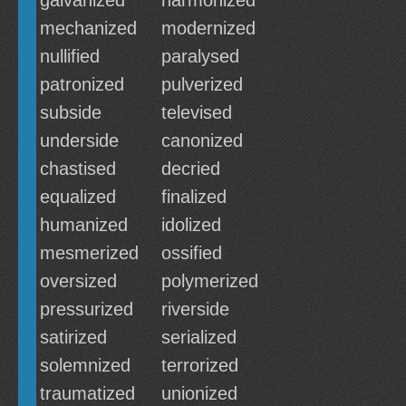
galvanized
harmonized
mechanized
modernized
nullified
paralysed
patronized
pulverized
subside
televised
underside
canonized
chastised
decried
equalized
finalized
humanized
idolized
mesmerized
ossified
oversized
polymerized
pressurized
riverside
satirized
serialized
solemnized
terrorized
traumatized
unionized