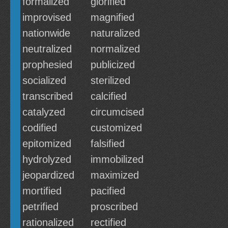
formalized
glorified
improvised
magnified
nationwide
naturalized
neutralized
normalized
prophesied
publicized
socialized
sterilized
transcribed
calcified
catalyzed
circumcised
codified
customized
epitomized
falsified
hydrolyzed
immobilized
jeopardized
maximized
mortified
pacified
petrified
proscribed
rationalized
rectified