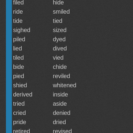
filed
hide
ride
smiled
tide
tied
sighed
sized
piled
dyed
lied
dived
tiled
vied
bide
chide
pied
reviled
shied
whitened
derived
inside
tried
aside
cried
denied
pride
dried
retired
revised