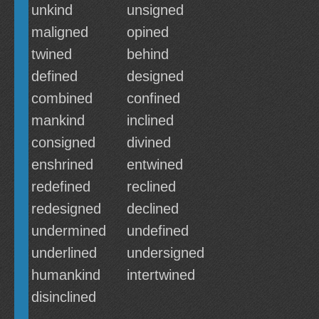
unkind
unsigned
maligned
opined
twined
behind
defined
designed
combined
confined
mankind
inclined
consigned
divined
enshrined
entwined
redefined
reclined
redesigned
declined
undermined
undefined
underlined
undersigned
humankind
intertwined
disinclined