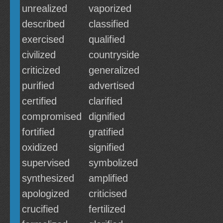
unrealized
vaporized
described
classified
exercised
qualified
civilized
countryside
criticized
generalized
purified
advertised
certified
clarified
compromised
dignified
fortified
gratified
oxidized
signified
supervised
symbolized
synthesized
amplified
apologized
criticised
crucified
fertilized