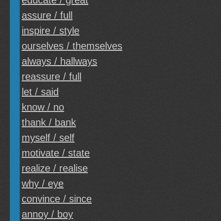
educate / great
assure / full
inspire / style
ourselves / themselves
always / hallways
reassure / full
let / said
know / no
thank / bank
myself / self
motivate / state
realize / realise
why / eye
convince / since
annoy / boy