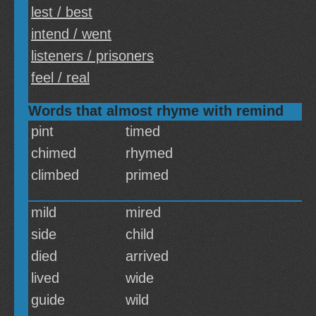
lest / best
intend / went
listeners / prisoners
feel / real
Words that almost rhyme with remind
pint
timed
chimed
rhymed
climbed
primed
mild
mired
side
child
died
arrived
lived
wide
guide
wild