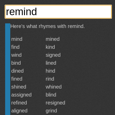
Here's what rhymes with remind.
mind
mined
find
kind
wind
signed
bind
lined
dined
hind
fined
rind
shined
whined
assigned
blind
refined
resigned
aligned
grind