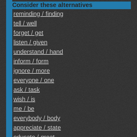
Consider these alternatives
reminding / finding
tell / well
forget / get
listen / given
understand / hand
inform / form
ignore / more
everyone / one
ask / task
wish / is
me / be
everybody / body
appreciate / state