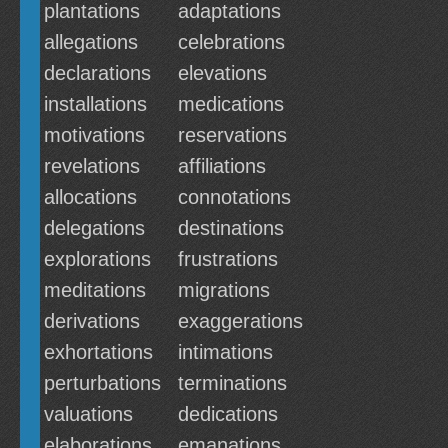
plantations
adaptations
allegations
celebrations
declarations
elevations
installations
medications
motivations
reservations
revelations
affiliations
allocations
connotations
delegations
destinations
explorations
frustrations
meditations
migrations
derivations
exaggerations
exhortations
intimations
perturbations
terminations
valuations
dedications
elaborations
emanations