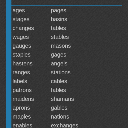
ages
pages
stages
basins
changes
tables
wages
stables
gauges
masons
staples
gages
hastens
angels
ranges
stations
labels
cables
patrons
fables
maidens
shamans
aprons
gables
maples
nations
enables
exchanges