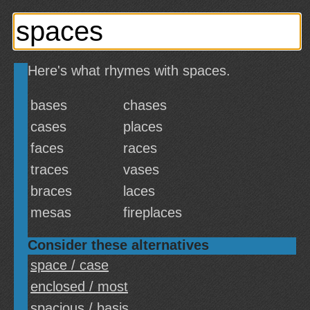
Here's what rhymes with spaces.
bases
chases
cases
places
faces
races
traces
vases
braces
laces
mesas
fireplaces
Consider these alternatives
space / case
enclosed / most
spacious / basis