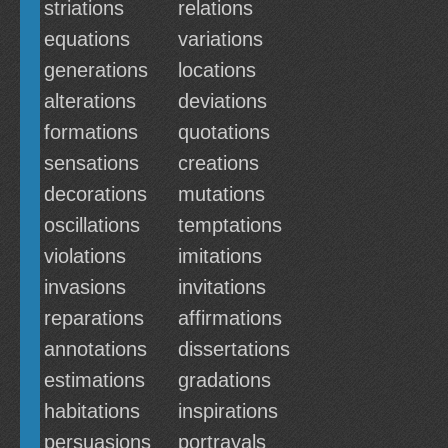
striations
relations
equations
variations
generations
locations
alterations
deviations
formations
quotations
sensations
creations
decorations
mutations
oscillations
temptations
violations
imitations
invasions
invitations
reparations
affirmations
annotations
dissertations
estimations
gradations
habitations
inspirations
persuasions
portrayals