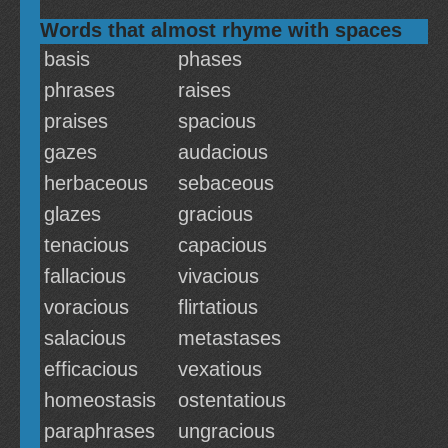
Words that almost rhyme with spaces
basis
phases
phrases
raises
praises
spacious
gazes
audacious
herbaceous
sebaceous
glazes
gracious
tenacious
capacious
fallacious
vivacious
voracious
flirtatious
salacious
metastases
efficacious
vexatious
homeostasis
ostentatious
paraphrases
ungracious