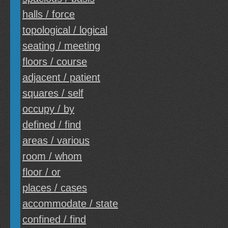
halls / force
topological / logical
seating / meeting
floors / course
adjacent / patient
squares / self
occupy / by
defined / find
areas / various
room / whom
floor / or
places / cases
accommodate / state
confined / find