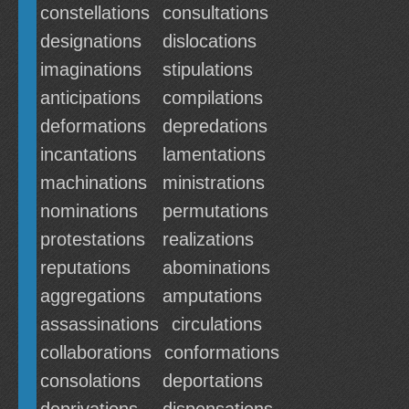
constellations
consultations
designations
dislocations
imaginations
stipulations
anticipations
compilations
deformations
depredations
incantations
lamentations
machinations
ministrations
nominations
permutations
protestations
realizations
reputations
abominations
aggregations
amputations
assassinations
circulations
collaborations
conformations
consolations
deportations