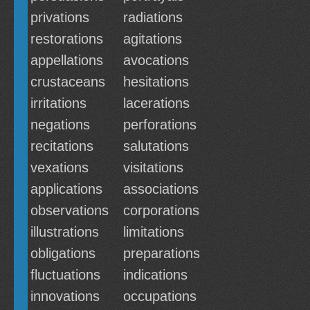
privations
radiations
restorations
agitations
appellations
avocations
crustaceans
hesitations
irritations
lacerations
negations
perforations
recitations
salutations
vexations
visitations
applications
associations
observations
corporations
illustrations
limitations
obligations
preparations
fluctuations
indications
innovations
occupations