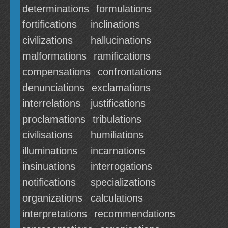
determinations
formulations
fortifications
inclinations
civilizations
hallucinations
malformations
ramifications
compensations
confrontations
denunciations
exclamations
interrelations
justifications
proclamations
tribulations
civilisations
humiliations
illuminations
incarnations
insinuations
interrogations
notifications
specializations
organizations
calculations
interpretations
recommendations