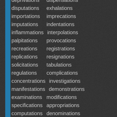
deprivations
dispensations
disputations
exhalations
importations
imprecations
imputations
indentations
inflammations
interpolations
palpitations
provocations
recreations
registrations
replications
resignations
solicitations
tabulations
regulations
complications
concentrations
investigations
manifestations
demonstrations
examinations
modifications
specifications
appropriations
computations
denominations