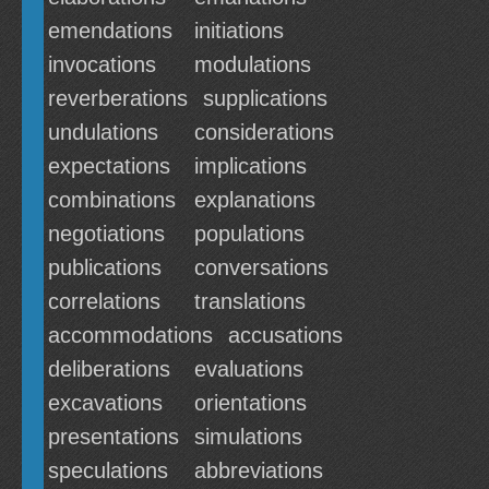
emendations
initiations
invocations
modulations
reverberations
supplications
undulations
considerations
expectations
implications
combinations
explanations
negotiations
populations
publications
conversations
correlations
translations
accommodations
accusations
deliberations
evaluations
excavations
orientations
presentations
simulations
speculations
abbreviations