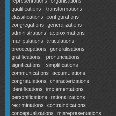
representations
organisations
qualifications
transformations
classifications
configurations
congregations
generalizations
administrations
approximations
manipulations
articulations
preoccupations
generalisations
gratifications
pronunciations
significations
simplifications
communications
accumulations
congratulations
characterizations
identifications
implementations
personifications
rationalizations
recriminations
contraindications
conceptualizations
misrepresentations