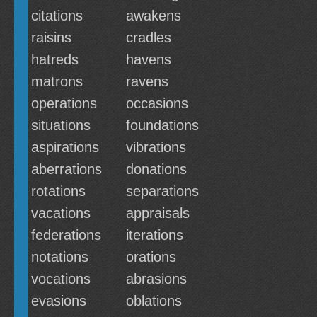
citations
awakens
raisins
cradles
hatreds
havens
matrons
ravens
operations
occasions
situations
foundations
aspirations
vibrations
aberrations
donations
rotations
separations
vacations
appraisals
federations
iterations
notations
orations
vocations
abrasions
evasions
oblations