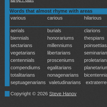
Words that almost rhyme with areas
various
carious
hilarious
aerials
burials
clarions
biennials
honorariums
thespians
sectarians
millenniums
poinsettias
vegetarians
libertarians
seminaria
centennials
prosceniums
proletarian
compendiums
egalitarians
planetariu
totalitarians
nonagenarians
bicentenni
septuagenarians
valetudinarians
extraterre
Copyright © 2026
Steve Hanov