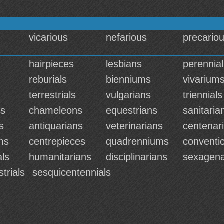
vicarious
nefarious
precario
hairpieces
lesbians
perennial
reburials
bienniums
vivarium
terrestrials
vulgarians
triennials
ns
chameleons
equestrians
sanitaria
s
antiquarians
veterinarians
centenar
ms
centrepieces
quadrenniums
conventic
als
humanitarians
disciplinarians
sexagena
strials
sesquicentennials