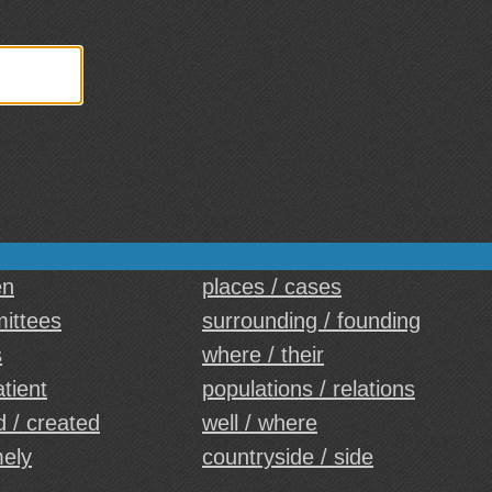
en
places / cases
mittees
surrounding / founding
s
where / their
atient
populations / relations
 / created
well / where
mely
countryside / side