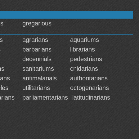
us
gregarious
s
agrarians
aquariums
s
barbarians
librarians
decennials
pedestrians
ns
sanitariums
cnidarians
ians
antimalarials
authoritarians
les
utilitarians
octogenarians
rians
parliamentarians
latitudinarians