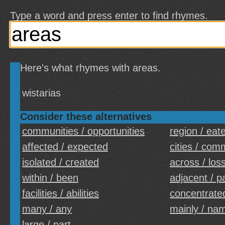
Type a word and press enter to find rhymes.
Here's what rhymes with areas.
wistarias
Consider these alternatives
communities / opportunities
region / eat
affected / expected
cities / com
isolated / created
across / los
within / been
adjacent / p
facilities / abilities
concentrated
many / any
mainly / na
large / part