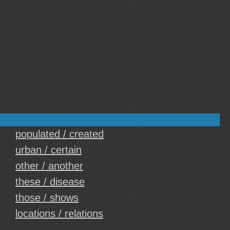
populated / created
urban / certain
other / another
these / disease
those / shows
locations / relations