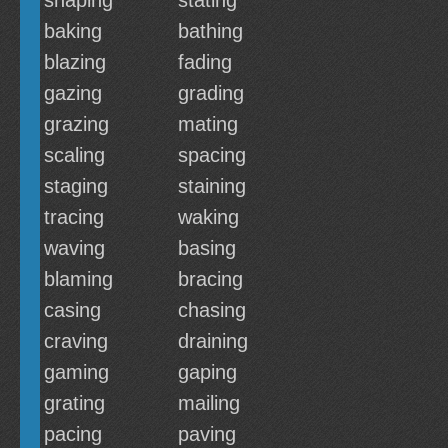
shaping
stating
baking
bathing
blazing
fading
gazing
grading
grazing
mating
scaling
spacing
staging
staining
tracing
waking
waving
basing
blaming
bracing
casing
chasing
craving
draining
gaming
gaping
grating
mailing
pacing
paving