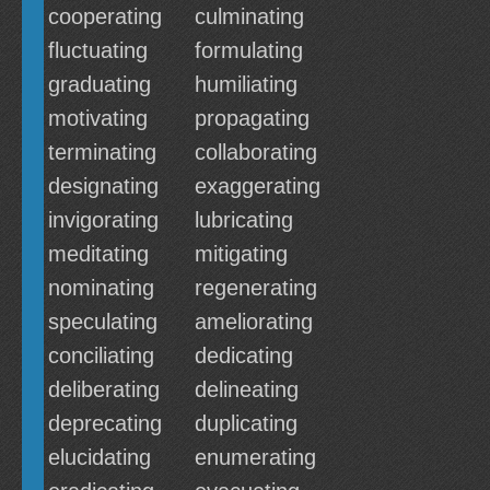
cooperating
culminating
fluctuating
formulating
graduating
humiliating
motivating
propagating
terminating
collaborating
designating
exaggerating
invigorating
lubricating
meditating
mitigating
nominating
regenerating
speculating
ameliorating
conciliating
dedicating
deliberating
delineating
deprecating
duplicating
elucidating
enumerating