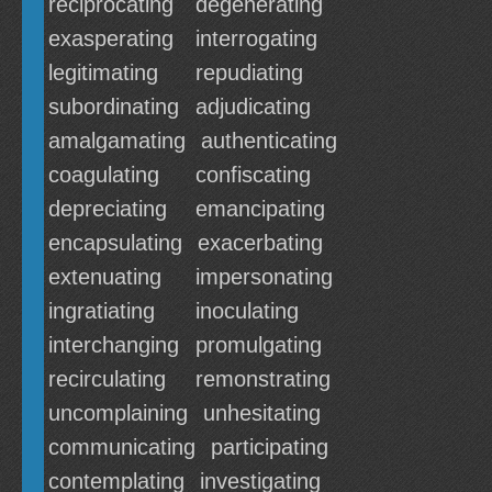
reciprocating
degenerating
exasperating
interrogating
legitimating
repudiating
subordinating
adjudicating
amalgamating
authenticating
coagulating
confiscating
depreciating
emancipating
encapsulating
exacerbating
extenuating
impersonating
ingratiating
inoculating
interchanging
promulgating
recirculating
remonstrating
uncomplaining
unhesitating
communicating
participating
contemplating
investigating