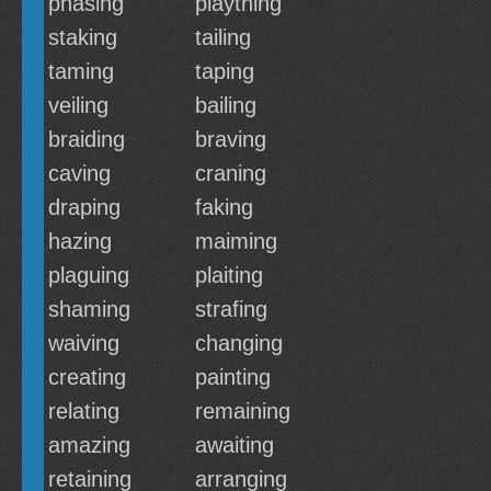
phasing
plaything
staking
tailing
taming
taping
veiling
bailing
braiding
braving
caving
craning
draping
faking
hazing
maiming
plaguing
plaiting
shaming
strafing
waiving
changing
creating
painting
relating
remaining
amazing
awaiting
retaining
arranging