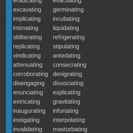
eradicating
evacuating
excavating
germinating
implicating
incubating
intimating
liquidating
obliterating
refrigerating
replicating
stipulating
vindicating
antedating
attenuating
consecrating
corroborating
denigrating
disengaging
dissociating
enunciating
explicating
extricating
gravitating
inaugurating
infuriating
instigating
interpolating
invalidating
masturbating