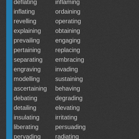
deflating
inflaming
inflating
ordaining
revelling
operating
explaining
obtaining
prevailing
engaging
pertaining
replacing
separating
embracing
engraving
invading
modelling
sustaining
ascertaining
behaving
debating
degrading
detailing
elevating
insulating
irritating
liberating
persuading
pervading
radiating