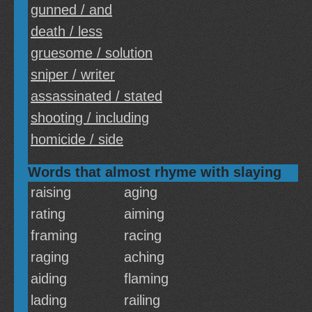
gunned / and
death / less
gruesome / solution
sniper / writer
assassinated / stated
shooting / including
homicide / side
Words that almost rhyme with slaying
raising
aging
rating
aiming
framing
racing
raging
aching
aiding
flaming
lading
railing