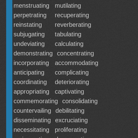
menstruating
mutilating
perpetrating
recuperating
reinstating
reverberating
subjugating
tabulating
undeviating
calculating
demonstrating
concentrating
incorporating
accommodating
anticipating
complicating
coordinating
deteriorating
appropriating
captivating
commemorating
consolidating
countervailing
debilitating
disseminating
excruciating
necessitating
proliferating