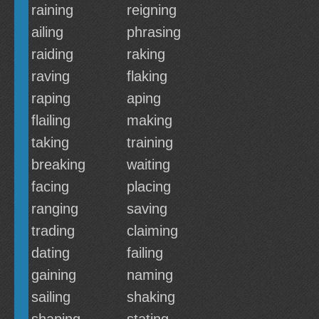
raining
reigning
ailing
phrasing
raiding
raking
raving
flaking
raping
aping
flailing
making
taking
training
breaking
waiting
facing
placing
ranging
saving
trading
claiming
dating
failing
gaining
naming
sailing
shaking