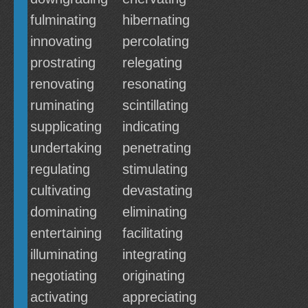
fulminating
hibernating
innovating
percolating
prostrating
relegating
renovating
resonating
ruminating
scintillating
supplicating
indicating
undertaking
penetrating
regulating
stimulating
cultivating
devastating
dominating
eliminating
entertaining
facilitating
illuminating
integrating
negotiating
originating
activating
appreciating