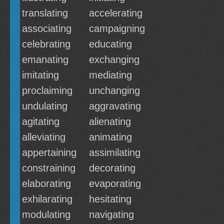
translating
accelerating
associating
campaigning
celebrating
educating
emanating
exchanging
imitating
mediating
proclaiming
unchanging
undulating
aggravating
agitating
alienating
alleviating
animating
appertaining
assimilating
constraining
decorating
elaborating
evaporating
exhilarating
hesitating
modulating
navigating