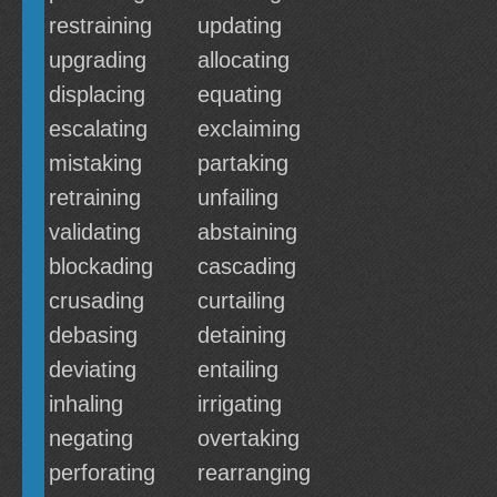
restraining
updating
upgrading
allocating
displacing
equating
escalating
exclaiming
mistaking
partaking
retraining
unfailing
validating
abstaining
blockading
cascading
crusading
curtailing
debasing
detaining
deviating
entailing
inhaling
irrigating
negating
overtaking
perforating
rearranging