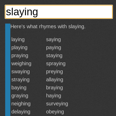
Here's what rhymes with slaying.
laying
saying
playing
paying
praying
staying
weighing
spraying
swaying
preying
straying
allaying
baying
braying
graying
haying
neighing
surveying
delaying
obeying