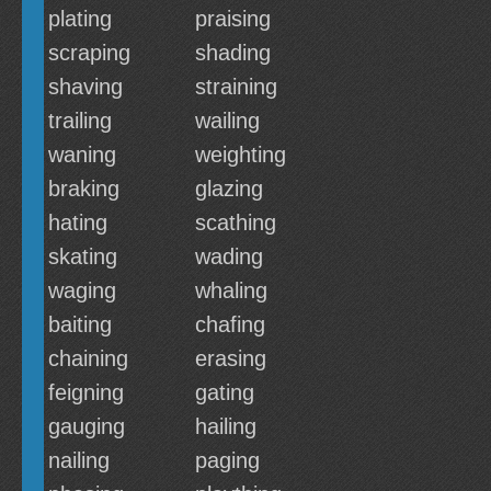
plating
praising
scraping
shading
shaving
straining
trailing
wailing
waning
weighting
braking
glazing
hating
scathing
skating
wading
waging
whaling
baiting
chafing
chaining
erasing
feigning
gating
gauging
hailing
nailing
paging