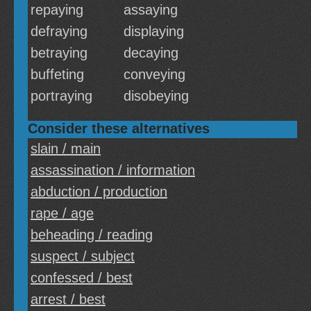
repaying
assaying
defraying
displaying
betraying
decaying
buffeting
conveying
portraying
disobeying
Consider these alternatives
slain / main
assassination / information
abduction / production
rape / age
beheading / reading
suspect / subject
confessed / best
arrest / best