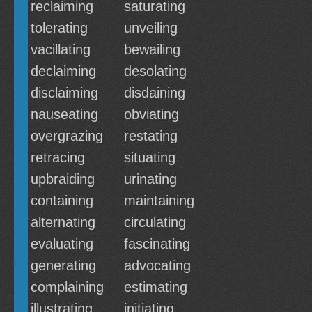
reclaiming
saturating
tolerating
unveiling
vacillating
bewailing
declaiming
desolating
disclaiming
disdaining
nauseating
obviating
overgrazing
restating
retracing
situating
upbraiding
urinating
containing
maintaining
alternating
circulating
evaluating
fascinating
generating
advocating
complaining
estimating
illustrating
initiating