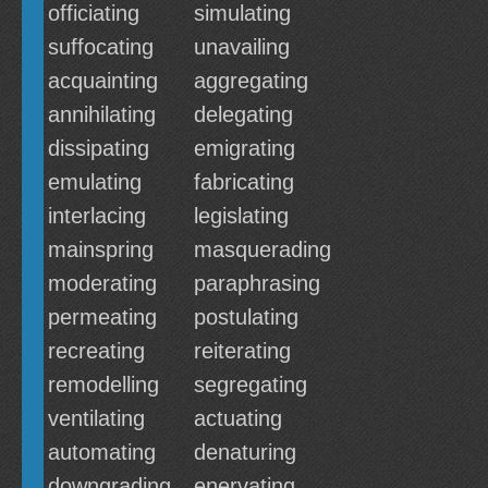
officiating
simulating
suffocating
unavailing
acquainting
aggregating
annihilating
delegating
dissipating
emigrating
emulating
fabricating
interlacing
legislating
mainspring
masquerading
moderating
paraphrasing
permeating
postulating
recreating
reiterating
remodelling
segregating
ventilating
actuating
automating
denaturing
downgrading
enervating