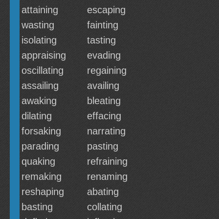
attaining
escaping
wasting
fainting
isolating
tasting
appraising
evading
oscillating
regaining
assailing
availing
awaking
bleating
dilating
effacing
forsaking
narrating
parading
pasting
quaking
refraining
remaking
renaming
reshaping
abating
basting
collating