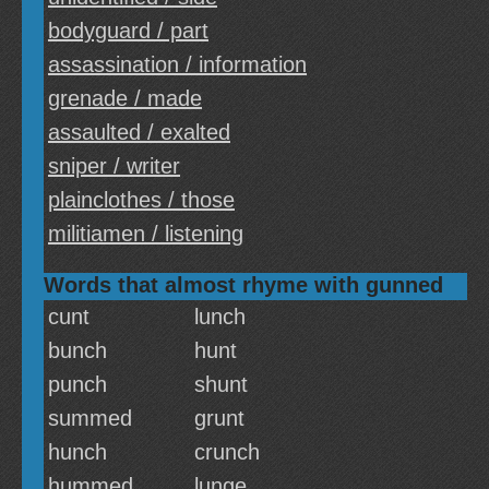
bodyguard / part
assassination / information
grenade / made
assaulted / exalted
sniper / writer
plainclothes / those
militiamen / listening
Words that almost rhyme with gunned
cunt
lunch
bunch
hunt
punch
shunt
summed
grunt
hunch
crunch
hummed
lunge