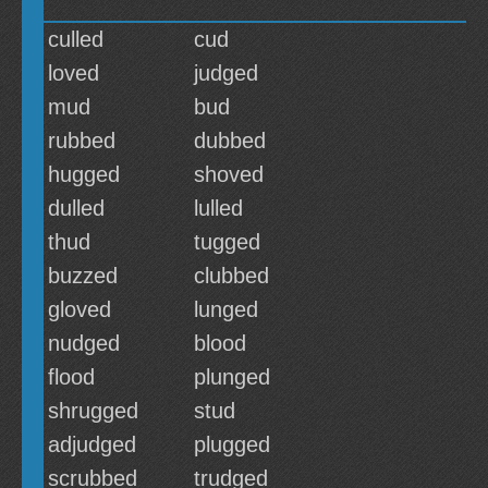
culled
cud
loved
judged
mud
bud
rubbed
dubbed
hugged
shoved
dulled
lulled
thud
tugged
buzzed
clubbed
gloved
lunged
nudged
blood
flood
plunged
shrugged
stud
adjudged
plugged
scrubbed
trudged