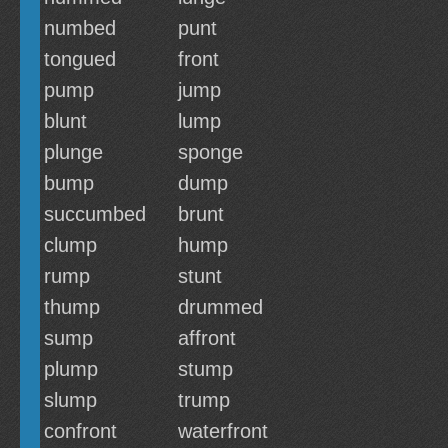
numbed
punt
tongued
front
pump
jump
blunt
lump
plunge
sponge
bump
dump
succumbed
brunt
clump
hump
rump
stunt
thump
drummed
sump
affront
plump
stump
slump
trump
confront
waterfront