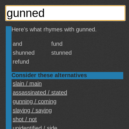
Here's what rhymes with gunned.
and
fund
shunned
stunned
refund
Consider these alternatives
slain / main
assassinated / stated
gunning / coming
slaying / saying
shot / not
unidentified / side