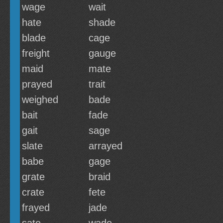
wage
wait
hate
shade
blade
cage
freight
gauge
maid
mate
prayed
trait
weighed
bade
bait
fade
gait
sage
slate
arrayed
babe
gage
grate
braid
crate
fete
frayed
jade