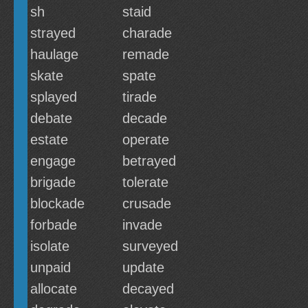
sh
staid
strayed
charade
haulage
remade
skate
spate
splayed
tirade
debate
decade
estate
operate
engage
betrayed
brigade
tolerate
blockade
crusade
forbade
invade
isolate
surveyed
unpaid
update
allocate
decayed