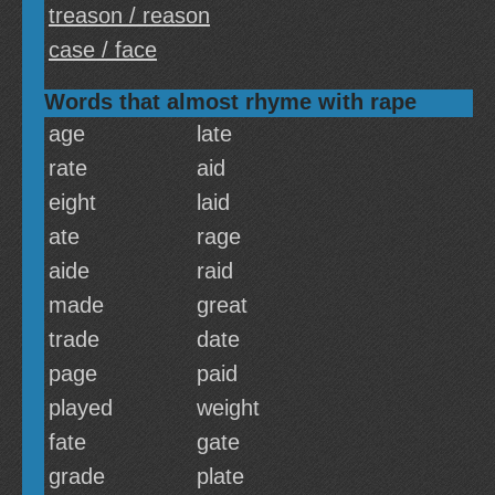
treason / reason
case / face
Words that almost rhyme with rape
age
late
rate
aid
eight
laid
ate
rage
aide
raid
made
great
trade
date
page
paid
played
weight
fate
gate
grade
plate