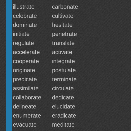
illustrate
carbonate
celebrate
cultivate
dominate
hesitate
initiate
penetrate
regulate
translate
accelerate
activate
cooperate
integrate
originate
postulate
predicate
terminate
assimilate
circulate
collaborate
dedicate
delineate
elucidate
enumerate
eradicate
evacuate
meditate