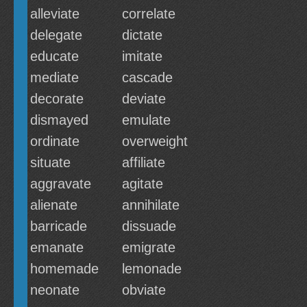
alleviate
correlate
delegate
dictate
educate
imitate
mediate
cascade
decorate
deviate
dismayed
emulate
ordinate
overweight
situate
affiliate
aggravate
agitate
alienate
annihilate
barricade
dissuade
emanate
emigrate
homemade
lemonade
neonate
obviate