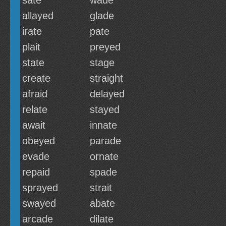
sate
wade
allayed
glade
irate
pate
plait
preyed
state
stage
create
straight
afraid
delayed
relate
stayed
await
innate
obeyed
parade
evade
ornate
repaid
spade
sprayed
strait
swayed
abate
arcade
dilate