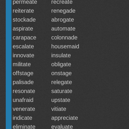
permeate
recreate
reiterate
renegade
stockade
abrogate
aspirate
automate
carapace
colonnade
escalate
housemaid
innovate
insulate
militate
obligate
offstage
onstage
palisade
relegate
resonate
saturate
unafraid
upstate
venerate
vitiate
indicate
appreciate
eliminate
evaluate