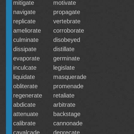
mitigate
motivate
navigate
propagate
replicate
vertebrate
ameliorate
corroborate
culminate
disobeyed
dissipate
distillate
evaporate
germinate
inculcate
legislate
liquidate
masquerade
obliterate
promenade
regenerate
retaliate
abdicate
arbitrate
attenuate
backstage
calibrate
cannonade
cavalcade
deprecate