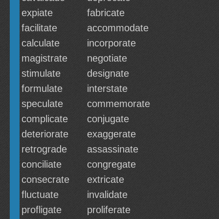
expiate
fabricate
facilitate
accommodate
calculate
incorporate
magistrate
negotiate
stimulate
designate
formulate
interstate
speculate
commemorate
complicate
conjugate
deteriorate
exaggerate
retrograde
assassinate
conciliate
congregate
consecrate
extricate
fluctuate
invalidate
profligate
proliferate