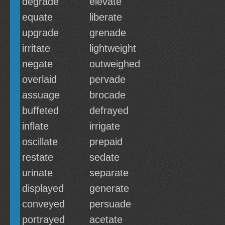
degrade
elevate
equate
liberate
upgrade
grenade
irritate
lightweight
negate
outweighed
overlaid
pervade
assuage
brocade
buffeted
defrayed
inflate
irrigate
oscillate
prepaid
restate
sedate
urinate
separate
displayed
generate
conveyed
persuade
portrayed
acetate