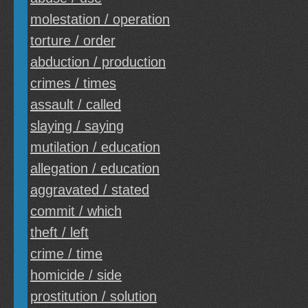
molestation / operation
torture / order
abduction / production
crimes / times
assault / called
slaying / saying
mutilation / education
allegation / education
aggravated / stated
commit / which
theft / left
crime / time
homicide / side
prostitution / solution