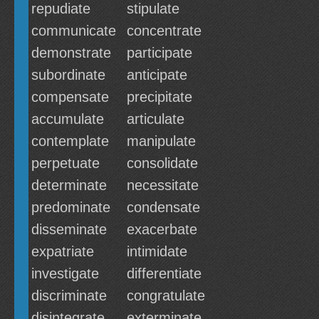
repudiate
stipulate
communicate
concentrate
demonstrate
participate
subordinate
anticipate
compensate
precipitate
accumulate
articulate
contemplate
manipulate
perpetuate
consolidate
determinate
necessitate
predominate
condensate
disseminate
exacerbate
expatriate
intimidate
investigate
differentiate
discriminate
congratulate
disintegrate
exterminate