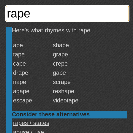
Here's what rhymes with rape.
ape
shape
tape
grape
cape
crepe
drape
gape
nape
scrape
agape
reshape
escape
videotape
Consider these alternatives
rapes / states
abuse / use