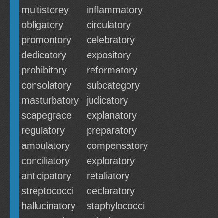
multistorey
inflammatory
obligatory
circulatory
promontory
celebratory
dedicatory
expository
prohibitory
reformatory
consolatory
subcategory
masturbatory
judicatory
scapegrace
explanatory
regulatory
preparatory
ambulatory
compensatory
conciliatory
exploratory
anticipatory
retaliatory
streptococci
declaratory
hallucinatory
staphylococci