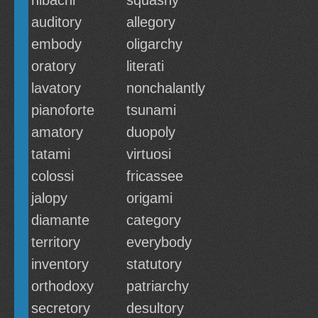
hibachi
squashy
auditory
allegory
embody
oligarchy
oratory
literati
lavatory
nonchalantly
pianoforte
tsunami
amatory
duopoly
tatami
virtuosi
colossi
fricassee
jalopy
origami
diamante
category
territory
everybody
inventory
statutory
orthodoxy
patriarchy
secretory
desultory