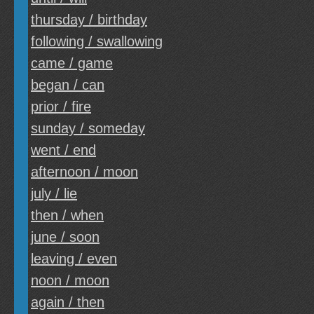
thursday / birthday
following / swallowing
came / game
began / can
prior / fire
sunday / someday
went / end
afternoon / moon
july / lie
then / when
june / soon
leaving / even
noon / moon
again / then