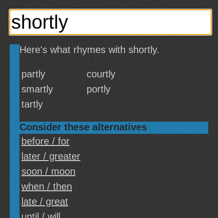
Here's what rhymes with shortly.
partly
courtly
smartly
portly
tartly
Consider these alternatives
before / for
later / greater
soon / moon
when / then
late / great
until / will