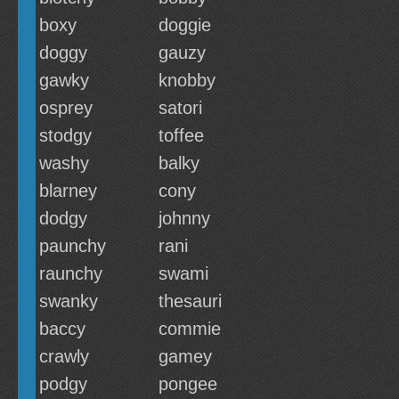
boxy
doggie
doggy
gauzy
gawky
knobby
osprey
satori
stodgy
toffee
washy
balky
blarney
cony
dodgy
johnny
paunchy
rani
raunchy
swami
swanky
thesauri
baccy
commie
crawly
gamey
podgy
pongee