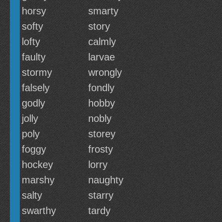
horsy
smarty
softy
story
lofty
calmly
faulty
larvae
stormy
wrongly
falsely
fondly
godly
hobby
jolly
nobly
poly
storey
foggy
frosty
hockey
lorry
marshy
naughty
salty
starry
swarthy
tardy