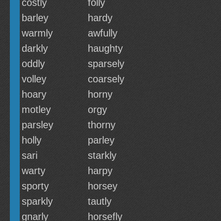
costly
folly
barley
hardy
warmly
awfully
darkly
haughty
oddly
sparsely
volley
coarsely
hoary
horny
motley
orgy
parsley
thorny
holly
parley
sari
starkly
warty
harpy
sporty
horsey
sparkly
tautly
gnarly
horsefly