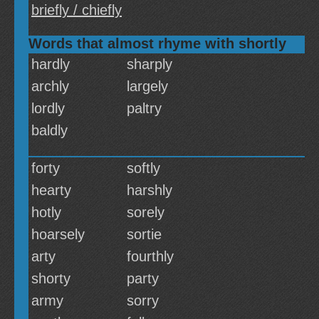
briefly / chiefly
Words that almost rhyme with shortly
hardly
sharply
archly
largely
lordly
paltry
baldly
forty
softly
hearty
harshly
hotly
sorely
hoarsely
sortie
arty
fourthly
shorty
party
army
sorry