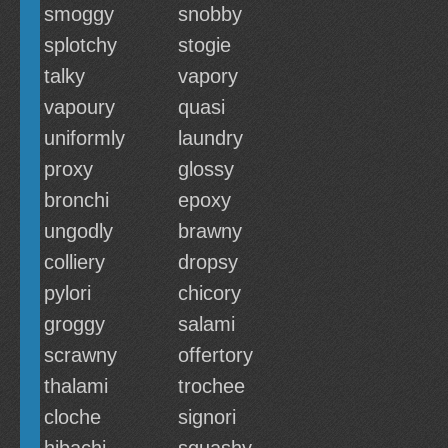
smoggy
snobby
splotchy
stogie
talky
vapory
vapoury
quasi
uniformly
laundry
proxy
glossy
bronchi
epoxy
ungodly
brawny
colliery
dropsy
pylori
chicory
groggy
salami
scrawny
offertory
thalami
trochee
cloche
signori