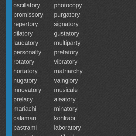
oscillatory
photocopy
promissory
purgatory
repertory
signatory
dilatory
gustatory
laudatory
multiparty
personalty
prefatory
rotatory
vibratory
hortatory
matriarchy
nugatory
vainglory
innovatory
musicale
prelacy
aleatory
mariachi
minatory
calamari
kohlrabi
pastrami
laboratory