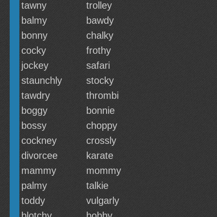
tawny
trolley
balmy
bawdy
bonny
chalky
cocky
frothy
jockey
safari
staunchly
stocky
tawdry
thrombi
boggy
bonnie
bossy
choppy
cockney
crossly
divorcee
karate
mammy
mommy
palmy
talkie
toddy
vulgarly
blotchy
bobby