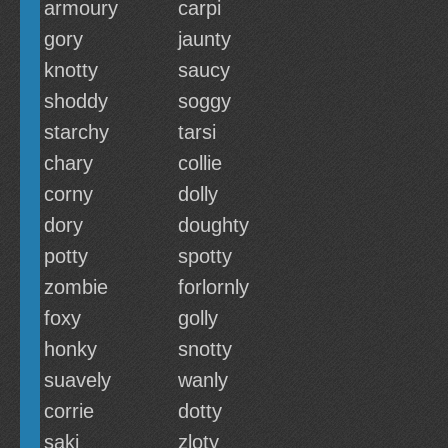
armoury
carpi
gory
jaunty
knotty
saucy
shoddy
soggy
starchy
tarsi
chary
collie
corny
dolly
dory
doughty
potty
spotty
zombie
forlornly
foxy
golly
honky
snotty
suavely
wanly
corrie
dotty
saki
zloty