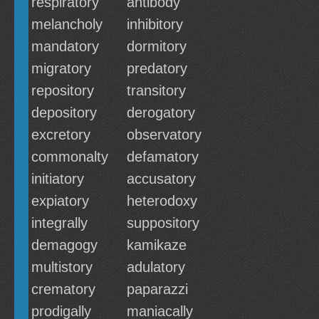
respiratory
antibody
melancholy
inhibitory
mandatory
dormitory
migratory
predatory
repository
transitory
depository
derogatory
excretory
observatory
commonalty
defamatory
initiatory
accusatory
expiatory
heterodoxy
integrally
suppository
demagogy
kamikaze
multistory
adulatory
crematory
paparazzi
prodigally
maniacally