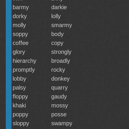
barmy
darkie
dorky
lolly
molly
smarmy
soppy
body
coffee
copy
glory
strongly
hierarchy
broadly
promptly
rocky
lobby
donkey
palsy
quarry
floppy
gaudy
khaki
mossy
poppy
posse
sloppy
swampy