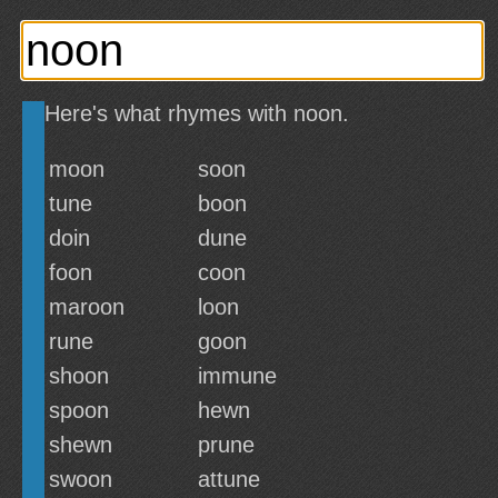
Here's what rhymes with noon.
moon
soon
tune
boon
doin
dune
foon
coon
maroon
loon
rune
goon
shoon
immune
spoon
hewn
shewn
prune
swoon
attune