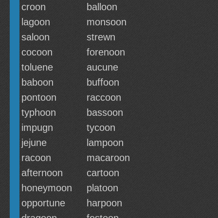
croon
balloon
lagoon
monsoon
saloon
strewn
cocoon
forenoon
toluene
aucune
baboon
buffoon
pontoon
raccoon
typhoon
bassoon
impugn
tycoon
jejune
lampoon
racoon
macaroon
afternoon
cartoon
honeymoon
platoon
opportune
harpoon