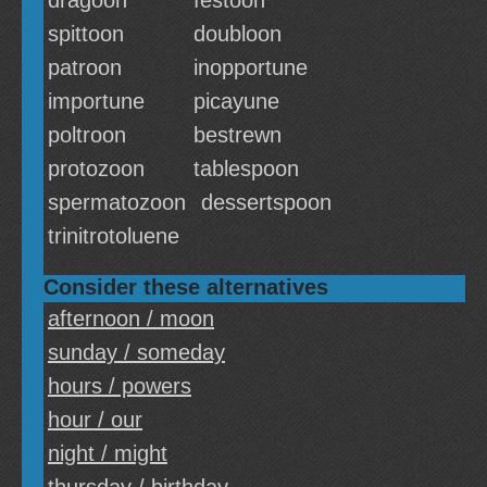
dragoon
festoon
spittoon
doubloon
patroon
inopportune
importune
picayune
poltroon
bestrewn
protozoon
tablespoon
spermatozoon
dessertspoon
trinitrotoluene
Consider these alternatives
afternoon / moon
sunday / someday
hours / powers
hour / our
night / might