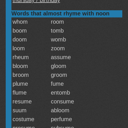
thursday / birthday
Words that almost rhyme with noon
whom
room
boom
tomb
doom
womb
loom
zoom
rheum
assume
bloom
gloom
broom
groom
plume
fume
flume
entomb
resume
consume
suum
abloom
costume
perfume