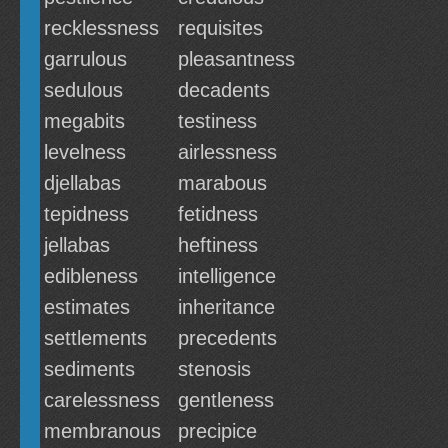
recklessness
requisites
garrulous
pleasantness
sedulous
decadents
megabits
testiness
levelness
airlessness
djellabas
marabous
tepidness
fetidness
jellabas
heftiness
edibleness
intelligence
estimates
inheritance
settlements
precedents
sediments
stenosis
carelessness
gentleness
membranous
precipice