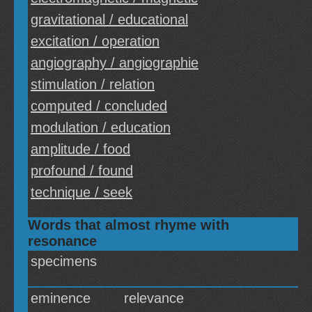
gravitational / educational
excitation / operation
angiography / angiographie
stimulation / relation
computed / concluded
modulation / education
amplitude / food
profound / found
technique / seek
Words that almost rhyme with
resonance
specimens
eminence
relevance