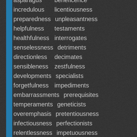
asparagus
beneficence
incredulous
licentiousness
preparedness
unpleasantness
helpfulness
testaments
healthfulness
interrogates
senselessness
detriments
directionless
decimates
sensibleness
zestfulness
developments
specialists
forgetfulness
impediments
embarrassments
prerequisites
temperaments
geneticists
overemphasis
pretentiousness
infectiousness
perfectionists
relentlessness
impetuousness