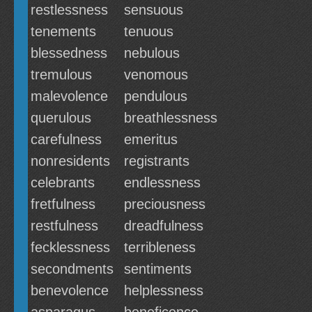
restlessness
sensuous
tenements
tenuous
blessedness
nebulous
tremulous
venomous
malevolence
pendulous
querulous
breathlessness
carefulness
emeritus
nonresidents
registrants
celebrants
endlessness
fretfulness
preciousness
restfulness
dreadfulness
fecklessness
terribleness
secondments
sentiments
benevolence
helplessness