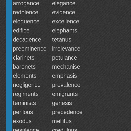
arrogance
elegance
redolence
evidence
eloquence
excellence
edifice
elephants
decadence
tetanus
preeminence
irrelevance
clarinets
petulance
baronets
mechanise
elements
emphasis
negligence
prevalence
regiments
emigrants
feminists
genesis
perilous
precedence
exodus
mellitus
pestilence
credulous