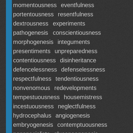
momentousness
eventfulness
portentousness
resentfulness
dextrousness
experiments
pathogenesis
conscientiousness
morphogenesis
integuments
presentiments
unpreparedness
contentiousness
disinheritance
defencelessness
defenselessness
respectfulness
tendentiousness
nonvenomous
redevelopments
tempestuousness
housemistress
incestuousness
neglectfulness
hydrocephalus
angiogenesis
embryogenesis
contemptuousness