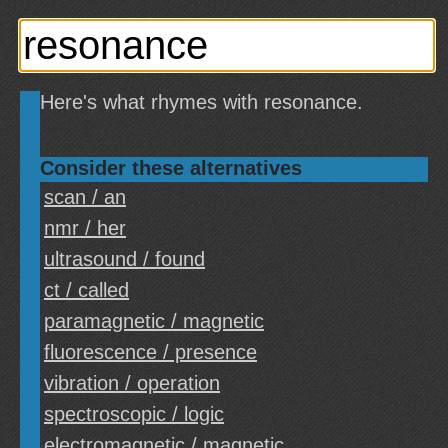
Here's what rhymes with resonance.
Consider these alternatives
scan / an
nmr / her
ultrasound / found
ct / called
paramagnetic / magnetic
fluorescence / presence
vibration / operation
spectroscopic / logic
electromagnetic / magnetic