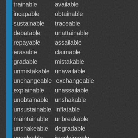
trainable
available
incapable
obtainable
sustainable
traceable
debatable
unattainable
repayable
assailable
erasable
claimable
gradable
mistakable
unmistakable
unavailable
unchangeable
exchangeable
explainable
unassailable
unobtainable
unshakable
unsustainable
inflatable
maintainable
unbreakable
unshakeable
degradable