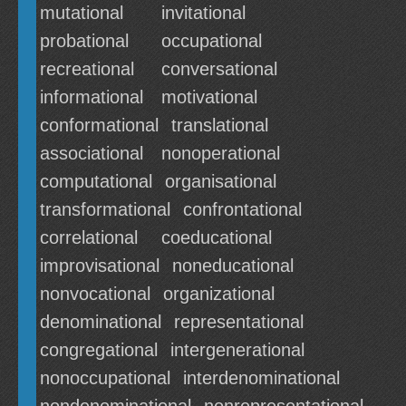
mutational
invitational
probational
occupational
recreational
conversational
informational
motivational
conformational
translational
associational
nonoperational
computational
organisational
transformational
confrontational
correlational
coeducational
improvisational
noneducational
nonvocational
organizational
denominational
representational
congregational
intergenerational
nonoccupational
interdenominational