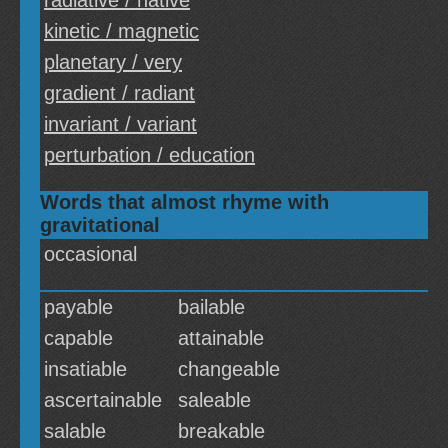
radiative / native
kinetic / magnetic
planetary / very
gradient / radiant
invariant / variant
perturbation / education
Words that almost rhyme with
gravitational
occasional
payable
bailable
capable
attainable
insatiable
changeable
ascertainable
saleable
salable
breakable