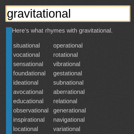
Here's what rhymes with gravitational.
situational
operational
vocational
rotational
sensational
vibrational
foundational
gestational
ideational
subnational
avocational
aberrational
educational
relational
observational
generational
inspirational
navigational
locational
variational