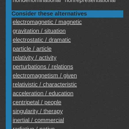
nondenominational
nonrepresentational
Consider these alternatives
electromagnetic / magnetic
gravitation / situation
electrostatic / dramatic
particle / article
relativity / activity
perturbations / relations
electromagnetism / given
relativistic / characteristic
acceleration / education
centripetal / people
singularity / therapy
inertial / commercial