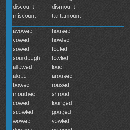
discount
dismount
miscount
tantamount
avowed
housed
vowed
howled
sowed
fouled
sourdough
fowled
allowed
loud
aloud
aroused
bowed
roused
mouthed
shroud
cowed
lounged
scowled
gouged
wowed
yowled