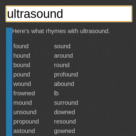
Here's what rhymes with ultrasound.
found
sound
hound
around
bound
round
pound
profound
wound
abound
frowned
lb
mound
surround
unsound
downed
propound
resound
astound
gowned