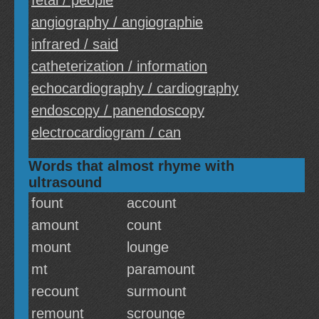
fetal / people
angiography / angiographie
infrared / said
catheterization / information
echocardiography / cardiography
endoscopy / panendoscopy
electrocardiogram / can
Words that almost rhyme with
ultrasound
fount
account
amount
count
mount
lounge
mt
paramount
recount
surmount
remount
scrounge