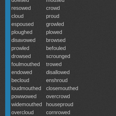
dowsed
moused
resowed
crowd
cloud
proud
espoused
growled
ploughed
plowed
disavowed
browsed
prowled
befouled
drowsed
scrounged
foulmouthed
trowed
endowed
disallowed
becloud
enshroud
loudmouthed
closemouthed
powwowed
overcrowd
widemouthed
houseproud
overcloud
cornrowed