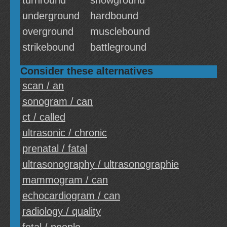
turnround
showground
underground
hardbound
overground
musclebound
strikebound
battleground
Consider these alternatives
scan / an
sonogram / can
ct / called
ultrasonic / chronic
prenatal / fatal
ultrasonography / ultrasonographie
mammogram / can
echocardiogram / can
radiology / quality