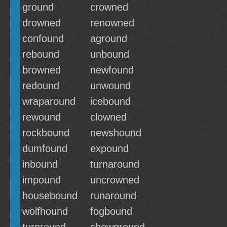
ground
crowned
drowned
renowned
confound
aground
rebound
unbound
browned
newfound
redound
unwound
wraparound
icebound
rewound
clowned
rockbound
newshound
dumfound
expound
inbound
turnaround
impound
uncrowned
housebound
runaround
wolfhound
fogbound