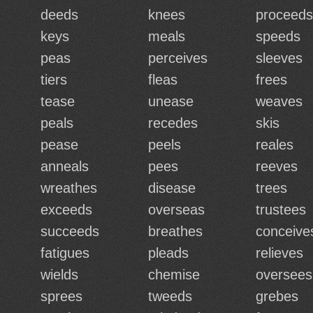
deeds
knees
proceeds
keys
meals
speeds
peas
perceives
sleeves
tiers
fleas
frees
tease
unease
weaves
peals
recedes
skis
pease
peels
reales
anneals
pees
reeves
wreathes
disease
trees
exceeds
overseas
trustees
succeeds
breathes
conceive
fatigues
pleads
relieves
wields
chemise
oversees
sprees
tweeds
grebes