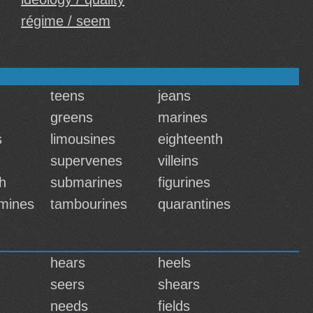
régime / seem
teens
jeans
greens
marines
s
limousines
eighteenth
supervenes
villeins
h
submarines
figurines
mines
tambourines
quarantines
hears
heels
seers
shears
needs
fields