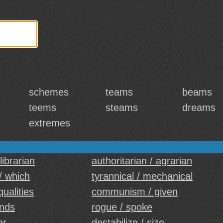
schemes
teams
beams
teems
steams
dreams
extremes
 librarian
authoritarian / agrarian
 / which
tyrannical / mechanical
qualities
communism / given
ands
rogue / spoke
er
destabilize / size