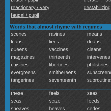
reactionary / very
destabilizing
feudal / pupil
Words that almost rhyme with regimes
scenes
ravines
means
leans
liens
deans
queens
vaccines
cleans
magazines
thirteenth
intervenes
cuisines
libertines
philistines
evergreens
smithereens
sunscreen
tangerines
seventeenth
subroutine
these
feels
sees
seas
seize
feeds
sheaves
heaves
cedes