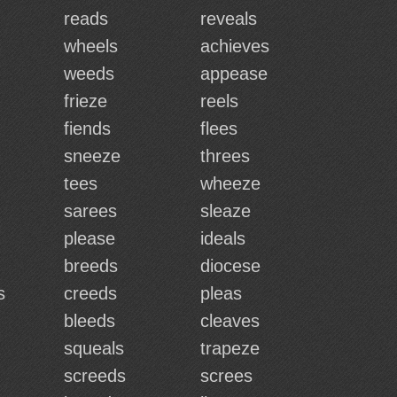
reads
reveals
wheels
achieves
weeds
appease
frieze
reels
fiends
flees
sneeze
threes
tees
wheeze
sarees
sleaze
please
ideals
breeds
diocese
s
creeds
pleas
bleeds
cleaves
squeals
trapeze
screeds
screes