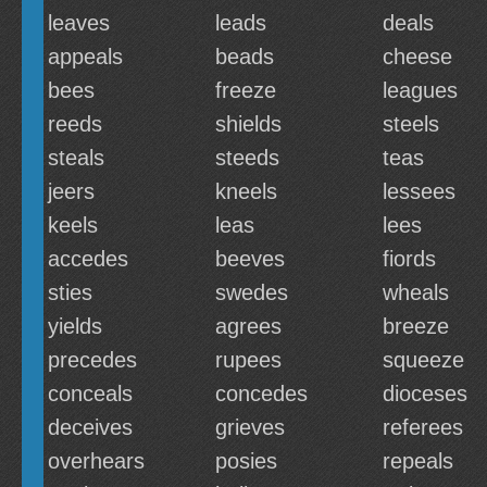
leaves
leads
deals
appeals
beads
cheese
bees
freeze
leagues
reeds
shields
steels
steals
steeds
teas
jeers
kneels
lessees
keels
leas
lees
accedes
beeves
fiords
sties
swedes
wheals
yields
agrees
breeze
precedes
rupees
squeeze
conceals
concedes
dioceses
deceives
grieves
referees
overhears
posies
repeals