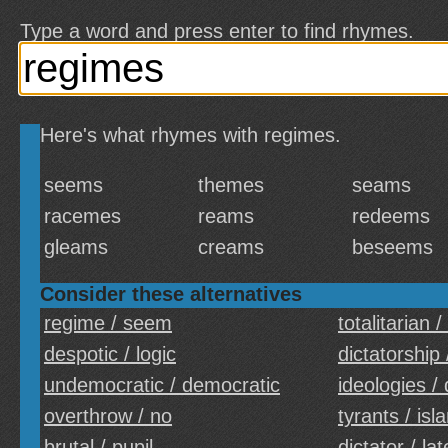
Type a word and press enter to find rhymes.
Here's what rhymes with regimes.
seems
themes
seams
racemes
reams
redeems
gleams
creams
beseems
Consider these alternatives
regime / seem
totalitarian /
despotic / logic
dictatorship
undemocratic / democratic
ideologies / 
overthrow / no
tyrants / isl
brutal / pupil
dictator / lat