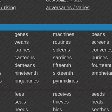
 / rising
adversaries / varies
genes
machines
beans
weans
routines
screens
latrines
spleens
convene
canteens
sardines
purines
demeans
fifteenth
fourteent
s
nineteenth
sixteenth
ampheta
s
brigantines
pyrimidines
fees
receives
seeds
seals
thieves
heals
heeds
hies
seethes