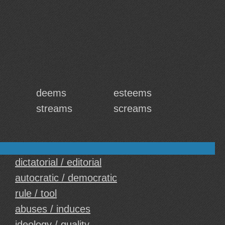
deems
esteems
streams
screams
dictatorial / editorial
autocratic / democratic
rule / tool
abuses / induces
ideology / quality