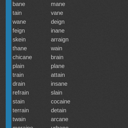
bane
mane
tain
vane
wane
deign
feign
inane
skein
arraign
thane
wain
chicane
brain
plain
plane
train
attain
drain
insane
refrain
slain
stain
cocaine
terrain
detain
twain
arcane