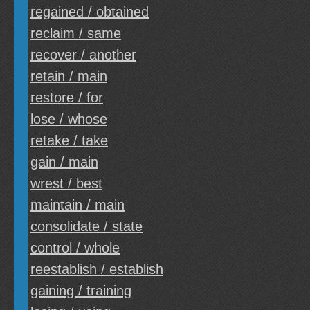
regained / obtained
reclaim / same
recover / another
retain / main
restore / for
lose / whose
retake / take
gain / main
wrest / best
maintain / main
consolidate / state
control / whole
reestablish / establish
gaining / training