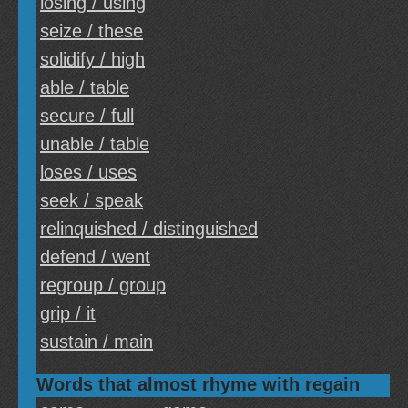
losing / using
seize / these
solidify / high
able / table
secure / full
unable / table
loses / uses
seek / speak
relinquished / distinguished
defend / went
regroup / group
grip / it
sustain / main
Words that almost rhyme with regain