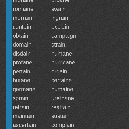
moraine
urbane
romaine
swain
murrain
ingrain
contain
explain
obtain
campaign
domain
strain
disdain
humane
profane
hurricane
pertain
ordain
butane
certaine
germane
humaine
sprain
urethane
retrain
reattain
maintain
sustain
ascertain
complain