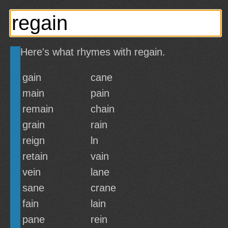
Here's what rhymes with regain.
gain
cane
main
pain
remain
chain
grain
rain
reign
ln
retain
vain
vein
lane
sane
crane
fain
lain
pane
rein