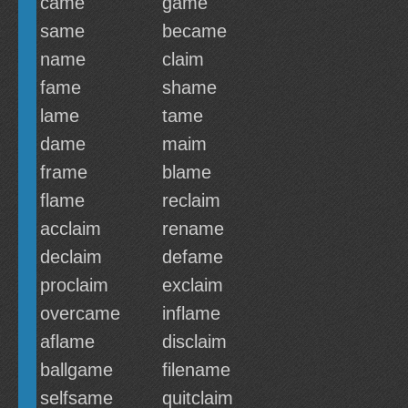
came
game
same
became
name
claim
fame
shame
lame
tame
dame
maim
frame
blame
flame
reclaim
acclaim
rename
declaim
defame
proclaim
exclaim
overcame
inflame
aflame
disclaim
ballgame
filename
selfsame
quitclaim