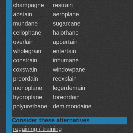
champagne
restrain
abstain
aeroplane
mundane
sugarcane
cellophane
halothane
overlain
appertain
wholegrain
entertain
constrain
inhumane
coxswain
windowpane
preordain
reexplain
monoplane
legerdemain
hydroplane
foreordain
polyurethane
demimondaine
Consider these alternatives
regaining / training