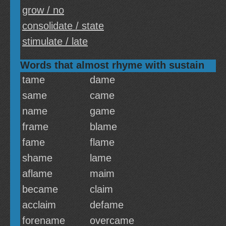
grow / no
consolidate / state
stimulate / late
Words that almost rhyme with sustain
tame
dame
same
came
name
game
frame
blame
fame
flame
shame
lame
aflame
maim
became
claim
acclaim
defame
forename
overcame