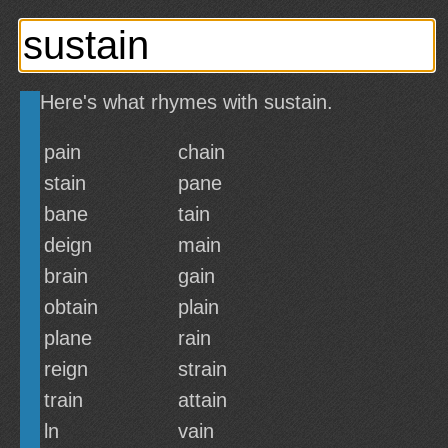
Here's what rhymes with sustain.
pain
chain
stain
pane
bane
tain
deign
main
brain
gain
obtain
plain
plane
rain
reign
strain
train
attain
ln
vain