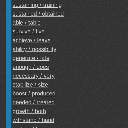
sustaining / training
sustained / obtained
able / table
survive / five
achieve / leave
ability / possibility
generate / late
enough / does
necessary / very
stabilize / size
boost / produced
needed / treated
growth / both
withstand / hand