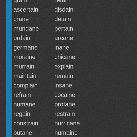
grain
retain
ascertain
disdain
crane
detain
mundane
pertain
ordain
arcane
germane
inane
moraine
chicane
murrain
explain
maintain
remain
complain
insane
refrain
cocaine
humane
profane
regain
restrain
constrain
hurricane
butane
humaine