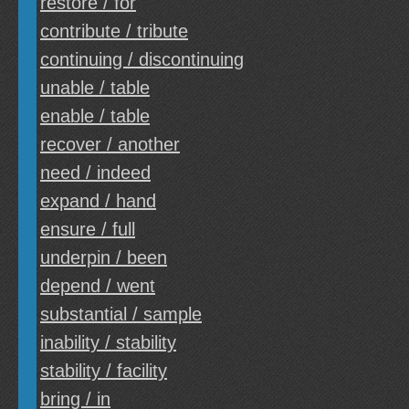
restore / for
contribute / tribute
continuing / discontinuing
unable / table
enable / table
recover / another
need / indeed
expand / hand
ensure / full
underpin / been
depend / went
substantial / sample
inability / stability
stability / facility
bring / in