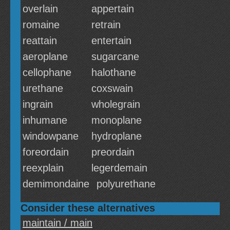
overlain
appertain
romaine
retrain
reattain
entertain
aeroplane
sugarcane
cellophane
halothane
urethane
coxswain
ingrain
wholegrain
inhumane
monoplane
windowpane
hydroplane
foreordain
preordain
reexplain
legerdemain
demimondaine
polyurethane
Consider these alternatives
maintain / main