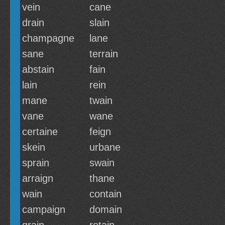
vein
cane
drain
slain
champagne
lane
sane
terrain
abstain
fain
lain
rein
mane
twain
vane
wane
certaine
feign
skein
urbane
sprain
swain
arraign
thane
wain
contain
campaign
domain