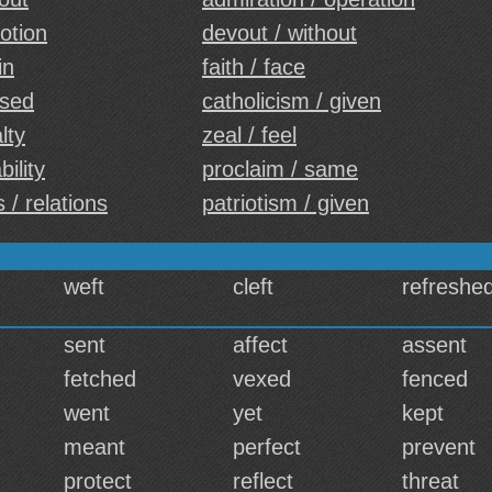
otion
devout / without
in
faith / face
ased
catholicism / given
lty
zeal / feel
bility
proclaim / same
 / relations
patriotism / given
weft
cleft
refreshe
sent
affect
assent
fetched
vexed
fenced
went
yet
kept
meant
perfect
prevent
protect
reflect
threat