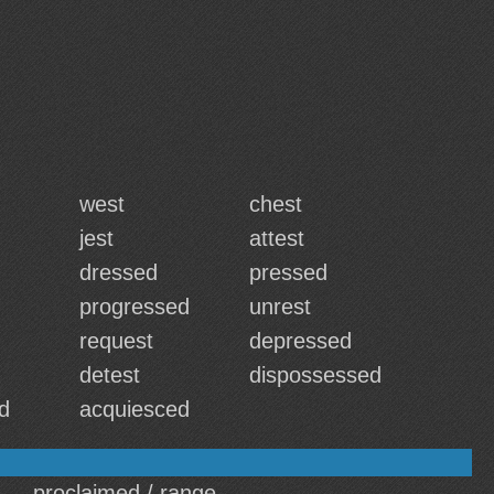
west
chest
jest
attest
dressed
pressed
progressed
unrest
request
depressed
detest
dispossessed
d
acquiesced
proclaimed / range