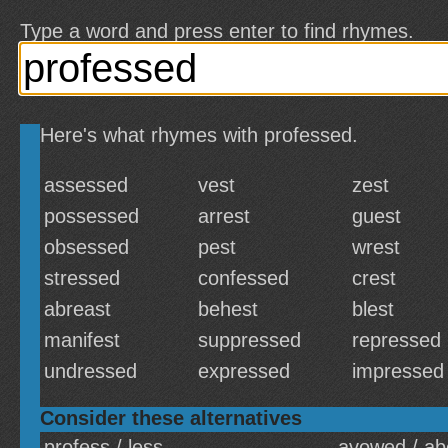
Type a word and press enter to find rhymes.
Here's what rhymes with professed.
assessed
vest
zest
possessed
arrest
guest
obsessed
pest
wrest
stressed
confessed
crest
abreast
behest
blest
manifest
suppressed
repressed
undressed
expressed
impressed
Consider these alternatives
profess / less
avowed / ab