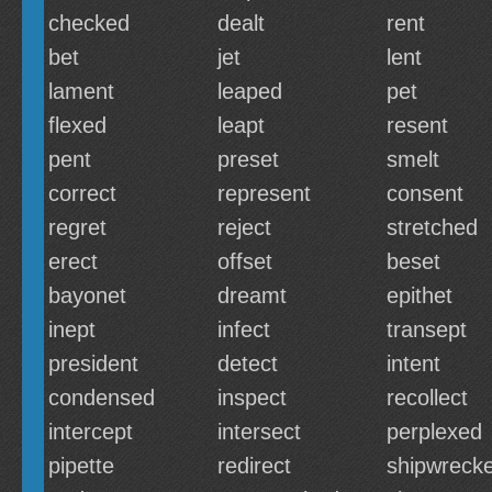
checked
dealt
rent
bet
jet
lent
lament
leaped
pet
flexed
leapt
resent
pent
preset
smelt
correct
represent
consent
regret
reject
stretched
erect
offset
beset
bayonet
dreamt
epithet
inept
infect
transept
president
detect
intent
condensed
inspect
recollect
intercept
intersect
perplexed
pipette
redirect
shipwreck