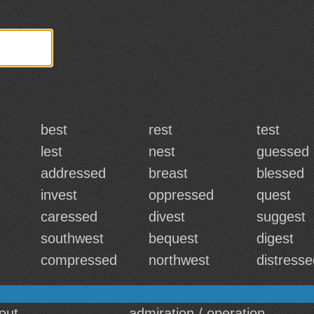
best
rest
test
lest
nest
guessed
addressed
breast
blessed
invest
oppressed
quest
caressed
divest
suggest
southwest
bequest
digest
compressed
northwest
distresse
out
admiration / operation