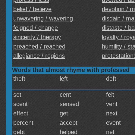
belief / believe
devotion / m
unwavering / wavering
disdain / ma
feigned / change
distaste / b
sincerity / therapy
loyalty / roya
preached / reached
humility / sta
allegiance / regions
protestations
Words that almost rhyme with professed
theft
left
deft
set
cent
felt
scent
sensed
vent
effect
get
next
percent
accept
event
debt
helped
net