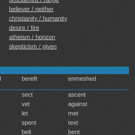
believer / neither
christianity / humanity
desire / fire
atheism / horizon
skepticism / given
d
bereft
enmeshed
sect
ascent
vet
against
let
met
spent
text
belt
bent