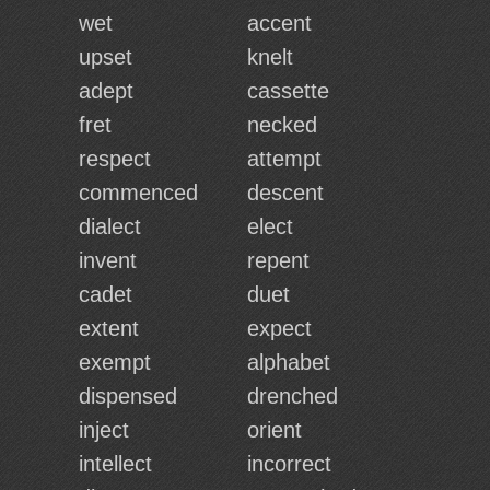
wet
accent
upset
knelt
adept
cassette
fret
necked
respect
attempt
commenced
descent
dialect
elect
invent
repent
cadet
duet
extent
expect
exempt
alphabet
dispensed
drenched
inject
orient
intellect
incorrect