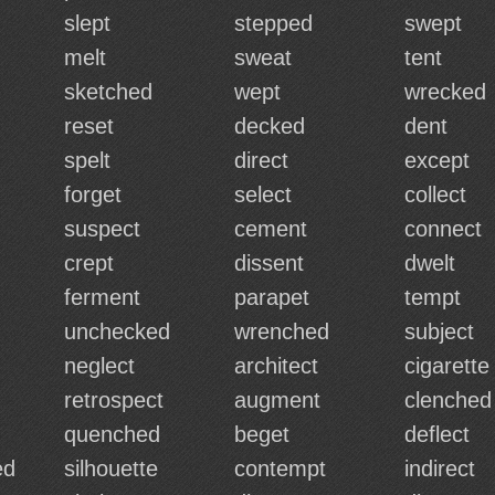
slept
stepped
swept
melt
sweat
tent
sketched
wept
wrecked
reset
decked
dent
spelt
direct
except
forget
select
collect
suspect
cement
connect
crept
dissent
dwelt
ferment
parapet
tempt
unchecked
wrenched
subject
neglect
architect
cigarette
retrospect
augment
clenched
quenched
beget
deflect
ed
silhouette
contempt
indirect