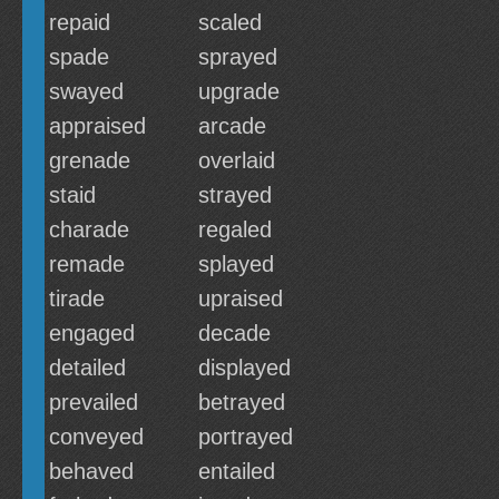
repaid
scaled
spade
sprayed
swayed
upgrade
appraised
arcade
grenade
overlaid
staid
strayed
charade
regaled
remade
splayed
tirade
upraised
engaged
decade
detailed
displayed
prevailed
betrayed
conveyed
portrayed
behaved
entailed