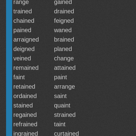
range
gained
trained
drained
chained
feigned
pained
waned
arraigned
brained
deigned
planed
veined
change
remained
attained
faint
paint
retained
arrange
ordained
saint
stained
quaint
regained
strained
refrained
taint
ingrained
curtained