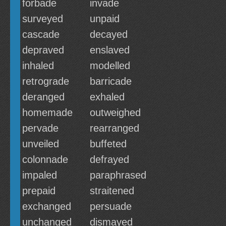
forbade
invade
surveyed
unpaid
cascade
decayed
depraved
enslaved
inhaled
modelled
retrograde
barricade
deranged
exhaled
homemade
outweighed
pervade
rearranged
unveiled
buffeted
colonnade
defrayed
impaled
paraphrased
prepaid
straitened
exchanged
persuade
unchanged
dismayed