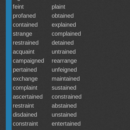
feint
plaint
profaned
obtained
contained
explained
strange
complained
restrained
detained
acquaint
untrained
campaigned
rearrange
pertained
unfeigned
exchange
maintained
complaint
sustained
ascertained
constrained
restraint
abstained
disdained
unstained
constraint
entertained