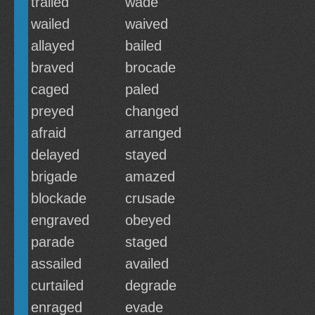
trailed
wade
wailed
waived
allayed
bailed
braved
brocade
caged
paled
preyed
changed
afraid
arranged
delayed
stayed
brigade
amazed
blockade
crusade
engraved
obeyed
parade
staged
assailed
availed
curtailed
degrade
enraged
evade