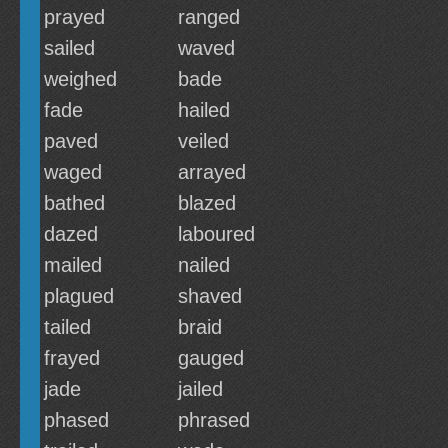
prayed
ranged
sailed
waved
weighed
bade
fade
hailed
paved
veiled
waged
arrayed
bathed
blazed
dazed
laboured
mailed
nailed
plagued
shaved
tailed
braid
frayed
gauged
jade
jailed
phased
phrased