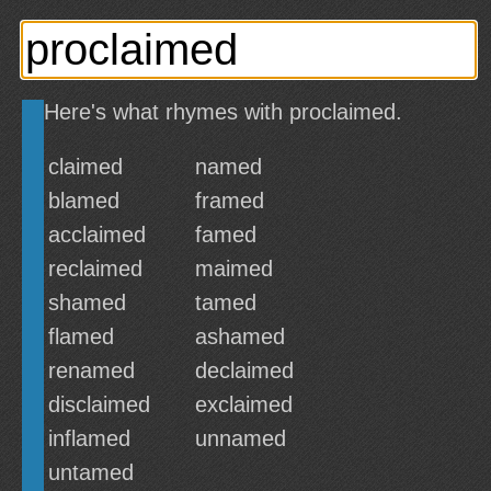
Here's what rhymes with proclaimed.
claimed
named
blamed
framed
acclaimed
famed
reclaimed
maimed
shamed
tamed
flamed
ashamed
renamed
declaimed
disclaimed
exclaimed
inflamed
unnamed
untamed