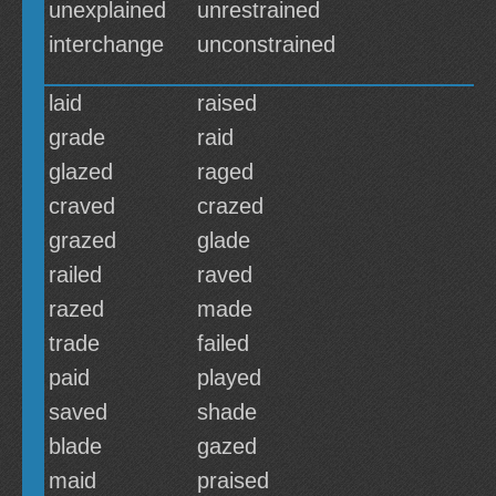
unexplained
unrestrained
interchange
unconstrained
laid
raised
grade
raid
glazed
raged
craved
crazed
grazed
glade
railed
raved
razed
made
trade
failed
paid
played
saved
shade
blade
gazed
maid
praised