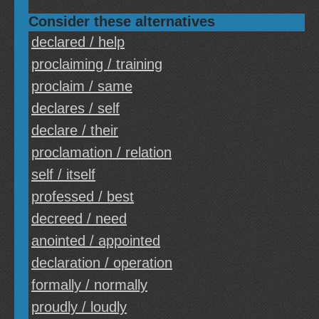
Consider these alternatives
declared / help
proclaiming / training
proclaim / same
declares / self
declare / their
proclamation / relation
self / itself
professed / best
decreed / need
anointed / appointed
declaration / operation
formally / normally
proudly / loudly