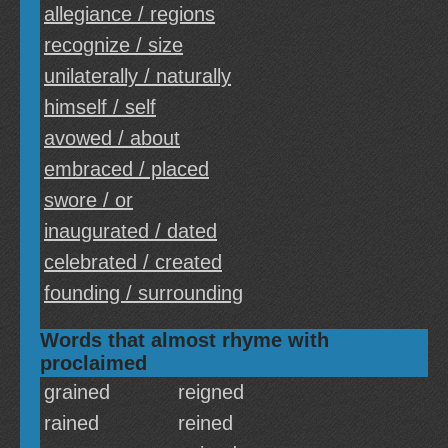
allegiance / regions
recognize / size
unilaterally / naturally
himself / self
avowed / about
embraced / placed
swore / or
inaugurated / dated
celebrated / created
founding / surrounding
Words that almost rhyme with
proclaimed
grained
reigned
rained
reined