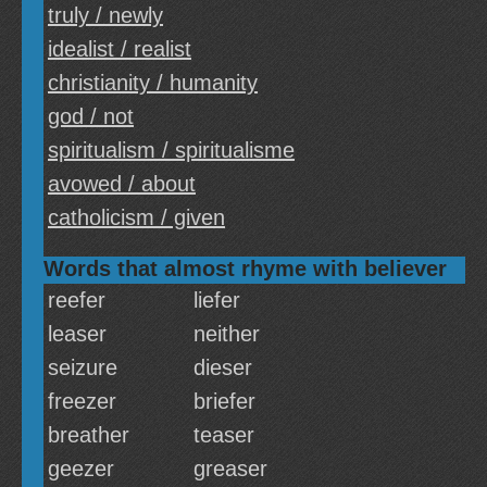
truly / newly
idealist / realist
christianity / humanity
god / not
spiritualism / spiritualisme
avowed / about
catholicism / given
Words that almost rhyme with believer
reefer
liefer
leaser
neither
seizure
dieser
freezer
briefer
breather
teaser
geezer
greaser