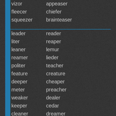
vizor
appeaser
fleecer
chiefer
squeezer
brainteaser
leader
reader
liter
reaper
leaner
lemur
reamer
lieder
politer
teacher
feature
creature
deeper
cheaper
meter
preacher
weaker
dealer
keeper
cedar
cleaner
dreamer