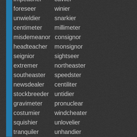
foreseer
winier
unwieldier
snarkier
centimeter
millimeter
misdemeanor
consignor
headteacher
monsignor
seignior
sightseer
extremer
northeaster
southeaster
speedster
newsdealer
centiliter
stockbreeder
untidier
gravimeter
pronuclear
costumier
windcheater
squishier
unlovelier
tranquiler
unhandier