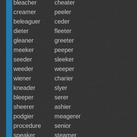
bleacher
cheater
creamer
peeler
beleaguer
ceder
dieter
fleeter
gleaner
greeter
meeker
peeper
seeder
sleeker
weeder
weeper
wiener
charier
kneader
slyer
bleeper
serer
sheerer
ashier
podgier
meagerer
procedure
senior
speaker
steamer