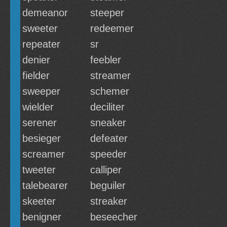
demeanor
steeper
sweeter
redeemer
repeater
sr
denier
feebler
fielder
streamer
sweeper
schemer
wielder
deciliter
serener
sneaker
besieger
defeater
screamer
speeder
tweeter
calliper
talebearer
beguiler
skeeter
streaker
benigner
beseecher