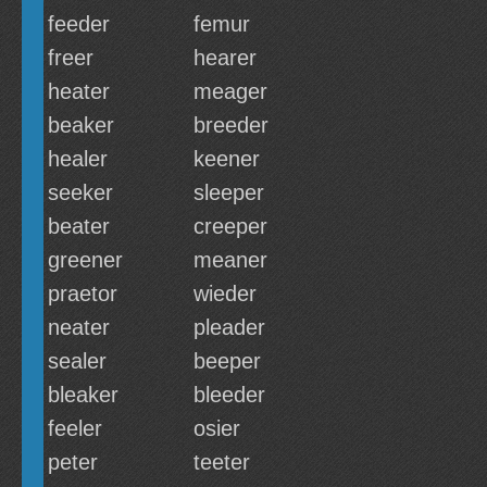
feeder
femur
freer
hearer
heater
meager
beaker
breeder
healer
keener
seeker
sleeper
beater
creeper
greener
meaner
praetor
wieder
neater
pleader
sealer
beeper
bleaker
bleeder
feeler
osier
peter
teeter