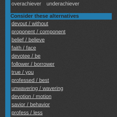
overachiever
underachiever
Consider these alternatives
devout / without
proponent / component
belief / believe
faith / face
devotee / be
follower / borrower
true / you
professed / best
unwavering / wavering
devotion / motion
savior / behavior
profess / less