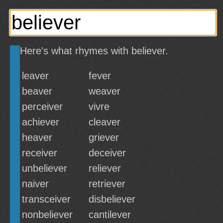
Here's what rhymes with believer.
leaver
fever
beaver
weaver
perceiver
vivre
achiever
cleaver
heaver
griever
receiver
deceiver
unbeliever
reliever
naiver
retriever
transceiver
disbeliever
nonbeliever
cantilever