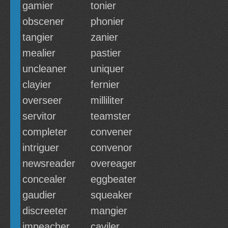
gamier
tonier
obscener
phonier
tangier
zanier
mealier
pastier
uncleaner
uniquer
clayier
fernier
overseer
milliliter
servitor
teamster
completer
convener
intriguer
convenor
newsreader
overeager
concealer
eggbeater
gaudier
squeaker
discreeter
mangier
impeacher
caviler