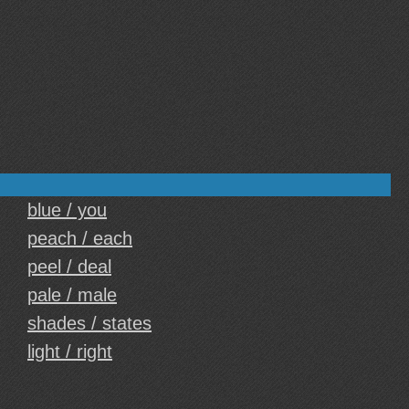
blue / you
peach / each
peel / deal
pale / male
shades / states
light / right