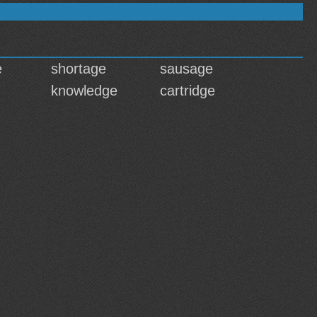
e
shortage
sausage
knowledge
cartridge