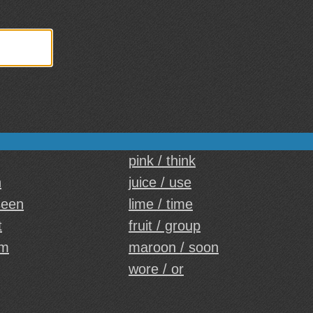
pink / think
n
juice / use
seen
lime / time
t
fruit / group
em
maroon / soon
wore / or