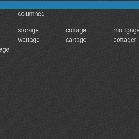
columned
storage
cottage
mortgag
wattage
cartage
cottager
age