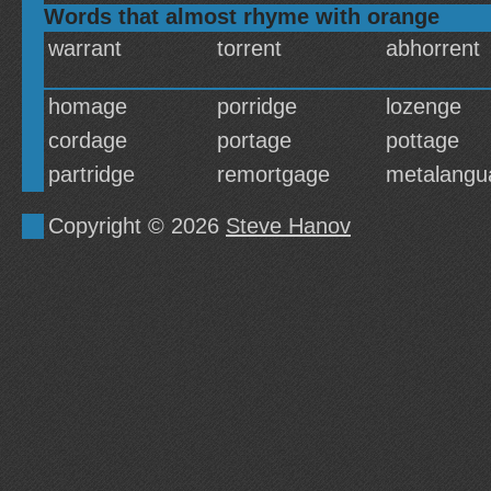
Words that almost rhyme with orange
warrant
torrent
abhorrent
homage
porridge
lozenge
cordage
portage
pottage
partridge
remortgage
metalangu
Copyright © 2026
Steve Hanov