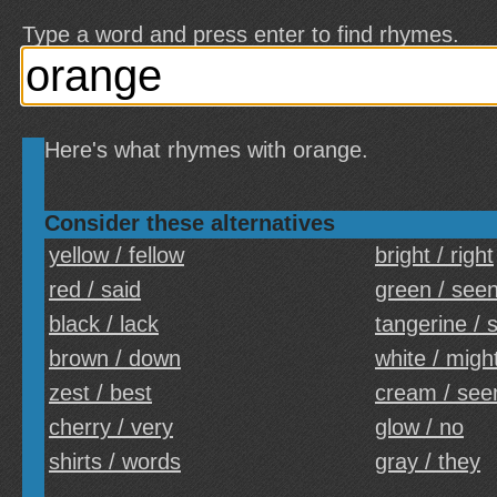
Type a word and press enter to find rhymes.
Here's what rhymes with orange.
Consider these alternatives
yellow / fellow
bright / right
red / said
green / see
black / lack
tangerine / 
brown / down
white / migh
zest / best
cream / se
cherry / very
glow / no
shirts / words
gray / they