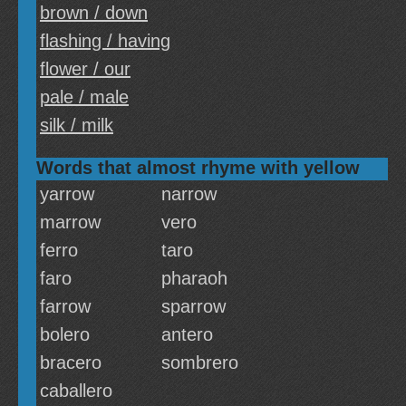
brown / down
flashing / having
flower / our
pale / male
silk / milk
Words that almost rhyme with yellow
yarrow
narrow
marrow
vero
ferro
taro
faro
pharaoh
farrow
sparrow
bolero
antero
bracero
sombrero
caballero