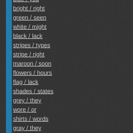
bright / right
green / seen
white / might
black / lack
stripes / types
stripe / right
maroon / soon
flowers / hours
flag / lack
shades / states
grey / they
wore / or
shirts / words
gray / they