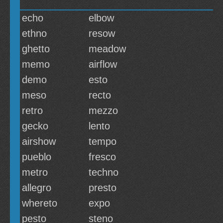
echo
elbow
ethno
resow
ghetto
meadow
memo
airflow
demo
esto
meso
recto
retro
mezzo
gecko
lento
airshow
tempo
pueblo
fresco
metro
techno
allegro
presto
whereto
expo
pesto
steno