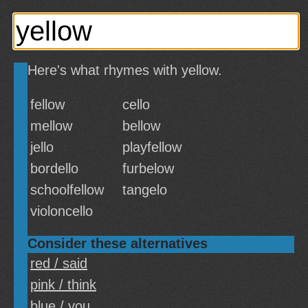
Here's what rhymes with yellow.
fellow
cello
mellow
bellow
jello
playfellow
bordello
furbelow
schoolfellow
tangelo
violoncello
Consider these alternatives
red / said
pink / think
blue / you