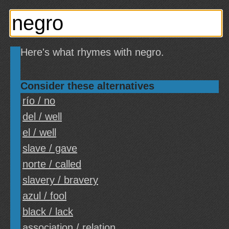
Here's what rhymes with negro.
Consider these alternatives
río / no
del / well
el / well
slave / gave
norte / called
slavery / bravery
azul / fool
black / lack
association / relation