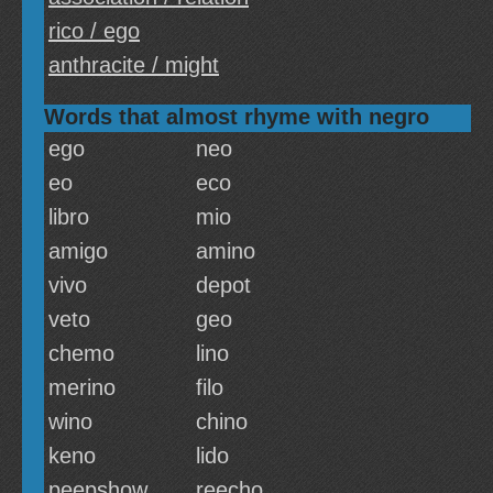
rico / ego
anthracite / might
Words that almost rhyme with negro
ego
neo
eo
eco
libro
mio
amigo
amino
vivo
depot
veto
geo
chemo
lino
merino
filo
wino
chino
keno
lido
peepshow
reecho