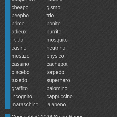
cheapo
gismo
peepbo
trio
primo
bonito
adieux
burrito
libido
mosquito
casino
neutrino
mestizo
physico
cassino
cachepot
placebo
torpedo
tuxedo
superhero
graffito
palomino
incognito
cappuccino
maraschino
jalapeno
Copyright © 2026
Steve Hanov