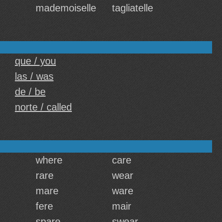
mademoiselle
tagliatelle
que / you
las / was
de / be
norte / called
where
care
rare
wear
mare
ware
fere
mair
spare
swear