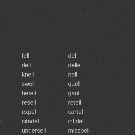
fell
del
dell
delle
knell
nell
swell
quell
befell
gaol
resell
retell
expel
cartel
l
citadel
infidel
undersell
misspell