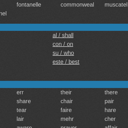
fontanelle
commonweal
muscatel
nel
al / shall
con / on
su / who
este / best
err
their
there
share
chair
pair
tear
faire
hare
lair
mehr
cher
aware
prayer
affair