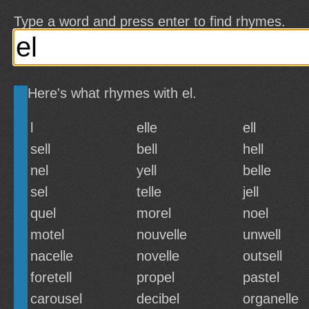
Type a word and press enter to find rhymes.
Here's what rhymes with el.
l
elle
ell
sell
bell
hell
nel
yell
belle
sel
telle
jell
quel
morel
noel
motel
nouvelle
unwell
nacelle
novelle
outsell
foretell
propel
pastel
carousel
decibel
organelle