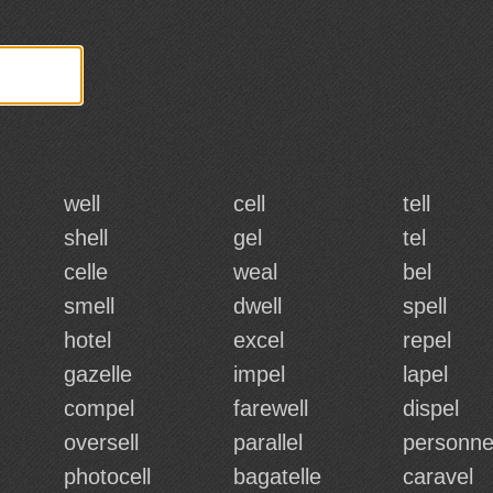
well
cell
tell
shell
gel
tel
celle
weal
bel
smell
dwell
spell
hotel
excel
repel
gazelle
impel
lapel
compel
farewell
dispel
oversell
parallel
personne
photocell
bagatelle
caravel