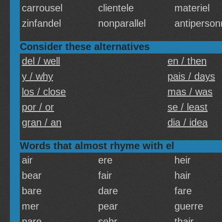
carrousel
clientele
materiel
zinfandel
nonparallel
antiperson
Consider these alternatives
del / well
en / then
y / why
pais / days
los / close
mas / was
por / or
se / least
gran / an
dia / idea
Words that almost rhyme with el
air
ere
heir
bear
fair
hair
bare
dare
fare
mer
pear
guerre
pare
sehr
thair