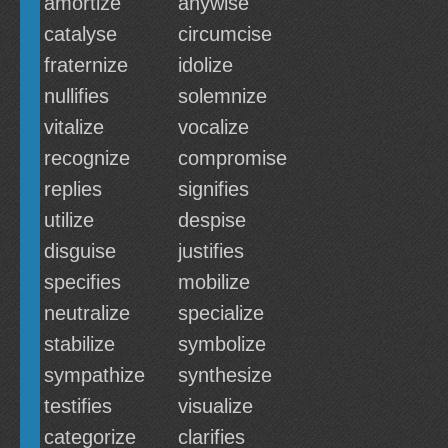
amortize
anywise
catalyse
circumcise
fraternize
idolize
nullifies
solemnize
vitalize
vocalize
recognize
compromise
replies
signifies
utilize
despise
disguise
justifies
specifies
mobilize
neutralize
specialize
stabilize
symbolize
sympathize
synthesize
testifies
visualize
categorize
clarifies