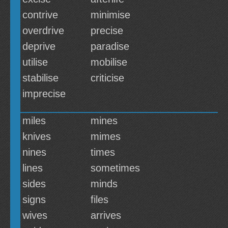
contrive
minimise
overdrive
precise
deprive
paradise
utilise
mobilise
stabilise
criticise
imprecise
miles
mines
knives
mimes
nines
times
lines
sometimes
sides
minds
signs
files
wives
arrives