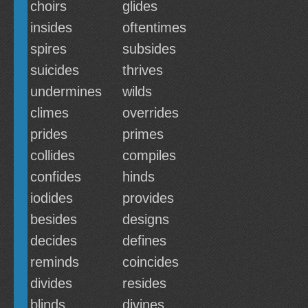
choirs
glides
insides
oftentimes
spires
subsides
suicides
thrives
undermines
wilds
climes
overrides
prides
primes
collides
compiles
confides
hinds
iodides
provides
besides
designs
decides
defines
reminds
coincides
divides
resides
blinds
divines