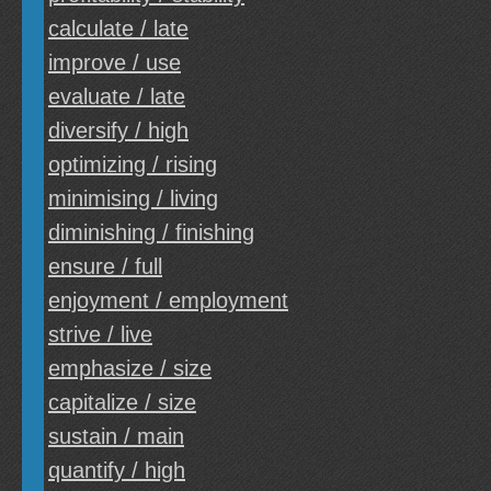
calculate / late
improve / use
evaluate / late
diversify / high
optimizing / rising
minimising / living
diminishing / finishing
ensure / full
enjoyment / employment
strive / live
emphasize / size
capitalize / size
sustain / main
quantify / high