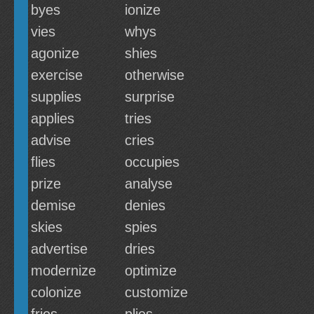
byes
ionize
vies
whys
agonize
shies
exercise
otherwise
supplies
surprise
applies
tries
advise
cries
flies
occupies
prize
analyse
demise
denies
skies
spies
advertise
dries
modernize
optimize
colonize
customize