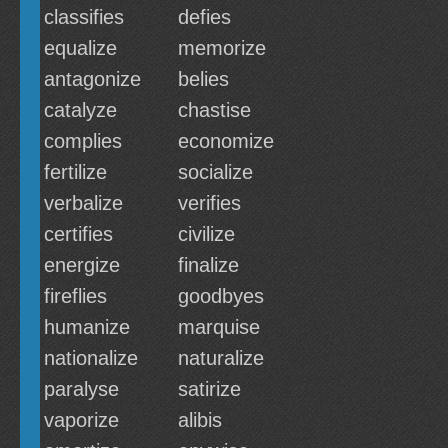
classifies
defies
equalize
memorize
antagonize
belies
catalyze
chastise
complies
economize
fertilize
socialize
verbalize
verifies
certifies
civilize
energize
finalize
fireflies
goodbyes
humanize
marquise
nationalize
naturalize
paralyse
satirize
vaporize
alibis