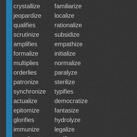
crystallize
familiarize
jeopardize
localize
qualifies
rationalize
scrutinize
subsidize
amplifies
empathize
formalize
initialize
multiplies
normalize
orderlies
paralyze
patronize
sterilize
synchronize
typifies
actualize
democratize
epitomize
fantasize
glorifies
hydrolyze
immunize
legalize