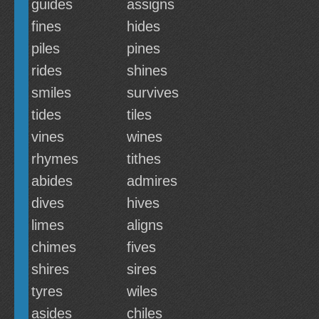
guides
assigns
fines
hides
piles
pines
rides
shines
smiles
survives
tides
tiles
vines
wines
rhymes
tithes
abides
admires
dives
hives
limes
aligns
chimes
fives
shires
sires
tyres
wiles
asides
chiles