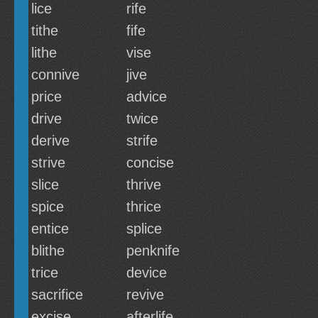
lice
rife
tithe
fife
lithe
vise
connive
jive
price
advice
drive
twice
derive
strife
strive
concise
slice
thrive
spice
thrice
entice
splice
blithe
penknife
trice
device
sacrifice
revive
excise
afterlife