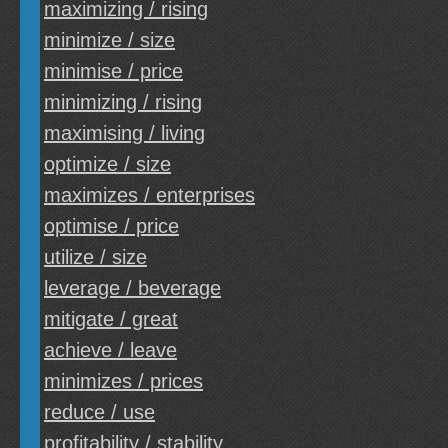
maximizing / rising
minimize / size
minimise / price
minimizing / rising
maximising / living
optimize / size
maximizes / enterprises
optimise / price
utilize / size
leverage / beverage
mitigate / great
achieve / leave
minimizes / prices
reduce / use
profitability / stability