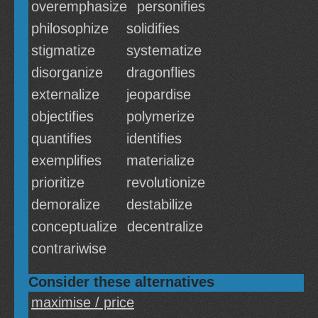
overemphasize
personifies
philosophize
solidifies
stigmatize
systematize
disorganize
dragonflies
externalize
jeopardise
objectifies
polymerize
quantifies
identifies
exemplifies
materialize
prioritize
revolutionize
demoralize
destabilize
conceptualize
decentralize
contrariwise
Consider these alternatives
maximise / price