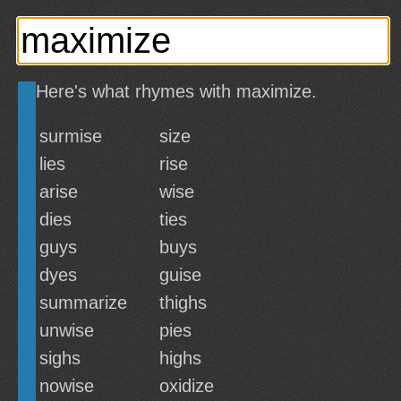
Here's what rhymes with maximize.
surmise
size
lies
rise
arise
wise
dies
ties
guys
buys
dyes
guise
summarize
thighs
unwise
pies
sighs
highs
nowise
oxidize