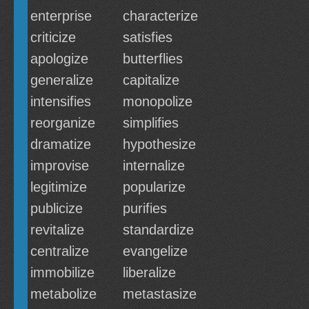
enterprise
characterize
criticize
satisfies
apologize
butterflies
generalize
capitalize
intensifies
monopolize
reorganize
simplifies
dramatize
hypothesize
improvise
internalize
legitimize
popularize
publicize
purifies
revitalize
standardize
centralize
evangelize
immobilize
liberalize
metabolize
metastasize