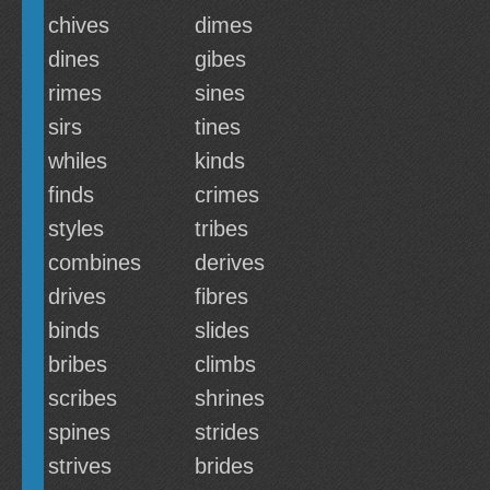
chives
dimes
dines
gibes
rimes
sines
sirs
tines
whiles
kinds
finds
crimes
styles
tribes
combines
derives
drives
fibres
binds
slides
bribes
climbs
scribes
shrines
spines
strides
strives
brides