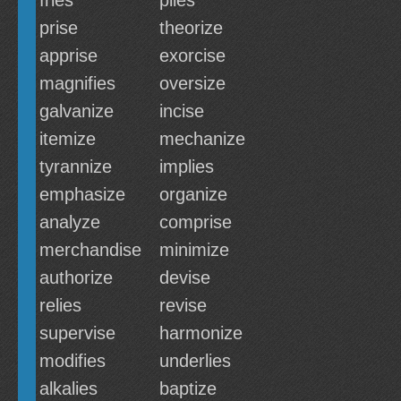
fries
plies
prise
theorize
apprise
exorcise
magnifies
oversize
galvanize
incise
itemize
mechanize
tyrannize
implies
emphasize
organize
analyze
comprise
merchandise
minimize
authorize
devise
relies
revise
supervise
harmonize
modifies
underlies
alkalies
baptize