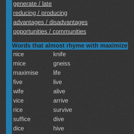
generate / late
reducing / producing
advantages / disadvantages
opportunities / communities
Words that almost rhyme with maximize
nice
knife
mice
gneiss
maximise
life
five
live
wife
alive
vice
arrive
rice
survive
suffice
dive
dice
hive