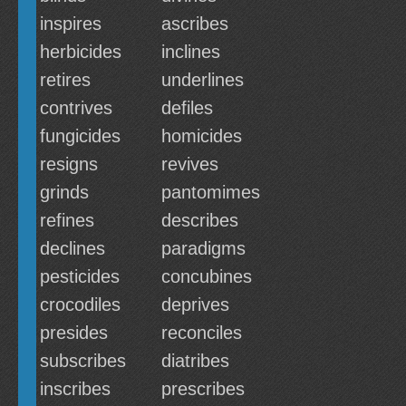
inspires
ascribes
herbicides
inclines
retires
underlines
contrives
defiles
fungicides
homicides
resigns
revives
grinds
pantomimes
refines
describes
declines
paradigms
pesticides
concubines
crocodiles
deprives
presides
reconciles
subscribes
diatribes
inscribes
prescribes