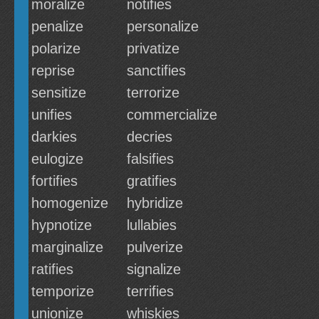
moralize
notifies
penalize
personalize
polarize
privatize
reprise
sanctifies
sensitize
terrorize
unifies
commercialize
darkies
decries
eulogize
falsifies
fortifies
gratifies
homogenize
hybridize
hypnotize
lullabies
marginalize
pulverize
ratifies
signalize
temporize
terrifies
unionize
whiskies