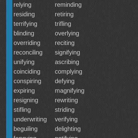
relying
reminding
residing
retiring
terrifying
trifling
blinding
overlying
overriding
reciting
reconciling
signifying
unifying
ascribing
coinciding
complying
conspiring
defying
expiring
magnifying
resigning
rewriting
stifling
striding
underwriting
verifying
beguiling
delighting