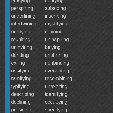
fancying
notifying
perspiring
subsiding
underlining
inscribing
intertwining
mystifying
nullifying
repining
reuniting
uninspiring
uninviting
belying
deriding
enshrining
exiling
nonbinding
ossifying
overwriting
ramifying
recombining
typifying
unexciting
describing
identifying
declining
occupying
presiding
specifying