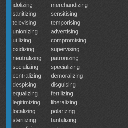
idolizing
merchandizing
sanitizing
sensitising
televising
temporising
unionizing
advertising
utilizing
compromising
oxidizing
supervising
neutralizing
patronizing
socializing
specializing
centralizing
demoralizing
despising
disguising
equalizing
fertilizing
legitimizing
liberalizing
localizing
polarizing
sterilizing
tantalizing