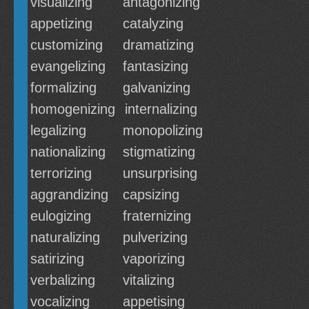
visualizing
antagonizing
appetizing
catalyzing
customizing
dramatizing
evangelizing
fantasizing
formalizing
galvanizing
homogenizing
internalizing
legalizing
monopolizing
nationalizing
stigmatizing
terrorizing
unsurprising
aggrandizing
capsizing
eulogizing
fraternizing
naturalizing
pulverizing
satirizing
vaporizing
verbalizing
vitalizing
vocalizing
appetising