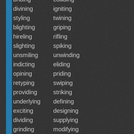
divining
igniting
styling
twining
blighting
griping
hireling
rifling
slighting
spiking
unsmiling
unwinding
indicting
eliding
opining
priding
retyping
swiping
providing
striking
underlying
defining
exciting
designing
dividing
supplying
grinding
modifying