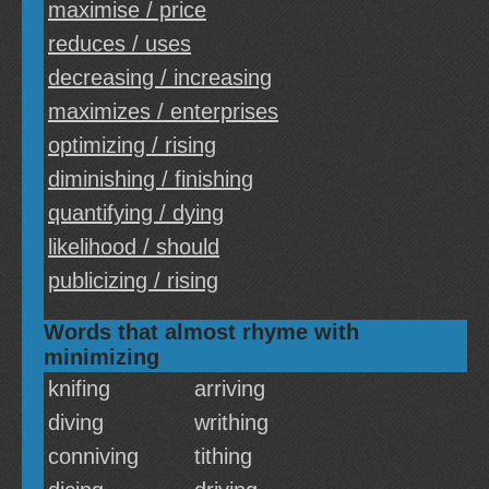
maximise / price
reduces / uses
decreasing / increasing
maximizes / enterprises
optimizing / rising
diminishing / finishing
quantifying / dying
likelihood / should
publicizing / rising
Words that almost rhyme with
minimizing
knifing
arriving
diving
writhing
conniving
tithing