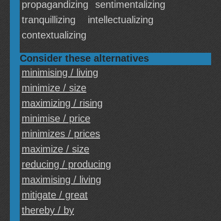
propagandizing
sentimentalizing
tranquillizing
intellectualizing
contextualizing
Consider these alternatives
minimising / living
minimize / size
maximizing / rising
minimise / price
minimizes / prices
maximize / size
reducing / producing
maximising / living
mitigate / great
thereby / by