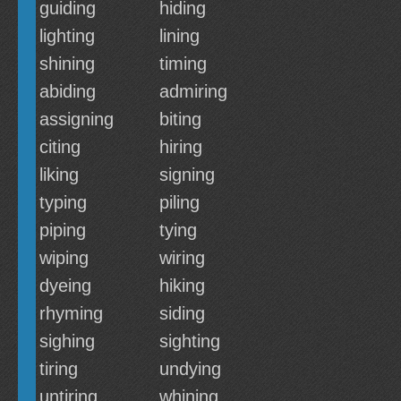
guiding
hiding
lighting
lining
shining
timing
abiding
admiring
assigning
biting
citing
hiring
liking
signing
typing
piling
piping
tying
wiping
wiring
dyeing
hiking
rhyming
siding
sighing
sighting
tiring
undying
untiring
whining