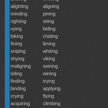
alighting
aligning
minding
pining
righting
siting
vying
biding
biking
chiding
fining
liming
sniping
whiting
shying
viking
maligning
seining
tiding
wining
finding
trying
binding
applying
crying
flying
acquiring
climbing