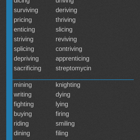
dicing
driving
surviving
deriving
pricing
thriving
enticing
slicing
striving
reviving
splicing
contriving
depriving
apprenticing
sacrificing
streptomycin
mining
knighting
writing
dying
fighting
lying
buying
firing
riding
smiling
dining
filing