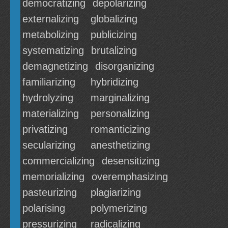
democratizing
depolarizing
externalizing
globalizing
metabolizing
publicizing
systematizing
brutalizing
demagnetizing
disorganizing
familiarizing
hybridizing
hydrolyzing
marginalizing
materializing
personalizing
privatizing
romanticizing
secularizing
anesthetizing
commercializing
desensitizing
memorializing
overemphasizing
pasteurizing
plagiarizing
polarising
polymerizing
pressurizing
radicalizing