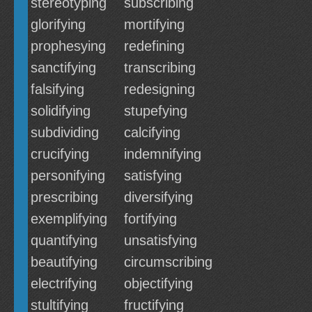
stereotyping
subscribing
glorifying
mortifying
prophesying
redefining
sanctifying
transcribing
falsifying
redesigning
solidifying
stupefying
subdividing
calcifying
crucifying
indemnifying
personifying
satisfying
prescribing
diversifying
exemplifying
fortifying
quantifying
unsatisfying
beautifying
circumscribing
electrifying
objectifying
stultifying
fructifying