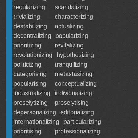
regularizing
scandalizing
trivializing
characterizing
destabilizing
actualizing
decentralizing
popularizing
prioritizing
revitalizing
revolutionizing
hypothesizing
politicizing
tranquilizing
categorising
metastasizing
popularising
conceptualizing
industrializing
individualizing
proselytizing
proselytising
depersonalizing
editorializing
internationalizing
particularizing
prioritising
professionalizing