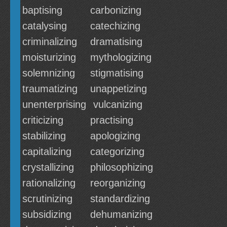
baptising
carbonizing
catalysing
catechizing
criminalizing
dramatising
moisturizing
mythologizing
solemnizing
stigmatising
traumatizing
unappetizing
unenterprising
vulcanizing
criticizing
practising
stabilizing
apologizing
capitalizing
categorizing
crystallizing
philosophizing
rationalizing
reorganizing
scrutinizing
standardizing
subsidizing
dehumanizing