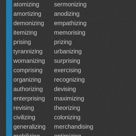
atomizing
sermonizing
amortizing
anodizing
demonizing
empathizing
itemizing
memorising
prising
prizing
tyrannizing
urbanizing
womanizing
surprising
comprising
exercising
organizing
recognizing
authorizing
devising
enterprising
maximizing
revising
theorizing
civilizing
colonizing
generalizing
merchandising