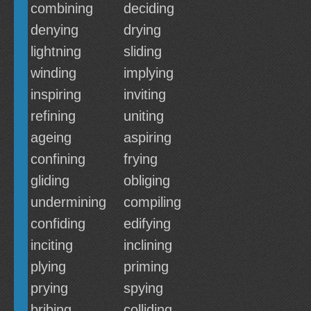
combining
deciding
denying
drying
lightning
sliding
winding
implying
inspiring
inviting
refining
uniting
ageing
aspiring
confining
frying
gliding
obliging
undermining
compiling
confiding
edifying
inciting
inclining
plying
priming
prying
spying
bribing
colliding