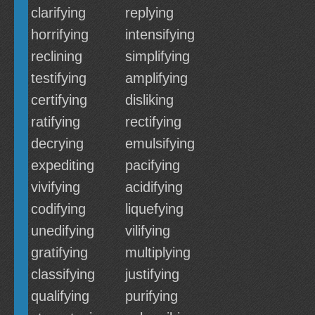
clarifying
replying
horrifying
intensifying
reclining
simplifying
testifying
amplifying
certifying
disliking
ratifying
rectifying
decrying
emulsifying
expediting
pacifying
vivifying
acidifying
codifying
liquefying
unedifying
vilifying
gratifying
multiplying
classifying
justifying
qualifying
purifying