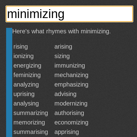
Here's what rhymes with minimizing.
rising
arising
ionizing
sizing
energizing
immunizing
feminizing
mechanizing
analyzing
emphasizing
uprising
advising
analysing
modernizing
summarizing
authorising
memorizing
economizing
summarising
apprising