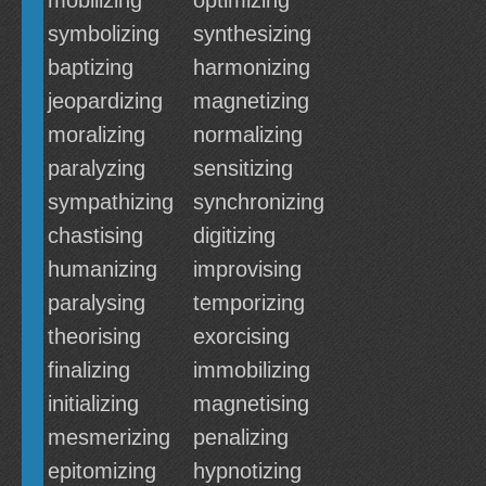
mobilizing
optimizing
symbolizing
synthesizing
baptizing
harmonizing
jeopardizing
magnetizing
moralizing
normalizing
paralyzing
sensitizing
sympathizing
synchronizing
chastising
digitizing
humanizing
improvising
paralysing
temporizing
theorising
exorcising
finalizing
immobilizing
initializing
magnetising
mesmerizing
penalizing
epitomizing
hypnotizing