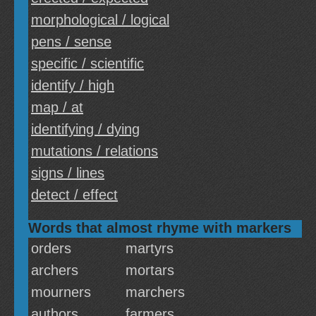
morphological / logical
pens / sense
specific / scientific
identify / high
map / at
identifying / dying
mutations / relations
signs / lines
detect / effect
Words that almost rhyme with markers
orders
martyrs
archers
mortars
mourners
marchers
authors
farmers