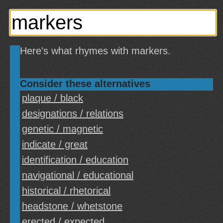
Here's what rhymes with markers.
Consider these alternatives
plaque / black
designations / relations
genetic / magnetic
indicate / great
identification / education
navigational / educational
historical / rhetorical
headstone / whetstone
erected / expected