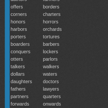
offers
borders
corners
charters
honors
horrors
harbors
orchards
porters
tortures
boarders
barbers
conquers
lockers
otters
parlors
talkers
walkers
dollars
waters
daughters
doctors
fathers
lawyers
partners
quarters
forwards
onwards