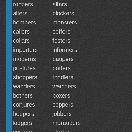
robbers
altars
alters
blockers
bombers
monsters
callers
coffers
collars
fosters
importers
informers
moderns
paupers
postures
potters
shoppers
toddlers
wanders
watchers
bothers
boxers
conjures
coppers
hoppers
jobbers
lodgers
marauders