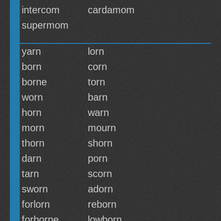
intercom
cardamom
supermom
yarn
lorn
born
corn
borne
torn
worn
barn
horn
warn
morn
mourn
thorn
shorn
darn
porn
tarn
scorn
sworn
adorn
forlorn
reborn
forborne
lowborn