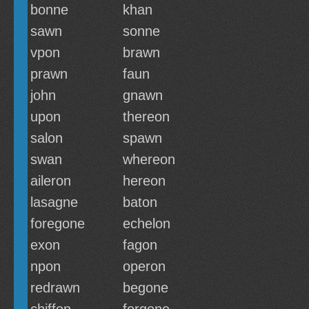
bonne
khan
sawn
sonne
vpon
brawn
prawn
faun
john
gnawn
upon
thereon
salon
spawn
swan
whereon
aileron
hereon
lasagne
baton
foregone
echelon
exon
fagon
npon
operon
redrawn
begone