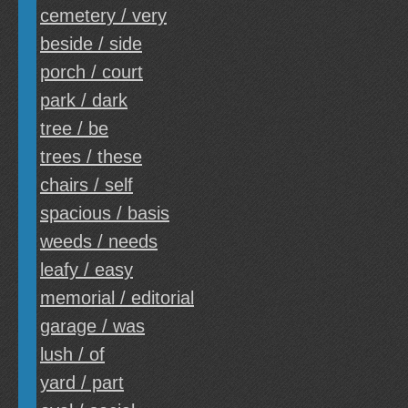
cemetery / very
beside / side
porch / court
park / dark
tree / be
trees / these
chairs / self
spacious / basis
weeds / needs
leafy / easy
memorial / editorial
garage / was
lush / of
yard / part