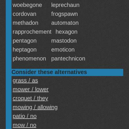
woebegone
leprechaun
cordovan
frogspawn
methadon
automaton
rapprochement
hexagon
pentagon
mastodon
heptagon
emoticon
phenomenon
pantechnicon
Consider these alternatives
grass / as
mower / lower
croquet / they
mowing / allowing
patio / no
mow / no