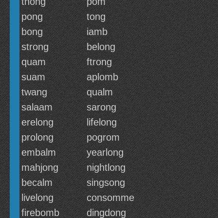
thong
pom
pong
tong
bong
iamb
strong
belong
quam
ftrong
suam
aplomb
twang
qualm
salaam
sarong
erelong
lifelong
prolong
pogrom
embalm
yearlong
mahjong
nightlong
becalm
singsong
livelong
consomme
firebomb
dingdong