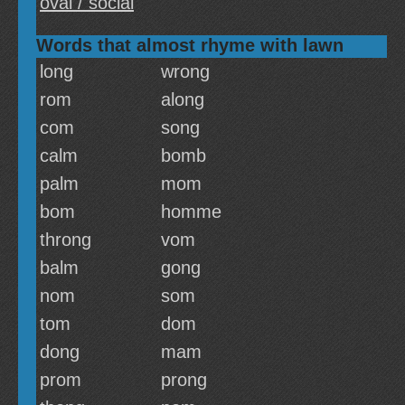
oval / social
Words that almost rhyme with lawn
long
wrong
rom
along
com
song
calm
bomb
palm
mom
bom
homme
throng
vom
balm
gong
nom
som
tom
dom
dong
mam
prom
prong