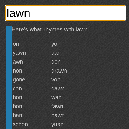
Here's what rhymes with lawn.
on
yon
yawn
aan
awn
don
non
drawn
gone
von
con
dawn
hon
wan
bon
fawn
han
pawn
schon
yuan