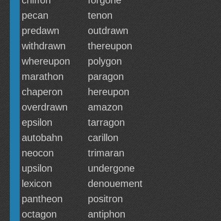
chiffon
forgone
pecan
tenon
predawn
outdrawn
withdrawn
thereupon
whereupon
polygon
marathon
paragon
chaperon
hereupon
overdrawn
amazon
epsilon
tarragon
autobahn
carillon
neocon
trimaran
upsilon
undergone
lexicon
denouement
pantheon
positron
octagon
antiphon