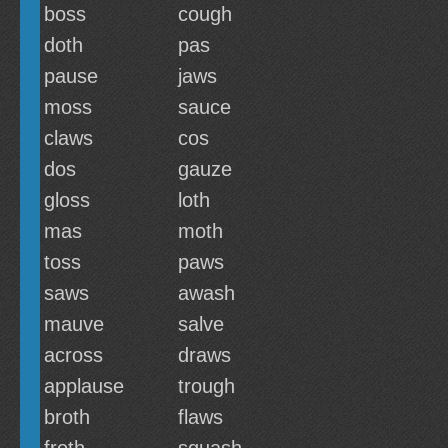
boss
cough
doth
pas
pause
jaws
moss
sauce
claws
cos
dos
gauze
gloss
loth
mas
moth
toss
paws
saws
awash
mauve
salve
across
draws
applause
trough
broth
flaws