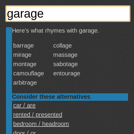
Here's what rhymes with garage.
barrage
collage
mirage
massage
montage
sabotage
camouflage
entourage
arbitrage
Consider these alternatives
car / are
rented / presented
bedroom / headroom
door / or