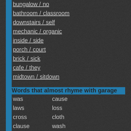
bungalow / no
bathroom / classroom
downstairs / self
mechanic / organic
inside / side
porch / court
brick / sick
cafe / they
midtown / sitdown
Words that almost rhyme with garage
was
cause
laws
loss
cross
cloth
clause
wash