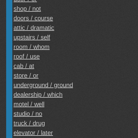
shop / not
doors / course
attic / dramatic
upstairs / self
room / whom
roof / use
cab / at
store / or
underground / ground
dealership / which
motel / well
studio / no
truck / drug
elevator / later