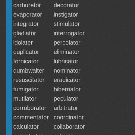
carburetor
decorator
evaporator
instigator
integrator
stimulator
gladiator
interrogator
idolater
percolator
duplicator
eliminator
fornicator
lubricator
dumbwaiter
nominator
resuscitator
eradicator
fumigator
hibernator
mutilator
peculator
corroborator
arbitrator
commentator
coordinator
calculator
collaborator