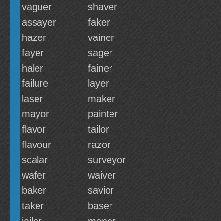
vaguer
shaver
assayer
faker
hazer
vainer
fayer
sager
haler
fainer
failure
layer
laser
maker
mayor
painter
flavor
tailor
flavour
razor
scalar
surveyor
wafer
waiver
baker
savior
taker
baser