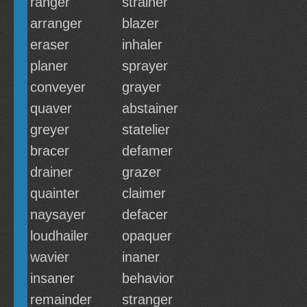
ranger
strainer
arranger
blazer
eraser
inhaler
planer
sprayer
conveyer
grayer
quaver
abstainer
greyer
statelier
bracer
defamer
drainer
grazer
quainter
claimer
naysayer
defacer
loudhailer
opaquer
wavier
inaner
insaner
behavior
remainder
stranger