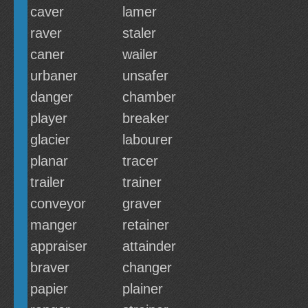
caver
lamer
raver
staler
caner
wailer
urbaner
unsafer
danger
chamber
player
breaker
glacier
labourer
planar
tracer
trailer
trainer
conveyor
graver
manger
retainer
appraiser
attainder
braver
changer
papier
plainer