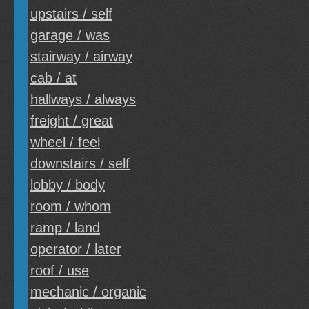
upstairs / self
garage / was
stairway / airway
cab / at
hallways / always
freight / great
wheel / feel
downstairs / self
lobby / body
room / whom
ramp / land
operator / later
roof / use
mechanic / organic