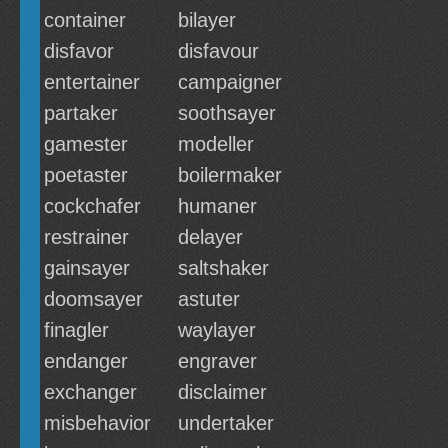
container
bilayer
disfavor
disfavour
entertainer
campaigner
partaker
soothsayer
gamester
modeller
poetaster
boilermaker
cockchafer
humaner
restrainer
delayer
gainsayer
saltshaker
doomsayer
astuter
finagler
waylayer
endanger
engraver
exchanger
disclaimer
misbehavior
undertaker