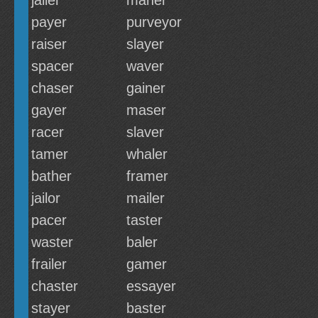
jailer
maner
payer
purveyor
raiser
slayer
spacer
waver
chaser
gainer
gayer
maser
racer
slaver
tamer
whaler
bather
framer
jailor
mailer
pacer
taster
waster
baler
frailer
gamer
chaster
essayer
stayer
baster