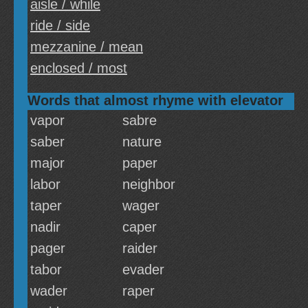
aisle / while
ride / side
mezzanine / mean
enclosed / most
Words that almost rhyme with elevator
vapor
sabre
saber
nature
major
paper
labor
neighbor
taper
wager
nadir
caper
pager
raider
tabor
evader
wader
raper