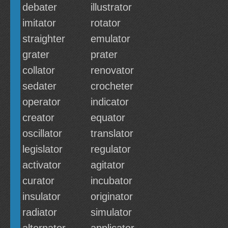
debater
illustrator
imitator
rotator
straighter
emulator
grater
prater
collator
renovator
sedater
crocheter
operator
indicator
creator
equator
oscillator
translator
legislator
regulator
activator
agitator
curator
incubator
insulator
originator
radiator
simulator