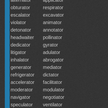
alternator
applicator
obturator
respirator
escalator
excavator
violator
animator
detonator
annotator
headwaiter
pollinator
dedicator
gyrator
litigator
adulator
inhalator
abrogator
generator
mediator
refrigerator
dictator
accelerator
facilitator
moderator
modulator
navigator
negotiator
speculator
ventilator