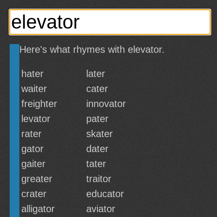
Here's what rhymes with elevator.
hater
later
waiter
cater
freighter
innovator
levator
pater
rater
skater
gator
dater
gaiter
tater
greater
traitor
crater
educator
alligator
aviator