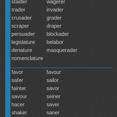
staider
wagerer
trader
invader
crusader
grader
scraper
draper
persuader
blockader
legislature
belabor
denature
masquerader
nomenclature
favor
favour
safer
sailor
fainter
savor
savour
seiner
hacer
saver
shaker
saner