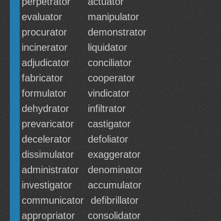
perpetrator
actuator
evaluator
manipulator
procurator
demonstrator
incinerator
liquidator
adjudicator
conciliator
fabricator
cooperator
formulator
vindicator
dehydrator
infiltrator
prevaricator
castigator
decelerator
defoliator
dissimulator
exaggerator
administrator
denominator
investigator
accumulator
communicator
defibrillator
appropriator
consolidator