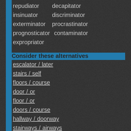
repudiator
decapitator
insinuator
discriminator
exterminator
procrastinator
prognosticator
contaminator
expropriator
Consider these alternatives
escalator / later
stairs / self
floors / course
door / or
floor / or
doors / course
hallway / doorway
stairways / airways