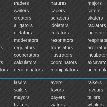
traders
natures
majors
waiters
capers
caters
creators
scrapers
skaters
alligators
idolaters
radiators
dictators
imitators
innovato
moderators
resonators
respirato
rs
regulators
translators
arbitrato
cooperators
illustrators
incubato
rs
calculators
coordinators
excavato
tors
denominators
manipulators
accumula
lasers
avers
raisers
sailors
favors
favours
mayors
payers
tailors
tracers
wafers
whalers