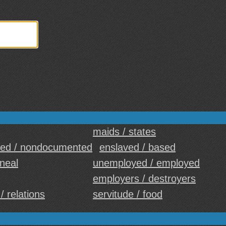
maids / states
ed / nondocumented
enslaved / based
ineal
unemployed / employed
employers / destroyers
/ relations
servitude / food