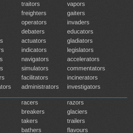
traitors
vapors
freighters
gaiters
operators
invaders
debaters
educators
rs
actuators
gladiators
rs
indicators
legislators
rs
navigators
accelerators
rs
simulators
commentators
rs
facilitators
incinerators
tors
administrators
investigators
racers
razors
breakers
glaciers
takers
trailers
bathers
flavours