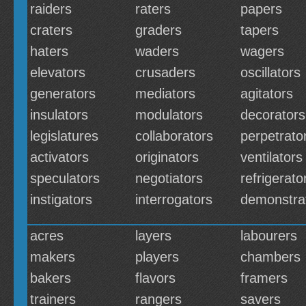
raiders
raters
papers
craters
graders
tapers
haters
waders
wagers
elevators
crusaders
oscillators
generators
mediators
agitators
insulators
modulators
decorators
legislatures
collaborators
perpetrato
activators
originators
ventilators
speculators
negotiators
refrigerato
instigators
interrogators
demonstra
acres
layers
labourers
makers
players
chambers
bakers
flavors
framers
trainers
rangers
savers