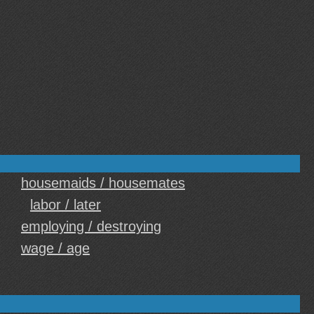
housemaids / housemates
labor / later
employing / destroying
wage / age