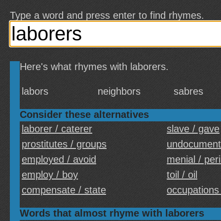
Type a word and press enter to find rhymes.
Here's what rhymes with laborers.
labors
neighbors
sabres
Consider these alternatives
laborer / caterer
slave / gave
prostitutes / groups
undocument
employed / avoid
menial / per
employ / boy
toil / oil
compensate / state
occupations 
Words that almost rhyme with laborers