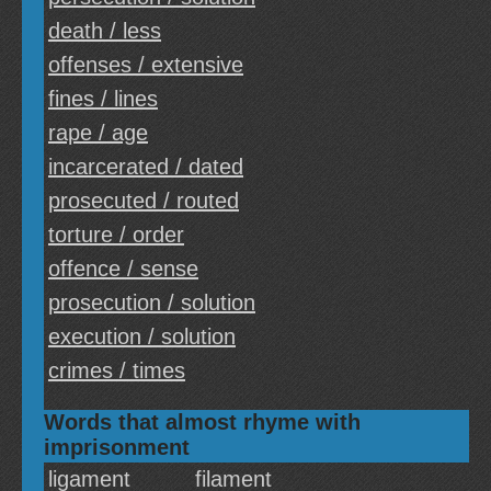
death / less
offenses / extensive
fines / lines
rape / age
incarcerated / dated
prosecuted / routed
torture / order
offence / sense
prosecution / solution
execution / solution
crimes / times
Words that almost rhyme with
imprisonment
ligament
filament