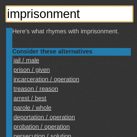
Here's what rhymes with imprisonment.
Consider these alternatives
jail / male
prison / given
incarceration / operation
treason / reason
arrest / best
parole / whole
deportation / operation
probation / operation
persecution / solution