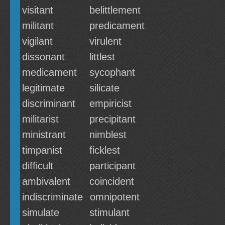
visitant
belittlement
militant
predicament
vigilant
virulent
dissonant
littlest
medicament
sycophant
legitimate
silicate
discriminant
empiricist
militarist
precipitant
ministrant
nimblest
timpanist
ficklest
difficult
participant
ambivalent
coincident
indiscriminate
omnipotent
simulate
stimulant