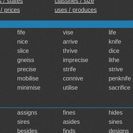
s / states
classifies / size
/ prices
uses / produces
fife
vise
life
nice
arrive
knife
slice
thrive
dice
gneiss
imprecise
lithe
precise
strife
strive
mobilise
connive
penknife
minimise
utilise
sacrifice
assigns
fines
hides
sires
asides
sines
besides
finds
designs