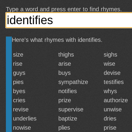
Type a word and press enter to find rhymes.
Here's what rhymes with identifies.
size
thighs
sighs
rise
arise
wise
guys
buys
devise
pies
sympathize
testifies
byes
notifies
whys
cries
prize
authorize
revise
supervise
unwise
underlies
baptize
dries
nowise
plies
prise