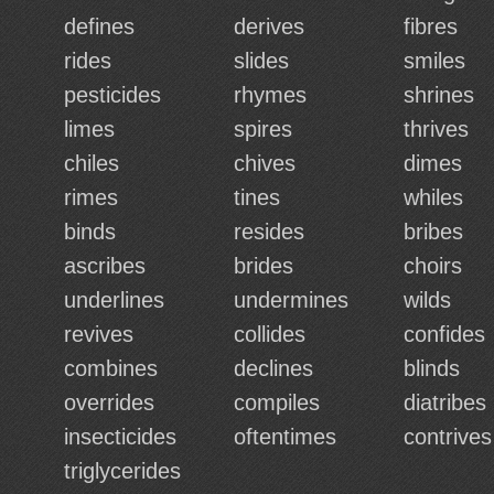
defines
derives
fibres
rides
slides
smiles
pesticides
rhymes
shrines
limes
spires
thrives
chiles
chives
dimes
rimes
tines
whiles
binds
resides
bribes
ascribes
brides
choirs
underlines
undermines
wilds
revives
collides
confides
combines
declines
blinds
overrides
compiles
diatribes
insecticides
oftentimes
contrives
triglycerides