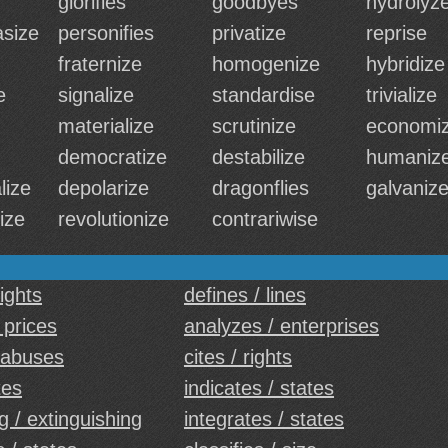
glorifies
goodbyes
hydrolyz
size
personifies
privatize
reprise
fraternize
homogenize
hybridize
e
signalize
standardise
trivialize
materialize
scrutinize
economi
democratize
destabilize
humaniz
lize
depolarize
dragonflies
galvaniz
ize
revolutionize
contrariwise
ights
defines / lines
 prices
analyzes / enterprises
 abuses
cites / rights
tes
indicates / states
g / extinguishing
integrates / states