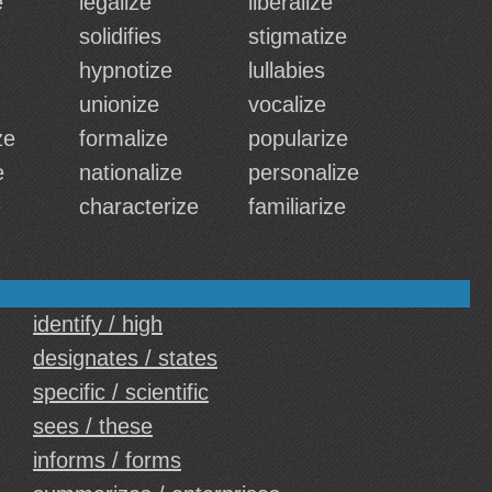
e
legalize
liberalize
solidifies
stigmatize
hypnotize
lullabies
unionize
vocalize
ze
formalize
popularize
e
nationalize
personalize
e
characterize
familiarize
identify / high
designates / states
specific / scientific
sees / these
informs / forms