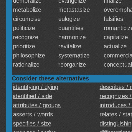
demoralize
evangelize
finalize
metabolize
metastasize
overempha
circumcise
eulogize
falsifies
politicize
quantifies
romanticiz
recognize
harmonize
capitalize
prioritize
revitalize
actualize
philosophize
systematize
commercia
rationalize
reorganize
conceptual
Consider these alternatives
identifying / dying
describes / r
identified / side
recognizes /
attributes / groups
introduces /
asserts / words
relates / sta
specifies / size
distinguishin