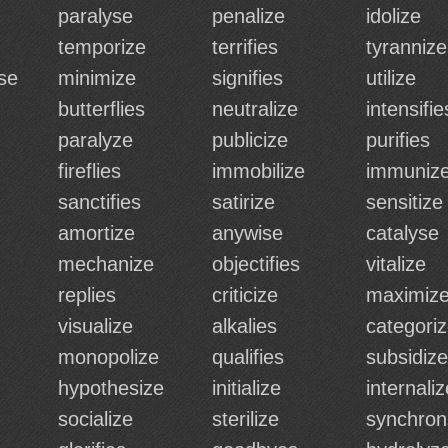
paralyse
penalize
idolize
temporize
terrifies
tyrannize
se
minimize
signifies
utilize
butterflies
neutralize
intensifie
paralyze
publicize
purifies
fireflies
immobilize
immuniz
sanctifies
satirize
sensitize
amortize
anywise
catalyse
mechanize
objectifies
vitalize
replies
criticize
maximiz
visualize
alkalies
categori
monopolize
qualifies
subsidize
hypothesize
initialize
internaliz
socialize
sterilize
synchron