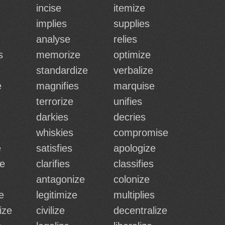
incise
itemize
implies
supplies
analyse
relies
s
memorize
optimize
standardize
verbalize
e
magnifies
marquise
terrorize
unifies
darkies
decries
whiskies
compromise
e
satisfies
apologize
ze
clarifies
classifies
antagonize
colonize
e
legitimize
multiplies
ize
civilize
decentralize