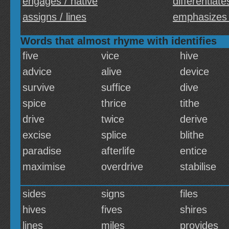
engages / native
differentiate
assigns / lines
emphasizes 
Words that almost rhyme with identifies
five
vice
hive
advice
alive
device
survive
suffice
dive
spice
thrice
tithe
drive
twice
derive
excise
splice
blithe
paradise
afterlife
entice
maximise
overdrive
stabilise
sides
signs
files
hives
fives
shires
lines
miles
provides