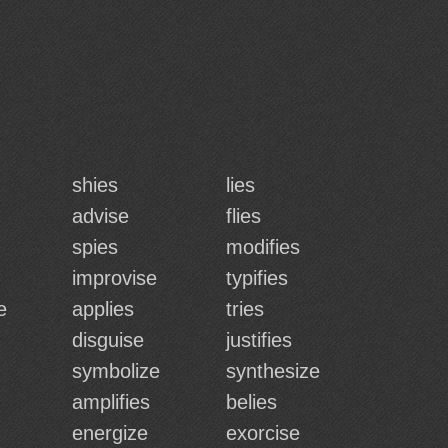
shies
lies
advise
flies
spies
modifies
improvise
typifies
e
applies
tries
disguise
justifies
symbolize
synthesize
amplifies
belies
energize
exorcise