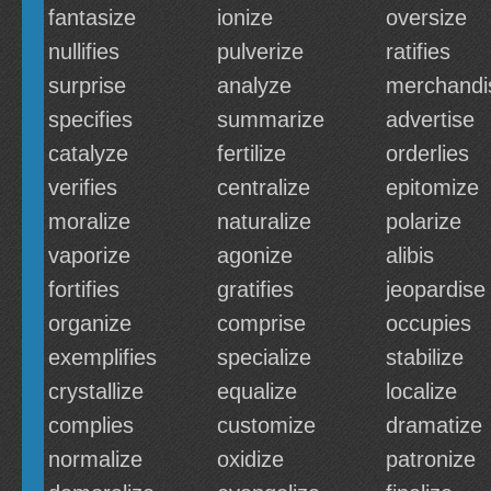
fantasize
ionize
oversize
nullifies
pulverize
ratifies
surprise
analyze
merchandi
specifies
summarize
advertise
catalyze
fertilize
orderlies
verifies
centralize
epitomize
moralize
naturalize
polarize
vaporize
agonize
alibis
fortifies
gratifies
jeopardise
organize
comprise
occupies
exemplifies
specialize
stabilize
crystallize
equalize
localize
complies
customize
dramatize
normalize
oxidize
patronize