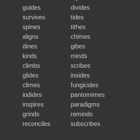
guides
divides
survives
tides
spines
tithes
aligns
chimes
dines
gibes
kinds
minds
climbs
scribes
glides
insides
climes
fungicides
iodides
pantomimes
inspires
paradigms
grinds
reminds
reconciles
subscribes