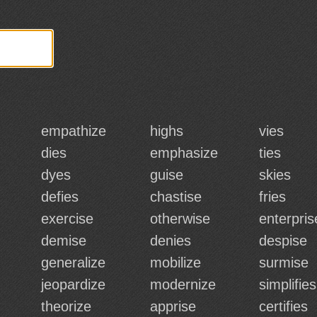
empathize
highs
vies
dies
emphasize
ties
dyes
guise
skies
defies
chastise
fries
exercise
otherwise
enterpris
demise
denies
despise
generalize
mobilize
surmise
jeopardize
modernize
simplifies
theorize
apprise
certifies