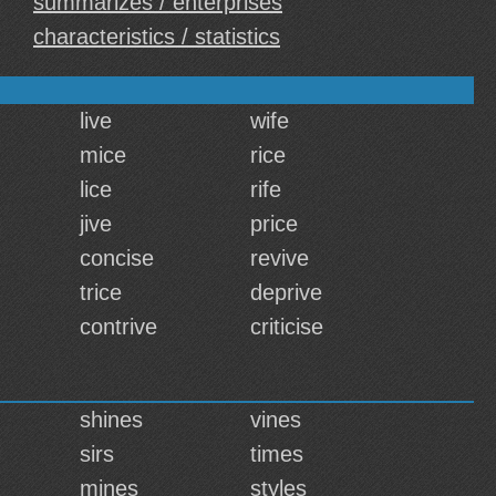
summarizes / enterprises
characteristics / statistics
live
wife
mice
rice
lice
rife
jive
price
concise
revive
trice
deprive
contrive
criticise
shines
vines
sirs
times
mines
styles