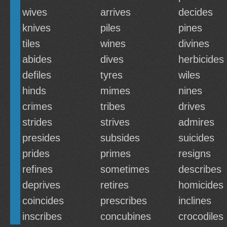
wives
arrives
decides
knives
piles
pines
tiles
wines
divines
abides
dives
herbicides
defiles
tyres
wiles
hinds
mimes
nines
crimes
tribes
drives
strides
strives
admires
presides
subsides
suicides
prides
primes
resigns
refines
sometimes
describes
deprives
retires
homicides
coincides
prescribes
inclines
inscribes
concubines
crocodiles